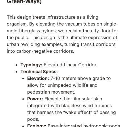
Green-Ways)
This design treats infrastructure as a living
organism. By elevating the vacuum tubes on single-
mold fiberglass pylons, we reclaim the city floor for
the public. This design is the ultimate expression of
urban rewilding examples
, turning transit corridors
into carbon-negative corridors.
Typology:
Elevated Linear Corridor.
Technical Specs:
Elevation:
7–10 meters above grade to
allow for unimpeded wildlife and
pedestrian movement.
Power:
Flexible thin-film solar skin
integrated with bladeless wind turbines
that harness the “wake effect” of passing
pods.
Ecology:
Base-integrated hydroponic pods