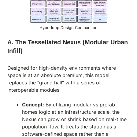
Hyperloop Design Comparison
A. The Tessellated Nexus (Modular Urban
Infill)
Designed for high-density environments where
space is at an absolute premium, this model
replaces the “grand hall” with a series of
interoperable modules.
Concept:
By utilizing
modular vs prefab
homes
logic at an infrastructure scale, the
Nexus can grow or shrink based on real-time
population flow. It treats the station as a
software-defined space rather than a