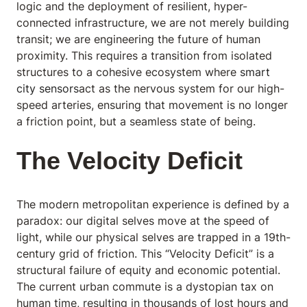
logic and the deployment of resilient, hyper-
connected infrastructure, we are not merely building
transit; we are engineering the future of human
proximity. This requires a transition from isolated
structures to a cohesive ecosystem where
smart
city sensors
act as the nervous system for our high-
speed arteries, ensuring that movement is no longer
a friction point, but a seamless state of being.
The Velocity Deficit
The modern metropolitan experience is defined by a
paradox: our digital selves move at the speed of
light, while our physical selves are trapped in a 19th-
century grid of friction. This “Velocity Deficit” is a
structural failure of equity and economic potential.
The current urban commute is a dystopian tax on
human time, resulting in thousands of lost hours and