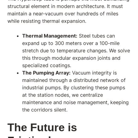
structural element in modern architecture. It must
maintain a near-vacuum over hundreds of miles
while resisting thermal expansion.
Thermal Management:
Steel tubes can
expand up to 300 meters over a 100-mile
stretch due to temperature changes. We solve
this through modular expansion joints and
specialized coatings.
The Pumping Array:
Vacuum integrity is
maintained through a distributed network of
industrial pumps. By clustering these pumps
at the station nodes, we centralize
maintenance and noise management, keeping
the corridors silent.
The Future is