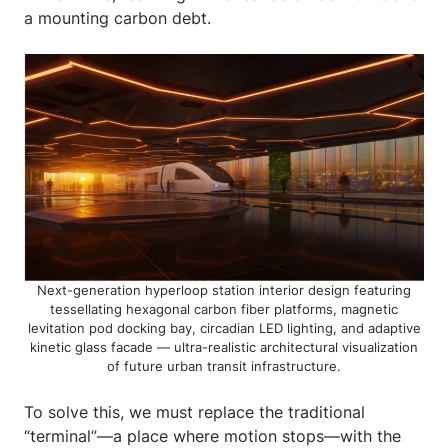
a mounting carbon debt.
Next-generation hyperloop station interior design featuring
tessellating hexagonal carbon fiber platforms, magnetic
levitation pod docking bay, circadian LED lighting, and adaptive
kinetic glass facade — ultra-realistic architectural visualization
of future urban transit infrastructure.
To solve this, we must replace the traditional
“terminal”—a place where motion stops—with the