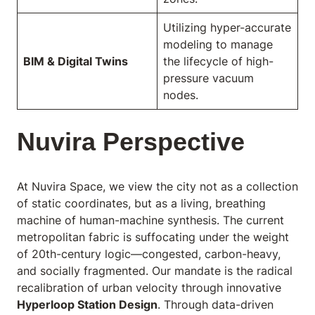
Utilizing hyper-accurate
modeling to manage
BIM & Digital Twins
the lifecycle of high-
pressure vacuum
nodes.
Nuvira Perspective
At Nuvira Space,
we view the city not as a collection
of static coordinates, but as a living, breathing
machine of human-machine synthesis. The current
metropolitan fabric is suffocating under the weight
of 20th-century logic—congested, carbon-heavy,
and socially fragmented. Our mandate is the radical
recalibration of urban velocity through innovative
Hyperloop Station Design
. Through data-driven