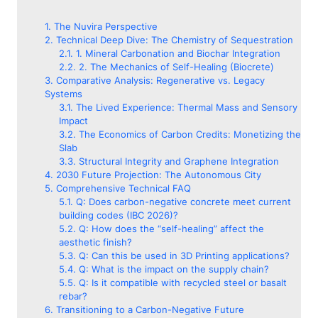
The Nuvira Perspective
Technical Deep Dive: The Chemistry of Sequestration
1. Mineral Carbonation and Biochar Integration
2. The Mechanics of Self-Healing (Biocrete)
Comparative Analysis: Regenerative vs. Legacy
Systems
The Lived Experience: Thermal Mass and Sensory
Impact
The Economics of Carbon Credits: Monetizing the
Slab
Structural Integrity and Graphene Integration
2030 Future Projection: The Autonomous City
Comprehensive Technical FAQ
Q: Does carbon-negative concrete meet current
building codes (IBC 2026)?
Q: How does the “self-healing” affect the
aesthetic finish?
Q: Can this be used in 3D Printing applications?
Q: What is the impact on the supply chain?
Q: Is it compatible with recycled steel or basalt
rebar?
Transitioning to a Carbon-Negative Future