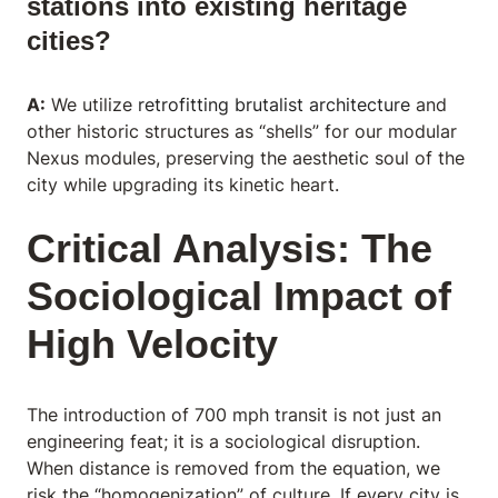
stations into existing heritage
cities?
A:
We utilize
retrofitting brutalist architecture
and
other historic structures as “shells” for our modular
Nexus modules, preserving the aesthetic soul of the
city while upgrading its kinetic heart.
Critical Analysis: The
Sociological Impact of
High Velocity
The introduction of 700 mph transit is not just an
engineering feat; it is a sociological disruption.
When distance is removed from the equation, we
risk the “homogenization” of culture. If every city is