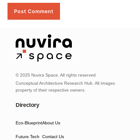
© 2025 Nuvira Space. All rights reserved.
Conceptual Architecture Research Hub. All images
property of their respective owners.
Directory
Eco-Blueprint
About Us
Future Tech
Contact Us