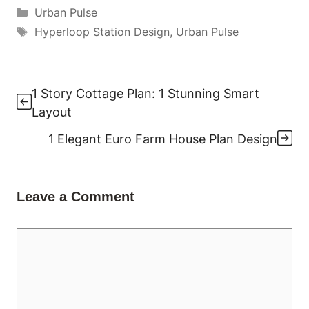
Categories
Urban Pulse
Tags
Hyperloop Station Design
,
Urban Pulse
1 Story Cottage Plan: 1 Stunning Smart
Layout
1 Elegant Euro Farm House Plan Design
Leave a Comment
Comment