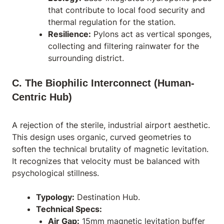
that contribute to local food security and
thermal regulation for the station.
Resilience:
Pylons act as vertical sponges,
collecting and filtering rainwater for the
surrounding district.
C. The Biophilic Interconnect (Human-
Centric Hub)
A rejection of the sterile, industrial airport aesthetic.
This design uses organic, curved geometries to
soften the technical brutality of magnetic levitation.
It recognizes that velocity must be balanced with
psychological stillness.
Typology:
Destination Hub.
Technical Specs:
Air Gap:
15mm magnetic levitation buffer