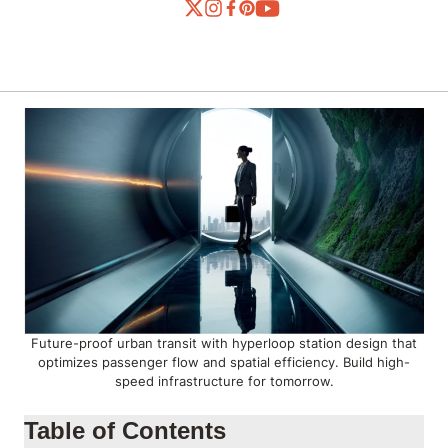
Future-proof urban transit with hyperloop station design that
optimizes passenger flow and spatial efficiency. Build high-
speed infrastructure for tomorrow.
Table of Contents