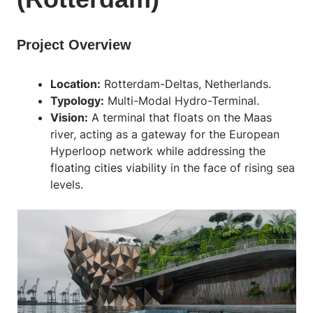
Project Overview
Location:
Rotterdam-Deltas, Netherlands.
Typology:
Multi-Modal Hydro-Terminal.
Vision:
A terminal that floats on the Maas
river, acting as a gateway for the European
Hyperloop network while addressing the
floating cities viability
in the face of rising sea
levels.