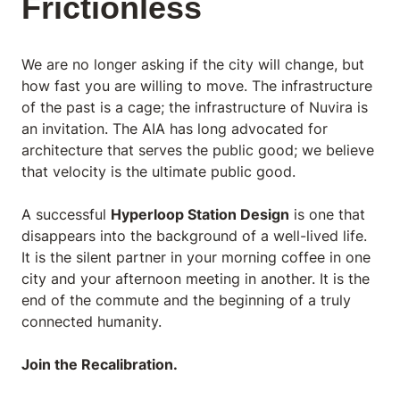
Frictionless
We are no longer asking
if
the city will change, but
how fast
you are willing to move. The infrastructure
of the past is a cage; the infrastructure of Nuvira is
an invitation. The AIA has long advocated for
architecture that serves the public good; we believe
that velocity is the ultimate public good.
A successful
Hyperloop Station Design
is one that
disappears into the background of a well-lived life.
It is the silent partner in your morning coffee in one
city and your afternoon meeting in another. It is the
end of the commute and the beginning of a truly
connected humanity.
Join the Recalibration.