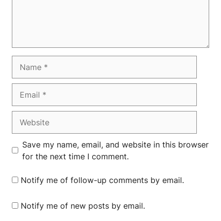
Name
Email
Website
Save my name, email, and website in this browser
for the next time I comment.
Notify me of follow-up comments by email.
Notify me of new posts by email.