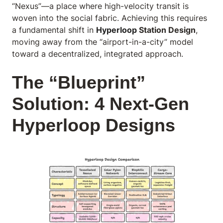
“Nexus”—a place where high-velocity transit is
woven into the social fabric. Achieving this requires
a fundamental shift in
Hyperloop
Station Design
,
moving away from the “airport-in-a-city” model
toward a decentralized, integrated approach.
The “Blueprint”
Solution: 4 Next-Gen
Hyperloop Designs