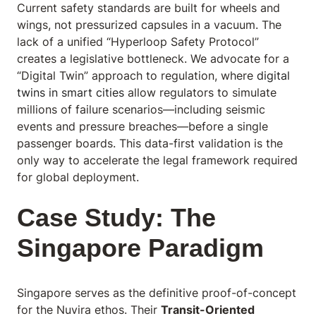
Current safety standards are built for wheels and
wings, not pressurized capsules in a vacuum. The
lack of a unified “Hyperloop Safety Protocol”
creates a legislative bottleneck. We advocate for a
“Digital Twin” approach to regulation, where
digital
twins in smart cities
allow regulators to simulate
millions of failure scenarios—including seismic
events and pressure breaches—before a single
passenger boards. This data-first validation is the
only way to accelerate the legal framework required
for global deployment.
Case Study: The
Singapore Paradigm
Singapore serves as the definitive proof-of-concept
for the Nuvira ethos. Their
Transit-Oriented