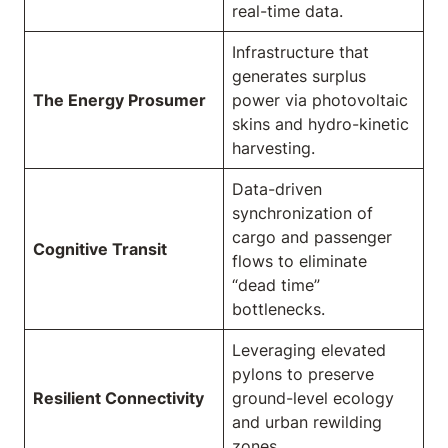
real-time data.
Infrastructure that
generates surplus
The Energy Prosumer
power via photovoltaic
skins and hydro-kinetic
harvesting.
Data-driven
synchronization of
cargo and passenger
Cognitive Transit
flows to eliminate
“dead time”
bottlenecks.
Leveraging elevated
pylons to preserve
Resilient Connectivity
ground-level ecology
and urban rewilding
zones.