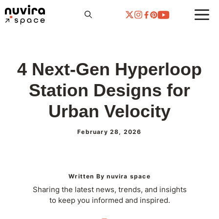
Skip
to
content
4 Next-Gen Hyperloop
Station Designs for
Urban Velocity
February 28, 2026
Written By nuvira space
Sharing the latest news, trends, and insights
to keep you informed and inspired.