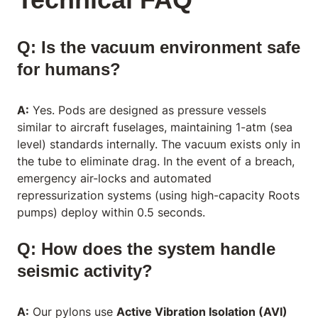
Q: Is the vacuum environment safe
for humans?
A:
Yes. Pods are designed as pressure vessels
similar to aircraft fuselages, maintaining 1-atm (sea
level) standards internally. The vacuum exists only in
the tube to eliminate drag. In the event of a breach,
emergency air-locks and automated
repressurization systems (using high-capacity Roots
pumps) deploy within 0.5 seconds.
Q: How does the system handle
seismic activity?
A:
Our pylons use
Active Vibration Isolation (AVI)