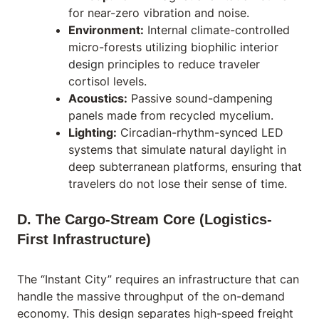
for near-zero vibration and noise.
Environment:
Internal climate-controlled
micro-forests utilizing
biophilic interior
design
principles to reduce traveler
cortisol levels.
Acoustics:
Passive sound-dampening
panels made from recycled mycelium.
Lighting:
Circadian-rhythm-synced LED
systems that simulate natural daylight in
deep subterranean platforms, ensuring that
travelers do not lose their sense of time.
D. The Cargo-Stream Core (Logistics-
First Infrastructure)
The “Instant City” requires an infrastructure that can
handle the massive throughput of the on-demand
economy. This design separates high-speed freight