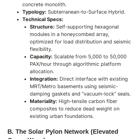
concrete monolith.
Typology:
Subterranean-to-Surface Hybrid.
Technical Specs:
Structure:
Self-supporting hexagonal
modules in a honeycombed array,
optimized for load distribution and seismic
flexibility.
Capacity:
Scalable from 5,000 to 50,000
PAX/hour through algorithmic platform
allocation.
Integration:
Direct interface with existing
MRT/Metro basements using seismic-
damping gaskets and “vacuum-lock” seals.
Materiality:
High-tensile carbon fiber
composites to reduce dead weight on
existing urban foundations.
B. The Solar Pylon Network (Elevated