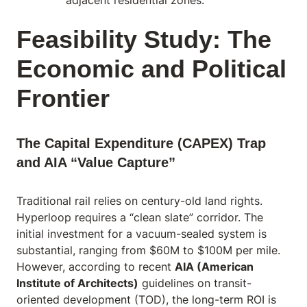
adjacent residential zones.
Feasibility Study: The
Economic and Political
Frontier
The Capital Expenditure (CAPEX) Trap
and AIA “Value Capture”
Traditional rail relies on century-old land rights.
Hyperloop requires a “clean slate” corridor. The
initial investment for a vacuum-sealed system is
substantial, ranging from $60M to $100M per mile.
However, according to recent
AIA (American
Institute of Architects)
guidelines on transit-
oriented development (TOD), the long-term ROI is