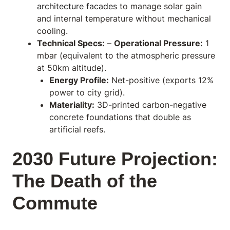
architecture facades
to manage solar gain
and internal temperature without mechanical
cooling.
Technical Specs:
–
Operational Pressure:
1
mbar (equivalent to the atmospheric pressure
at 50km altitude).
Energy Profile:
Net-positive (exports 12%
power to city grid).
Materiality:
3D-printed carbon-negative
concrete foundations that double as
artificial reefs.
2030 Future Projection:
The Death of the
Commute