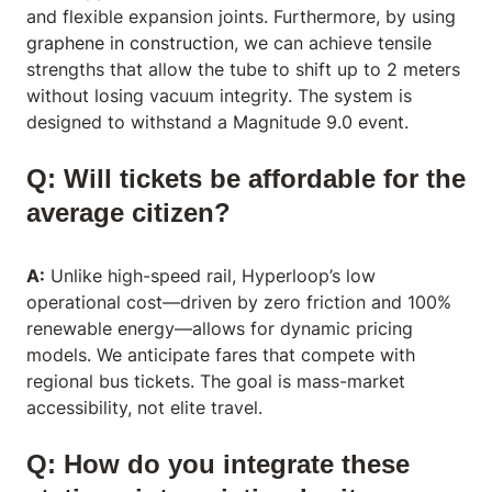
and flexible expansion joints. Furthermore, by using
graphene in construction
, we can achieve tensile
strengths that allow the tube to shift up to 2 meters
without losing vacuum integrity. The system is
designed to withstand a Magnitude 9.0 event.
Q: Will tickets be affordable for the
average citizen?
A:
Unlike high-speed rail, Hyperloop’s low
operational cost—driven by zero friction and 100%
renewable energy—allows for dynamic pricing
models. We anticipate fares that compete with
regional bus tickets. The goal is mass-market
accessibility, not elite travel.
Q: How do you integrate these