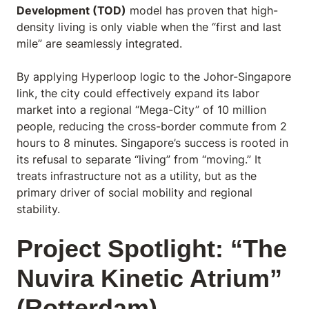
Development (TOD)
model has proven that high-
density living is only viable when the “first and last
mile” are seamlessly integrated.
By applying Hyperloop logic to the Johor-Singapore
link, the city could effectively expand its labor
market into a regional “Mega-City” of 10 million
people, reducing the cross-border commute from 2
hours to 8 minutes. Singapore’s success is rooted in
its refusal to separate “living” from “moving.” It
treats infrastructure not as a utility, but as the
primary driver of social mobility and regional
stability.
Project Spotlight: “The
Nuvira Kinetic Atrium”
(Rotterdam)