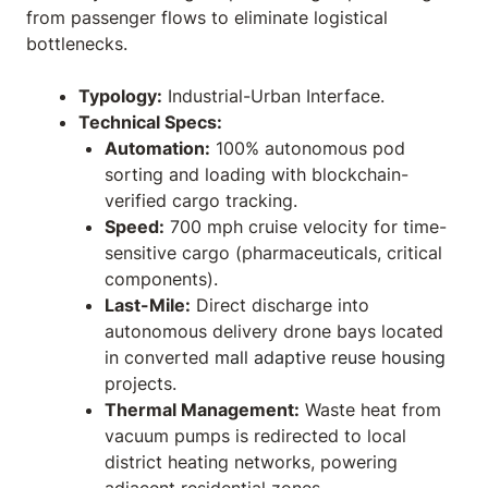
from passenger flows to eliminate logistical
bottlenecks.
Typology:
Industrial-Urban Interface.
Technical Specs:
Automation:
100% autonomous pod
sorting and loading with blockchain-
verified cargo tracking.
Speed:
700 mph cruise velocity for time-
sensitive cargo (pharmaceuticals, critical
components).
Last-Mile:
Direct discharge into
autonomous delivery drone bays located
in converted
mall adaptive reuse housing
projects.
Thermal Management:
Waste heat from
vacuum pumps is redirected to local
district heating networks, powering