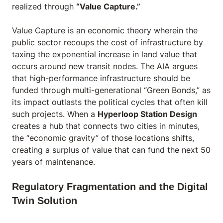
realized through
“Value Capture.”
Value Capture is an economic theory wherein the
public sector recoups the cost of infrastructure by
taxing the exponential increase in land value that
occurs around new transit nodes. The AIA argues
that high-performance infrastructure should be
funded through multi-generational “Green Bonds,” as
its impact outlasts the political cycles that often kill
such projects. When a
Hyperloop Station Design
creates a hub that connects two cities in minutes,
the “economic gravity” of those locations shifts,
creating a surplus of value that can fund the next 50
years of maintenance.
Regulatory Fragmentation and the Digital
Twin Solution