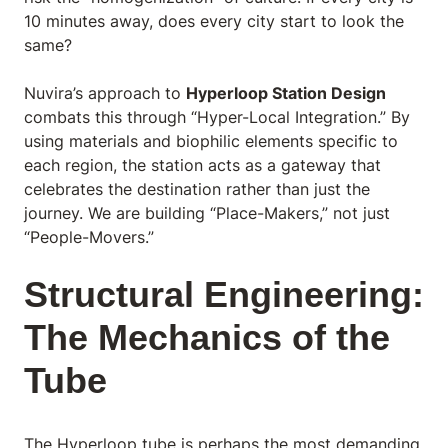
10 minutes away, does every city start to look the
same?
Nuvira’s approach to
Hyperloop Station Design
combats this through “Hyper-Local Integration.” By
using materials and biophilic elements specific to
each region, the station acts as a gateway that
celebrates the destination rather than just the
journey. We are building “Place-Makers,” not just
“People-Movers.”
Structural Engineering:
The Mechanics of the
Tube
The Hyperloop tube is perhaps the most demanding