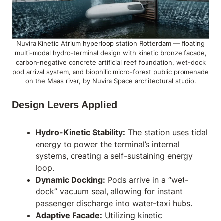
Nuvira Kinetic Atrium hyperloop station Rotterdam — floating
multi-modal hydro-terminal design with kinetic bronze facade,
carbon-negative concrete artificial reef foundation, wet-dock
pod arrival system, and biophilic micro-forest public promenade
on the Maas river, by Nuvira Space architectural studio.
Design Levers Applied
Hydro-Kinetic Stability:
The station uses tidal
energy to power the terminal’s internal
systems, creating a self-sustaining energy
loop.
Dynamic Docking:
Pods arrive in a “wet-
dock” vacuum seal, allowing for instant
passenger discharge into water-taxi hubs.
Adaptive Facade:
Utilizing
kinetic