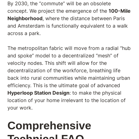
By 2030, the “commute” will be an obsolete
concept. We project the emergence of the
100-Mile
Neighborhood
, where the distance between Paris
and Amsterdam is functionally equivalent to a walk
across a park.
The metropolitan fabric will move from a radial “hub
and spoke” model to a decentralized “mesh” of
velocity nodes. This shift will allow for the
decentralization of the workforce, breathing life
back into rural communities while maintaining urban
efficiency. This is the ultimate goal of advanced
Hyperloop Station Design
: to make the physical
location of your home irrelevant to the location of
your work.
Comprehensive
Technical FAQ