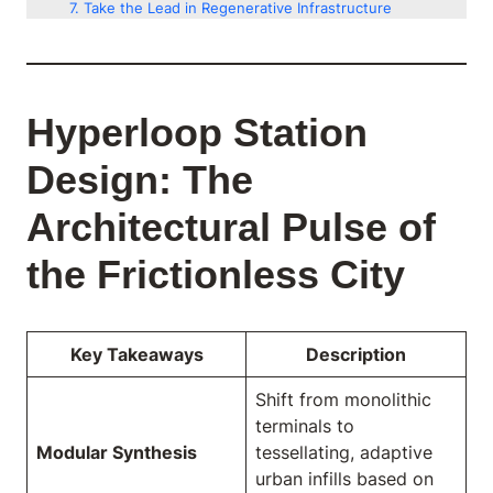
Take the Lead in Regenerative Infrastructure
Hyperloop Station
Design: The
Architectural Pulse of
the Frictionless City
Key Takeaways
Description
Shift from monolithic
terminals to
Modular Synthesis
tessellating, adaptive
urban infills based on