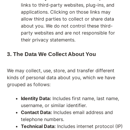
links to third-party websites, plug-ins, and
applications. Clicking on those links may
allow third parties to collect or share data
about you. We do not control these third-
party websites and are not responsible for
their privacy statements.
3. The Data We Collect About You
We may collect, use, store, and transfer different
kinds of personal data about you, which we have
grouped as follows:
Identity Data:
Includes first name, last name,
username, or similar identifier.
Contact Data:
Includes email address and
telephone numbers.
Technical Data:
Includes internet protocol (IP)