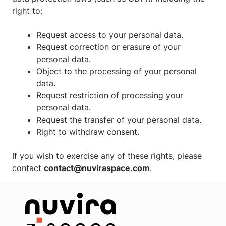
right to:
Request access to your personal data.
Request correction or erasure of your
personal data.
Object to the processing of your personal
data.
Request restriction of processing your
personal data.
Request the transfer of your personal data.
Right to withdraw consent.
If you wish to exercise any of these rights, please
contact
contact@nuviraspace.com
.