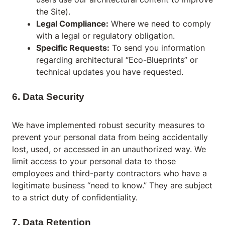
the Site).
Legal Compliance:
Where we need to comply
with a legal or regulatory obligation.
Specific Requests:
To send you information
regarding architectural “Eco-Blueprints” or
technical updates you have requested.
6. Data Security
We have implemented robust security measures to
prevent your personal data from being accidentally
lost, used, or accessed in an unauthorized way. We
limit access to your personal data to those
employees and third-party contractors who have a
legitimate business “need to know.” They are subject
to a strict duty of confidentiality.
7. Data Retention