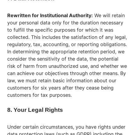
Rewritten for Institutional Authority:
We will retain
your personal data only for the duration necessary
to fulfill the specific purposes for which it was
collected. This includes the satisfaction of any legal,
regulatory, tax, accounting, or reporting obligations.
In determining the appropriate retention period, we
consider the sensitivity of the data, the potential
risk of harm from unauthorized use, and whether we
can achieve our objectives through other means. By
law, we must retain basic information about our
customers for six years after they cease being
customers for tax purposes.
8. Your Legal Rights
Under certain circumstances, you have rights under
data protection laws (such as GDPR) including the