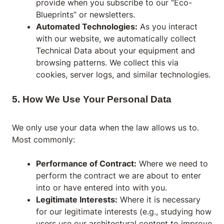
provide when you subscribe to our “Eco-
Blueprints” or newsletters.
Automated Technologies:
As you interact
with our website, we automatically collect
Technical Data about your equipment and
browsing patterns. We collect this via
cookies, server logs, and similar technologies.
5. How We Use Your Personal Data
We only use your data when the law allows us to.
Most commonly:
Performance of Contract:
Where we need to
perform the contract we are about to enter
into or have entered into with you.
Legitimate Interests:
Where it is necessary
for our legitimate interests (e.g., studying how
users use our architectural content to improve