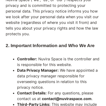
privacy and is committed to protecting your
personal data. This privacy notice informs you how
we look after your personal data when you visit our
website (regardless of where you visit it from) and
tells you about your privacy rights and how the law
protects you.
2. Important Information and Who We Are
Controller:
Nuvira Space is the controller and
is responsible for this website.
Data Privacy Manager:
We have appointed a
data privacy manager responsible for
overseeing questions in relation to this
privacy notice.
Contact Details:
For any questions, please
contact us at
contact@nuviraspace.com
.
Third-Party Links:
This website may include