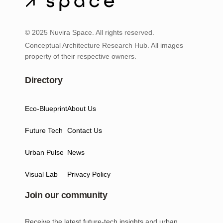
© 2025 Nuvira Space. All rights reserved.
Conceptual Architecture Research Hub. All images
property of their respective owners.
Directory
Eco-Blueprint
About Us
Future Tech
Contact Us
Urban Pulse
News
Visual Lab
Privacy Policy
Join our community
Receive the latest future-tech insights and urban