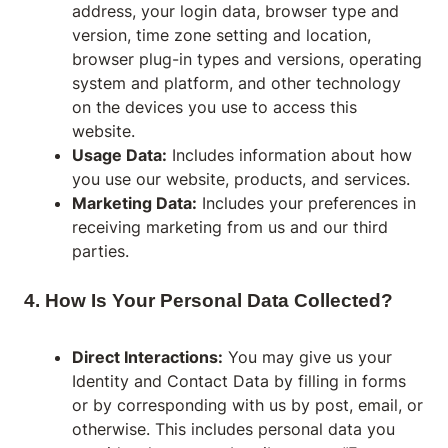
address, your login data, browser type and
version, time zone setting and location,
browser plug-in types and versions, operating
system and platform, and other technology
on the devices you use to access this
website.
Usage Data:
Includes information about how
you use our website, products, and services.
Marketing Data:
Includes your preferences in
receiving marketing from us and our third
parties.
4. How Is Your Personal Data Collected?
Direct Interactions:
You may give us your
Identity and Contact Data by filling in forms
or by corresponding with us by post, email, or
otherwise. This includes personal data you