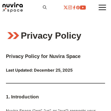
Skip
to
content
Privacy Policy
Privacy Policy for Nuvira Space
Last Updated: December 25, 2025
1. Introduction
Nuvira Space (“we”, “us”, or “our”) respects your