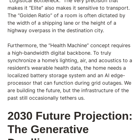
“Logistical Bottleneck.” The very precision that
makes it “Elite” also makes it sensitive to transport.
The “Golden Ratio” of a room is often dictated by
the width of a shipping lane or the height of a
highway overpass in the destination city.
Furthermore, the “Health Machine” concept requires
a high-bandwidth digital backbone. To truly
synchronize a home’s lighting, air, and acoustics to a
resident’s wearable health data, the home needs a
localized battery storage system and an AI edge-
processor that can function during grid outages. We
are building the future, but the infrastructure of the
past still occasionally tethers us.
2030 Future Projection:
The Generative