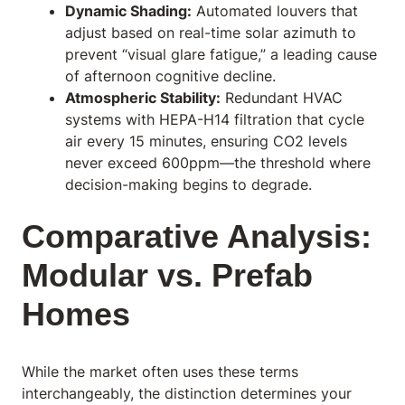
Dynamic Shading:
Automated louvers that
adjust based on real-time solar azimuth to
prevent “visual glare fatigue,” a leading cause
of afternoon cognitive decline.
Atmospheric Stability:
Redundant HVAC
systems with HEPA-H14 filtration that cycle
air every 15 minutes, ensuring CO2 levels
never exceed 600ppm—the threshold where
decision-making begins to degrade.
Comparative Analysis:
Modular vs. Prefab
Homes
While the market often uses these terms
interchangeably, the distinction determines your