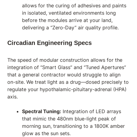
allows for the curing of adhesives and paints
in isolated, ventilated environments long
before the modules arrive at your land,
delivering a “Zero-Day” air quality profile.
Circadian Engineering Specs
The speed of modular construction allows for the
integration of “Smart Glass” and “Tuned Apertures”
that a general contractor would struggle to align
on-site. We treat light as a drug—dosed precisely to
regulate your hypothalamic-pituitary-adrenal (HPA)
axis.
Spectral Tuning:
Integration of LED arrays
that mimic the 480nm blue-light peak of
morning sun, transitioning to a 1800K amber
glow as the sun sets.