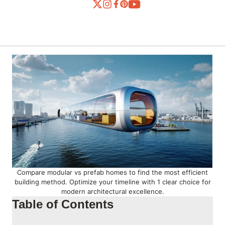
Compare modular vs prefab homes to find the most efficient
building method. Optimize your timeline with 1 clear choice for
modern architectural excellence.
Table of Contents