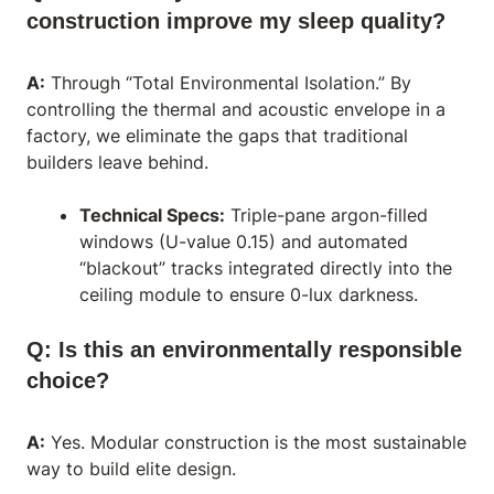
construction improve my sleep quality?
A:
Through “Total Environmental Isolation.” By
controlling the thermal and acoustic envelope in a
factory, we eliminate the gaps that traditional
builders leave behind.
Technical Specs:
Triple-pane argon-filled
windows (U-value 0.15) and automated
“blackout” tracks integrated directly into the
ceiling module to ensure 0-lux darkness.
Q: Is this an environmentally responsible
choice?
A:
Yes. Modular construction is the most sustainable
way to build elite design.