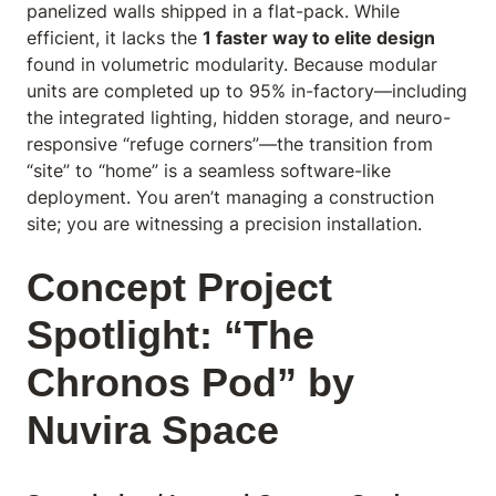
panelized walls shipped in a flat-pack. While
efficient, it lacks the
1 faster way to elite design
found in volumetric modularity. Because modular
units are completed up to 95% in-factory—including
the integrated lighting, hidden storage, and neuro-
responsive “refuge corners”—the transition from
“site” to “home” is a seamless software-like
deployment. You aren’t managing a construction
site; you are witnessing a precision installation.
Concept Project
Spotlight: “The
Chronos Pod” by
Nuvira Space