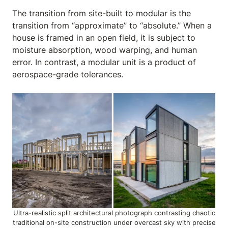
The transition from site-built to
modular
is the
transition from “approximate” to “absolute.” When a
house is framed in an open field, it is subject to
moisture absorption, wood warping, and human
error. In contrast, a modular unit is a product of
aerospace-grade tolerances.
Ultra-realistic split architectural photograph contrasting chaotic
traditional on-site construction under overcast sky with precise