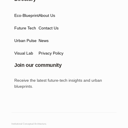
Eco-Blueprint
About Us
Future Tech
Contact Us
Urban Pulse
News
Visual Lab
Privacy Policy
Join our community
Receive the latest future-tech insights and urban
blueprints.
Institutional Conceptual Architecture.