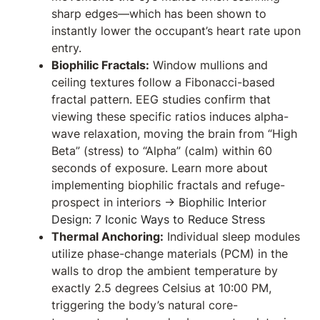
sharp edges—which has been shown to
instantly lower the occupant’s heart rate upon
entry.
Biophilic Fractals:
Window mullions and
ceiling textures follow a Fibonacci-based
fractal pattern. EEG studies confirm that
viewing these specific ratios induces alpha-
wave relaxation, moving the brain from “High
Beta” (stress) to “Alpha” (calm) within 60
seconds of exposure. Learn more about
implementing biophilic fractals and refuge-
prospect in interiors →
Biophilic Interior
Design: 7 Iconic Ways to Reduce Stress
Thermal Anchoring:
Individual sleep modules
utilize phase-change materials (PCM) in the
walls to drop the ambient temperature by
exactly 2.5 degrees Celsius at 10:00 PM,
triggering the body’s natural core-