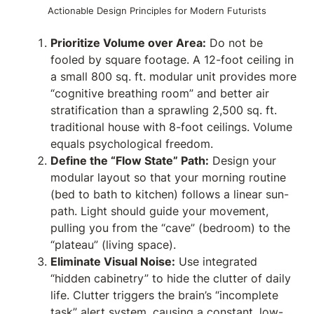
Actionable Design Principles for Modern Futurists
Prioritize Volume over Area:
Do not be
fooled by square footage. A 12-foot ceiling in
a small 800 sq. ft. modular unit provides more
“cognitive breathing room” and better air
stratification than a sprawling 2,500 sq. ft.
traditional house with 8-foot ceilings. Volume
equals psychological freedom.
Define the “Flow State” Path:
Design your
modular layout so that your morning routine
(bed to bath to kitchen) follows a linear sun-
path. Light should guide your movement,
pulling you from the “cave” (bedroom) to the
“plateau” (living space).
Eliminate Visual Noise:
Use integrated
“hidden cabinetry” to hide the clutter of daily
life. Clutter triggers the brain’s “incomplete
task” alert system, causing a constant, low-