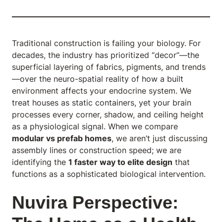
Traditional construction is failing your biology. For
decades, the industry has prioritized “decor”—the
superficial layering of fabrics, pigments, and trends
—over the neuro-spatial reality of how a built
environment affects your endocrine system. We
treat houses as static containers, yet your brain
processes every corner, shadow, and ceiling height
as a physiological signal. When we compare
modular vs prefab homes
, we aren’t just discussing
assembly lines or construction speed; we are
identifying the
1 faster way to elite design
that
functions as a sophisticated biological intervention.
Nuvira Perspective: