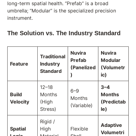
long-term spatial health. “Prefab” is a broad
umbrella; “Modular” is the specialized precision
instrument.
The Solution vs. The Industry Standard
Nuvira
Nuvira
Traditional
Prefab
Modular
Feature
Industry
(Panelized
(Volumetr
Standard
)
ic)
12–18
3–4
6–9
Build
Months
Months
Months
Velocity
(High
(Predictab
(Variable)
Stress)
le)
Rigid /
Adaptive
Spatial
High
Flexible
Volumetri
Logic
Material
Shell