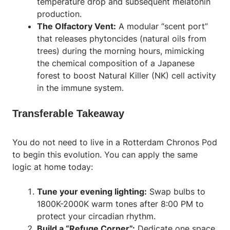
temperature drop and subsequent melatonin
production.
The Olfactory Vent:
A modular “scent port”
that releases phytoncides (natural oils from
trees) during the morning hours, mimicking
the chemical composition of a Japanese
forest to boost Natural Killer (NK) cell activity
in the immune system.
Transferable Takeaway
You do not need to live in a Rotterdam Chronos Pod
to begin this evolution. You can apply the same
logic at home today:
Tune your evening lighting:
Swap bulbs to
1800K-2000K warm tones after 8:00 PM to
protect your circadian rhythm.
Build a “Refuge Corner”:
Dedicate one space