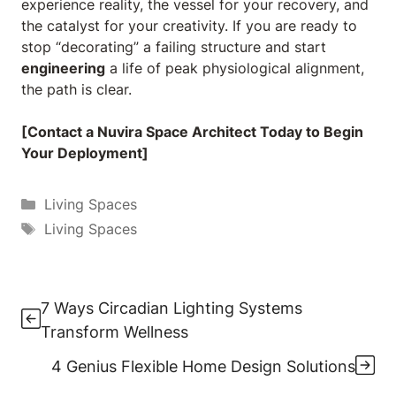
experience reality, the vessel for your recovery, and
the catalyst for your creativity. If you are ready to
stop “decorating” a failing structure and start
engineering
a life of peak physiological alignment,
the path is clear.
[Contact a Nuvira Space Architect Today to Begin
Your Deployment]
Categories
Living Spaces
Tags
Living Spaces
7 Ways Circadian Lighting Systems
Transform Wellness
4 Genius Flexible Home Design Solutions