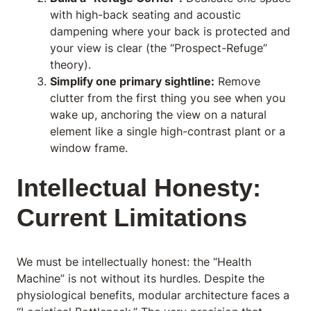
with high-back seating and acoustic
dampening where your back is protected and
your view is clear (the “Prospect-Refuge”
theory).
Simplify one primary sightline:
Remove
clutter from the first thing you see when you
wake up, anchoring the view on a natural
element like a single high-contrast plant or a
window frame.
Intellectual Honesty:
Current Limitations
We must be intellectually honest: the “Health
Machine” is not without its hurdles. Despite the
physiological benefits, modular architecture faces a