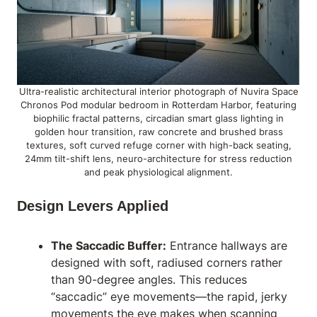
Ultra-realistic architectural interior photograph of Nuvira Space
Chronos Pod modular bedroom in Rotterdam Harbor, featuring
biophilic fractal patterns, circadian smart glass lighting in
golden hour transition, raw concrete and brushed brass
textures, soft curved refuge corner with high-back seating,
24mm tilt-shift lens, neuro-architecture for stress reduction
and peak physiological alignment.
Design Levers Applied
The Saccadic Buffer:
Entrance hallways are
designed with soft, radiused corners rather
than 90-degree angles. This reduces
“saccadic” eye movements—the rapid, jerky
movements the eye makes when scanning