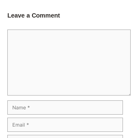
Leave a Comment
Comment
Name
Email