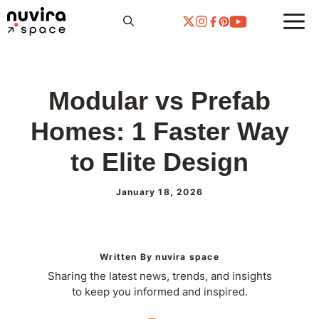
Skip
to
content
Modular vs Prefab
Homes: 1 Faster Way
to Elite Design
January 18, 2026
Written By nuvira space
Sharing the latest news, trends, and insights
to keep you informed and inspired.