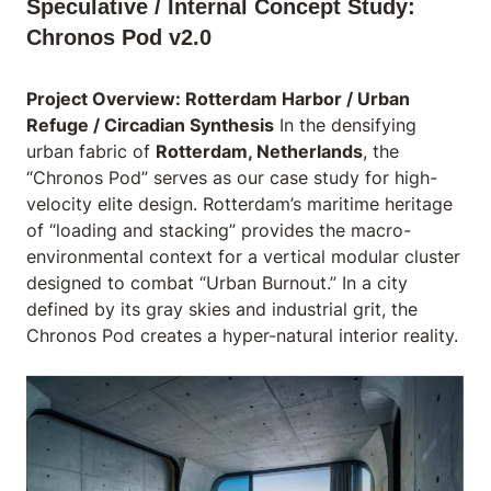
Speculative / Internal Concept Study:
Chronos Pod v2.0
Project Overview: Rotterdam Harbor / Urban
Refuge / Circadian Synthesis
In the densifying
urban fabric of
Rotterdam, Netherlands
, the
“Chronos Pod” serves as our case study for high-
velocity elite design. Rotterdam’s maritime heritage
of “loading and stacking” provides the macro-
environmental context for a vertical modular cluster
designed to combat “Urban Burnout.” In a city
defined by its gray skies and industrial grit, the
Chronos Pod creates a hyper-natural interior reality.