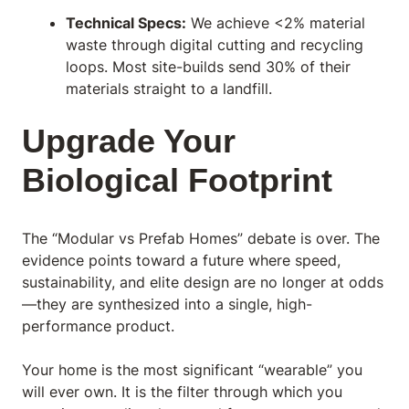
Technical Specs:
We achieve <2% material
waste through digital cutting and recycling
loops. Most site-builds send 30% of their
materials straight to a landfill.
Upgrade Your
Biological Footprint
The “Modular vs Prefab Homes” debate is over. The
evidence points toward a future where speed,
sustainability, and elite design are no longer at odds
—they are synthesized into a single, high-
performance product.
Your home is the most significant “wearable” you
will ever own. It is the filter through which you