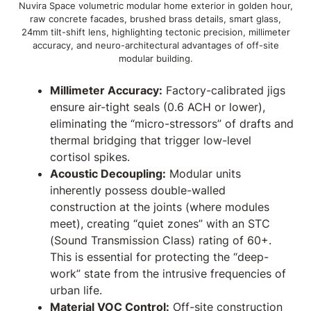
Nuvira Space volumetric modular home exterior in golden hour,
raw concrete facades, brushed brass details, smart glass,
24mm tilt-shift lens, highlighting tectonic precision, millimeter
accuracy, and neuro-architectural advantages of off-site
modular building.
Millimeter Accuracy:
Factory-calibrated jigs
ensure air-tight seals (0.6 ACH or lower),
eliminating the “micro-stressors” of drafts and
thermal bridging that trigger low-level
cortisol spikes.
Acoustic Decoupling:
Modular units
inherently possess double-walled
construction at the joints (where modules
meet), creating “quiet zones” with an STC
(Sound Transmission Class) rating of 60+.
This is essential for protecting the “deep-
work” state from the intrusive frequencies of
urban life.
Material VOC Control:
Off-site construction