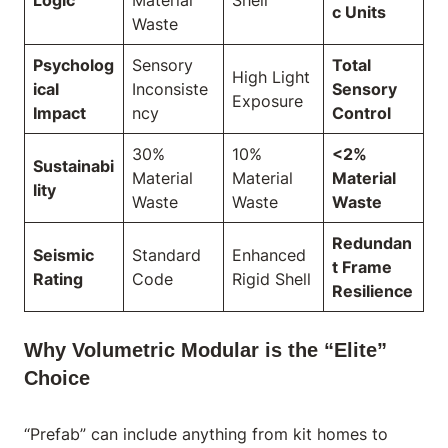
c Units
Waste
Psycholog
Sensory
Total
High Light
ical
Inconsiste
Sensory
Exposure
Impact
ncy
Control
30%
10%
<2%
Sustainabi
Material
Material
Material
lity
Waste
Waste
Waste
Redundan
Seismic
Standard
Enhanced
t Frame
Rating
Code
Rigid Shell
Resilience
Why Volumetric Modular is the “Elite”
Choice
“Prefab” can include anything from kit homes to