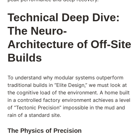
Technical Deep Dive:
The Neuro-
Architecture of Off-Site
Builds
To understand why modular systems outperform
traditional builds in “Elite Design,” we must look at
the cognitive load of the environment. A home built
in a controlled factory environment achieves a level
of “Tectonic Precision” impossible in the mud and
rain of a standard site.
The Physics of Precision