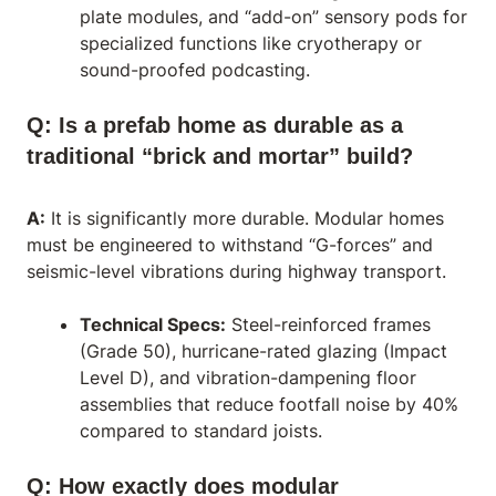
plate modules, and “add-on” sensory pods for
specialized functions like cryotherapy or
sound-proofed podcasting.
Q: Is a prefab home as durable as a
traditional “brick and mortar” build?
A:
It is significantly more durable. Modular homes
must be engineered to withstand “G-forces” and
seismic-level vibrations during highway transport.
Technical Specs:
Steel-reinforced frames
(Grade 50), hurricane-rated glazing (Impact
Level D), and vibration-dampening floor
assemblies that reduce footfall noise by 40%
compared to standard joists.
Q: How exactly does modular