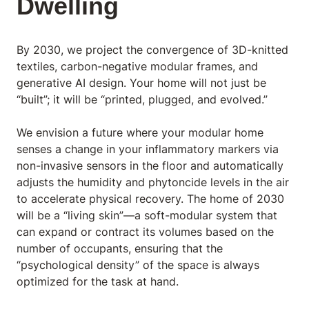
Dwelling
By 2030, we project the convergence of 3D-knitted
textiles, carbon-negative modular frames, and
generative AI design. Your home will not just be
“built”; it will be “printed, plugged, and evolved.”
We envision a future where your modular home
senses a change in your inflammatory markers via
non-invasive sensors in the floor and automatically
adjusts the humidity and phytoncide levels in the air
to accelerate physical recovery. The home of 2030
will be a “living skin”—a soft-modular system that
can expand or contract its volumes based on the
number of occupants, ensuring that the
“psychological density” of the space is always
optimized for the task at hand.