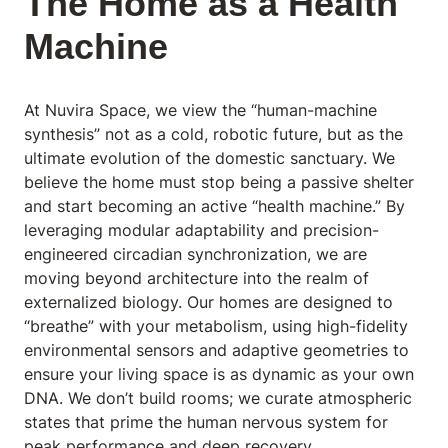
The Home as a Health
Machine
At Nuvira Space
, we view the “human-machine
synthesis” not as a cold, robotic future, but as the
ultimate evolution of the domestic sanctuary. We
believe the home must stop being a passive shelter
and start becoming an active “health machine.” By
leveraging modular adaptability and precision-
engineered circadian synchronization, we are
moving beyond architecture into the realm of
externalized biology. Our homes are designed to
“breathe” with your metabolism, using high-fidelity
environmental sensors and adaptive geometries to
ensure your living space is as dynamic as your own
DNA. We don’t build rooms; we curate atmospheric
states that prime the human nervous system for
peak performance and deep recovery.