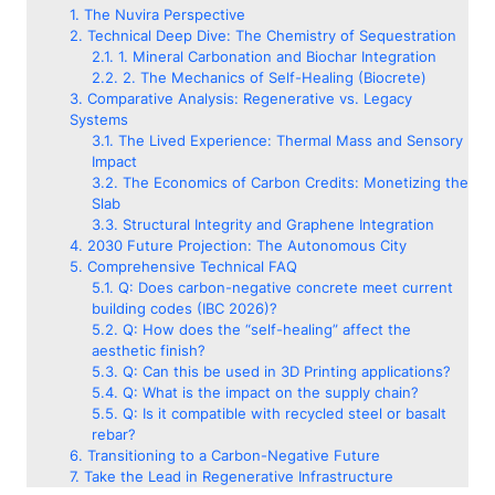
The Nuvira Perspective
Technical Deep Dive: The Chemistry of Sequestration
1. Mineral Carbonation and Biochar Integration
2. The Mechanics of Self-Healing (Biocrete)
Comparative Analysis: Regenerative vs. Legacy
Systems
The Lived Experience: Thermal Mass and Sensory
Impact
The Economics of Carbon Credits: Monetizing the
Slab
Structural Integrity and Graphene Integration
2030 Future Projection: The Autonomous City
Comprehensive Technical FAQ
Q: Does carbon-negative concrete meet current
building codes (IBC 2026)?
Q: How does the “self-healing” affect the
aesthetic finish?
Q: Can this be used in 3D Printing applications?
Q: What is the impact on the supply chain?
Q: Is it compatible with recycled steel or basalt
rebar?
Transitioning to a Carbon-Negative Future
Take the Lead in Regenerative Infrastructure