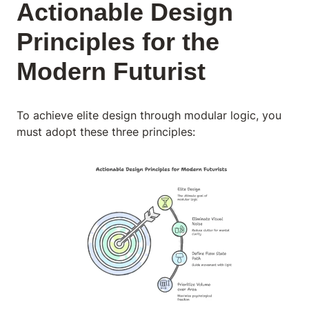
Actionable Design
Principles for the
Modern Futurist
To achieve elite design through modular logic, you
must adopt these three principles: