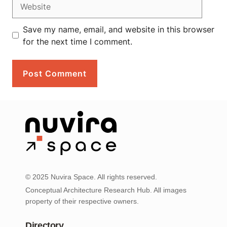
Website
Save my name, email, and website in this browser
for the next time I comment.
© 2025 Nuvira Space. All rights reserved.
Conceptual Architecture Research Hub. All images
property of their respective owners.
Directory