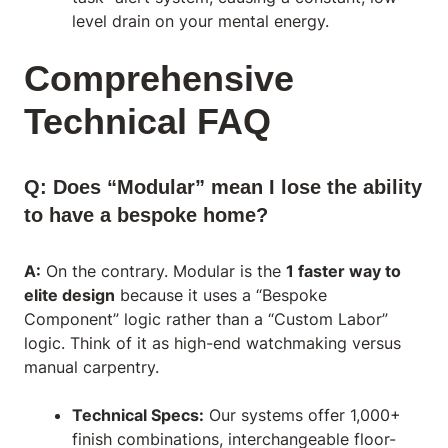
level drain on your mental energy.
Comprehensive
Technical FAQ
Q: Does “Modular” mean I lose the ability
to have a bespoke home?
A:
On the contrary. Modular is the
1 faster way to
elite design
because it uses a “Bespoke
Component” logic rather than a “Custom Labor”
logic. Think of it as high-end watchmaking versus
manual carpentry.
Technical Specs:
Our systems offer 1,000+
finish combinations, interchangeable floor-