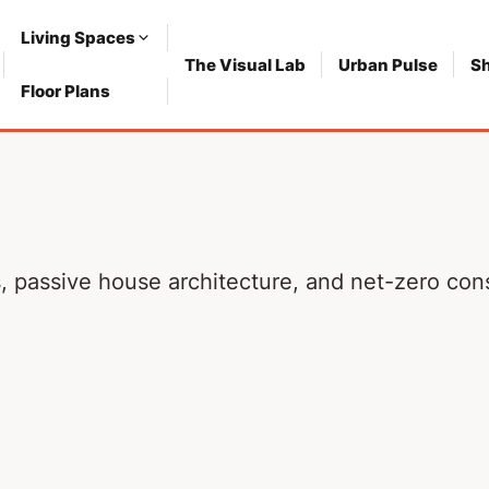
Living Spaces
The Visual Lab
Urban Pulse
S
Floor Plans
ls, passive house architecture, and net-zero co