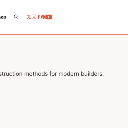
hop
nstruction methods for modern builders.