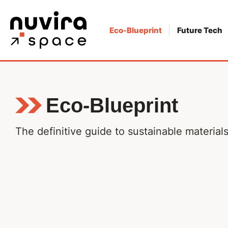
Skip
to
Eco-Blueprint
Future Tech
content
Eco-Blueprint
The definitive guide to sustainable materia