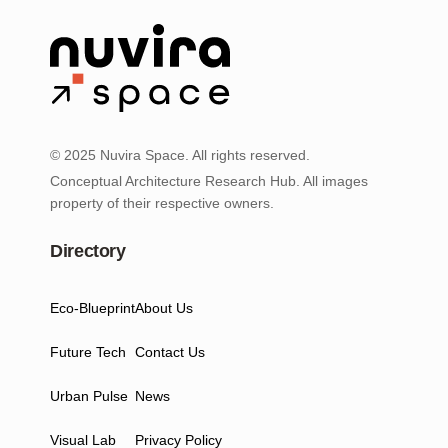
© 2025 Nuvira Space. All rights reserved.
Conceptual Architecture Research Hub. All images
property of their respective owners.
Directory
Eco-Blueprint
About Us
Future Tech
Contact Us
Urban Pulse
News
Visual Lab
Privacy Policy