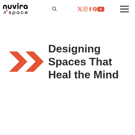
Skip
to
content
Designing
Spaces That
Heal the Mind
THE VISUAL LAB