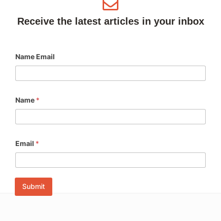
Receive the latest articles in your inbox
Name Email
Name
*
Email
*
Submit