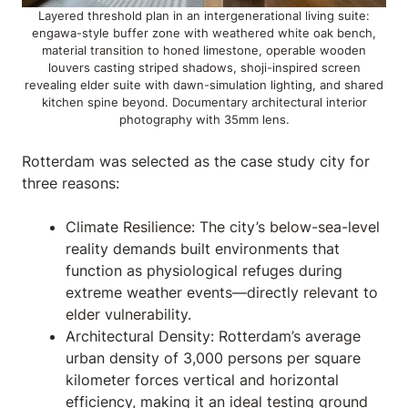
Layered threshold plan in an intergenerational living suite:
engawa-style buffer zone with weathered white oak bench,
material transition to honed limestone, operable wooden
louvers casting striped shadows, shoji-inspired screen
revealing elder suite with dawn-simulation lighting, and shared
kitchen spine beyond. Documentary architectural interior
photography with 35mm lens.
Rotterdam was selected as the case study city for
three reasons:
Climate Resilience: The city’s below-sea-level
reality demands built environments that
function as physiological refuges during
extreme weather events—directly relevant to
elder vulnerability.
Architectural Density: Rotterdam’s average
urban density of 3,000 persons per square
kilometer forces vertical and horizontal
efficiency, making it an ideal testing ground