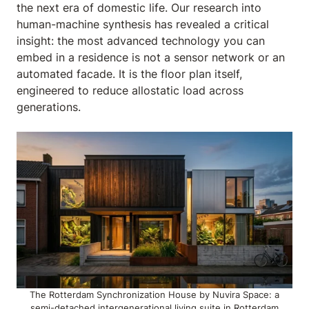
the next era of domestic life. Our research into
human-machine synthesis has revealed a critical
insight: the most advanced technology you can
embed in a residence is not a sensor network or an
automated facade. It is the floor plan itself,
engineered to reduce allostatic load across
generations.
The Rotterdam Synchronization House by Nuvira Space: a
semi-detached intergenerational living suite in Rotterdam