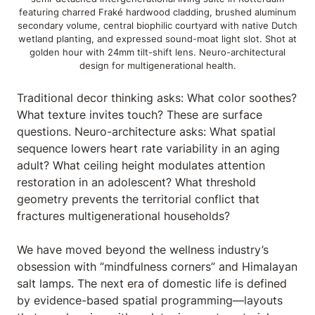
featuring charred Fraké hardwood cladding, brushed aluminum
secondary volume, central biophilic courtyard with native Dutch
wetland planting, and expressed sound-moat light slot. Shot at
golden hour with 24mm tilt-shift lens. Neuro-architectural
design for multigenerational health.
Traditional decor thinking asks: What color soothes?
What texture invites touch? These are surface
questions. Neuro-architecture asks: What spatial
sequence lowers heart rate variability in an aging
adult? What ceiling height modulates attention
restoration in an adolescent? What threshold
geometry prevents the territorial conflict that
fractures multigenerational households?
We have moved beyond the wellness industry’s
obsession with “mindfulness corners” and Himalayan
salt lamps. The next era of domestic life is defined
by evidence-based spatial programming—layouts