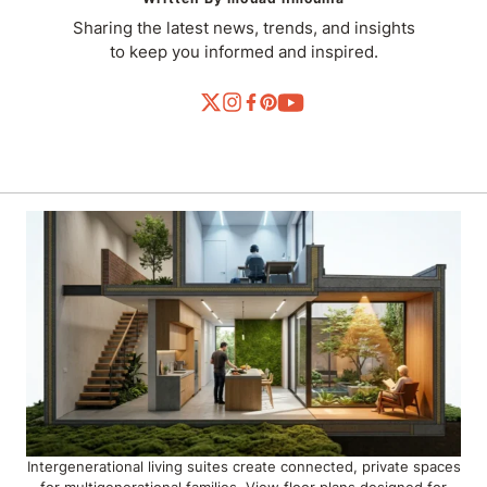
Sharing the latest news, trends, and insights
to keep you informed and inspired.
Intergenerational living suites create connected, private spaces