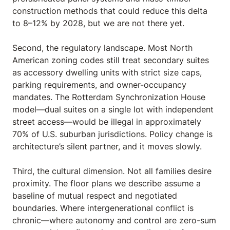
construction methods that could reduce this delta
to 8–12% by 2028, but we are not there yet.
Second, the regulatory landscape. Most North
American zoning codes still treat secondary suites
as accessory dwelling units with strict size caps,
parking requirements, and owner-occupancy
mandates. The Rotterdam Synchronization House
model—dual suites on a single lot with independent
street access—would be illegal in approximately
70% of U.S. suburban jurisdictions. Policy change is
architecture’s silent partner, and it moves slowly.
Third, the cultural dimension. Not all families desire
proximity. The floor plans we describe assume a
baseline of mutual respect and negotiated
boundaries. Where intergenerational conflict is
chronic—where autonomy and control are zero-sum