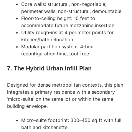
Core walls: structural, non-negotiable;
perimeter walls: non-structural, demountable
Floor-to-ceiling height: 10 feet to
accommodate future mezzanine insertion
Utility rough-ins at 4 perimeter points for
kitchen/bath relocation
Modular partition system: 4-hour
reconfiguration time, tool-free
7. The Hybrid Urban Infill Plan
Designed for dense metropolitan contexts, this plan
integrates a primary residence with a secondary
‘micro-suite’ on the same lot or within the same
building envelope.
Micro-suite footprint: 300–450 sq ft with full
bath and kitchenette