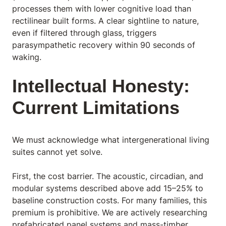
processes them with lower cognitive load than
rectilinear built forms. A clear sightline to nature,
even if filtered through glass, triggers
parasympathetic recovery within 90 seconds of
waking.
Intellectual Honesty:
Current Limitations
We must acknowledge what intergenerational living
suites cannot yet solve.
First, the cost barrier. The acoustic, circadian, and
modular systems described above add 15–25% to
baseline construction costs. For many families, this
premium is prohibitive. We are actively researching
prefabricated panel systems and mass-timber