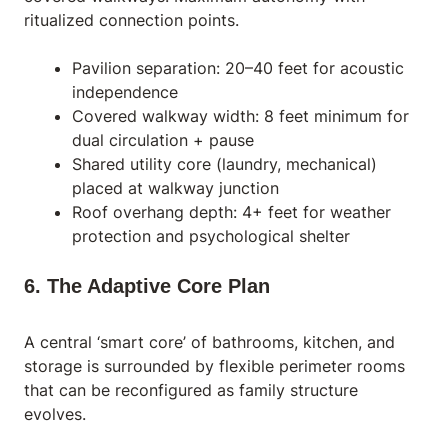
ritualized connection points.
Pavilion separation: 20–40 feet for acoustic
independence
Covered walkway width: 8 feet minimum for
dual circulation + pause
Shared utility core (laundry, mechanical)
placed at walkway junction
Roof overhang depth: 4+ feet for weather
protection and psychological shelter
6. The Adaptive Core Plan
A central ‘smart core’ of bathrooms, kitchen, and
storage is surrounded by flexible perimeter rooms
that can be reconfigured as family structure
evolves.