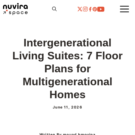
Skip
to
content
Intergenerational
Living Suites: 7 Floor
Plans for
Multigenerational
Homes
June 11, 2026
Written By mouad hmouina