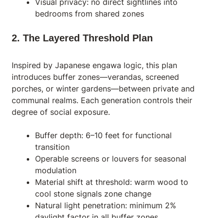
Visual privacy: no direct sightlines into
bedrooms from shared zones
2. The Layered Threshold Plan
Inspired by Japanese engawa logic, this plan
introduces buffer zones—verandas, screened
porches, or winter gardens—between private and
communal realms. Each generation controls their
degree of social exposure.
Buffer depth: 6–10 feet for functional
transition
Operable screens or louvers for seasonal
modulation
Material shift at threshold: warm wood to
cool stone signals zone change
Natural light penetration: minimum 2%
daylight factor in all buffer zones