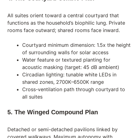
All suites orient toward a central courtyard that
functions as the household’s biophilic lung. Private
rooms face outward; shared rooms face inward.
Courtyard minimum dimension: 1.5x the height
of surrounding walls for solar access
Water feature or textured planting for
acoustic masking (target: 45 dB ambient)
Circadian lighting: tunable white LEDs in
shared zones, 2700K–6500K range
Cross-ventilation path through courtyard to
all suites
5. The Winged Compound Plan
Detached or semi-detached pavilions linked by
covered walkways. Maximum autonomy with