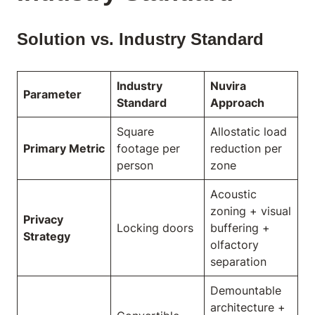
Solution vs. Industry Standard
Industry
Nuvira
Parameter
Standard
Approach
Square
Allostatic load
Primary Metric
footage per
reduction per
person
zone
Acoustic
zoning + visual
Privacy
Locking doors
buffering +
Strategy
olfactory
separation
Demountable
architecture +