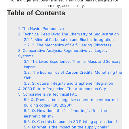
for multigenerational families. View floor plans designed for
harmony, accessibility.
Table of Contents
The Nuvira Perspective
Technical Deep Dive: The Chemistry of Sequestration
1. Mineral Carbonation and Biochar Integration
2. The Mechanics of Self-Healing (Biocrete)
Comparative Analysis: Regenerative vs. Legacy
Systems
The Lived Experience: Thermal Mass and Sensory
Impact
The Economics of Carbon Credits: Monetizing the
Slab
Structural Integrity and Graphene Integration
2030 Future Projection: The Autonomous City
Comprehensive Technical FAQ
Q: Does carbon-negative concrete meet current
building codes (IBC 2026)?
Q: How does the “self-healing” affect the
aesthetic finish?
Q: Can this be used in 3D Printing applications?
Q: What is the impact on the supply chain?