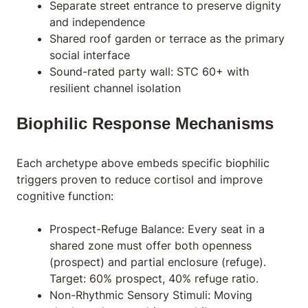
Separate street entrance to preserve dignity
and independence
Shared roof garden or terrace as the primary
social interface
Sound-rated party wall: STC 60+ with
resilient channel isolation
Biophilic Response Mechanisms
Each archetype above embeds specific
biophilic
triggers proven to reduce cortisol and improve
cognitive function:
Prospect-Refuge Balance: Every seat in a
shared zone must offer both openness
(prospect) and partial enclosure (refuge).
Target: 60% prospect, 40% refuge ratio.
Non-Rhythmic Sensory Stimuli: Moving