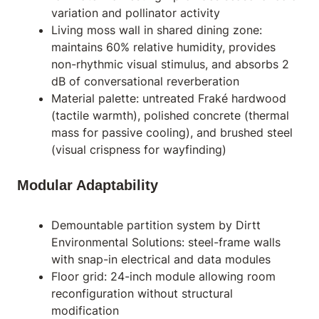
variation and pollinator activity
Living moss wall in shared dining zone:
maintains 60% relative humidity, provides
non-rhythmic visual stimulus, and absorbs 2
dB of conversational reverberation
Material palette: untreated Fraké hardwood
(tactile warmth), polished concrete (thermal
mass for passive cooling), and brushed steel
(visual crispness for wayfinding)
Modular Adaptability
Demountable partition system by Dirtt
Environmental Solutions: steel-frame walls
with snap-in electrical and data modules
Floor grid: 24-inch module allowing room
reconfiguration without structural
modification