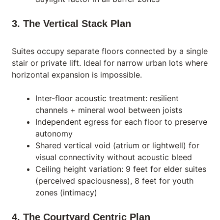
3. The Vertical Stack Plan
Suites occupy separate floors connected by a single
stair or private lift. Ideal for narrow urban lots where
horizontal expansion is impossible.
Inter-floor acoustic treatment: resilient
channels + mineral wool between joists
Independent egress for each floor to preserve
autonomy
Shared vertical void (atrium or lightwell) for
visual connectivity without acoustic bleed
Ceiling height variation: 9 feet for elder suites
(perceived spaciousness), 8 feet for youth
zones (intimacy)
4. The Courtyard Centric Plan