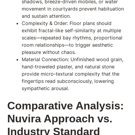
shadows, breeze-driven mobiles, or water
movement in courtyards prevent habituation
and sustain attention.
Complexity & Order: Floor plans should
exhibit fractal-like self-similarity at multiple
scales—repeated bay rhythms, proportional
room relationships—to trigger aesthetic
pleasure without chaos.
Material Connection: Unfinished wood grain,
hand-troweled plaster, and natural stone
provide micro-textural complexity that the
fingertips read subconsciously, lowering
sympathetic arousal.
Comparative Analysis:
Nuvira Approach vs.
Industry Standard