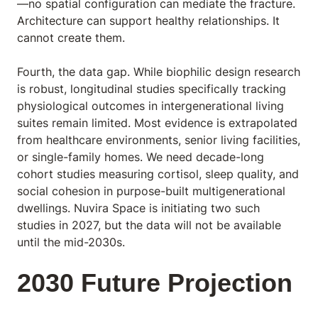
—no spatial configuration can mediate the fracture.
Architecture can support healthy relationships. It
cannot create them.
Fourth, the data gap. While biophilic design research
is robust, longitudinal studies specifically tracking
physiological outcomes in intergenerational living
suites remain limited. Most evidence is extrapolated
from healthcare environments, senior living facilities,
or single-family homes. We need decade-long
cohort studies measuring cortisol, sleep quality, and
social cohesion in purpose-built multigenerational
dwellings. Nuvira Space is initiating two such
studies in 2027, but the data will not be available
until the mid-2030s.
2030 Future Projection