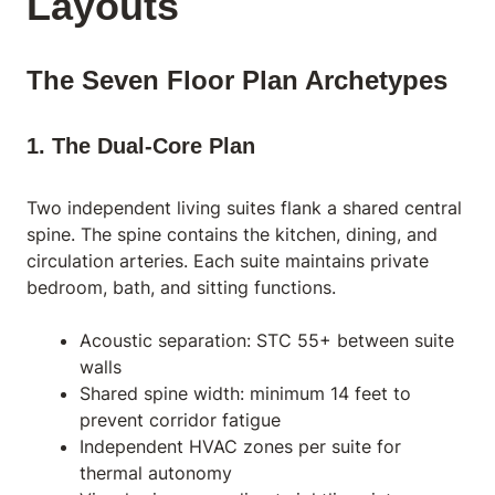
Layouts
The Seven Floor Plan Archetypes
1. The Dual-Core Plan
Two independent living suites flank a shared central
spine. The spine contains the kitchen, dining, and
circulation arteries. Each suite maintains private
bedroom, bath, and sitting functions.
Acoustic separation: STC 55+ between suite
walls
Shared spine width: minimum 14 feet to
prevent corridor fatigue
Independent HVAC zones per suite for
thermal autonomy