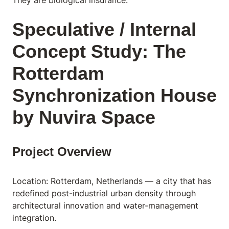
Speculative / Internal
Concept Study: The
Rotterdam
Synchronization House
by Nuvira Space
Project Overview
Location: Rotterdam, Netherlands — a city that has
redefined post-industrial urban density through
architectural innovation and water-management
integration.