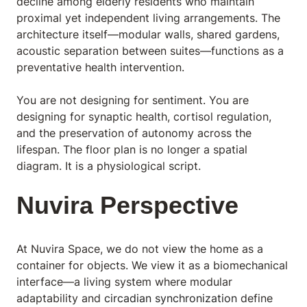
decline among elderly residents who maintain
proximal yet independent living arrangements. The
architecture itself—modular walls, shared gardens,
acoustic separation between suites—functions as a
preventative health intervention.
You are not designing for sentiment. You are
designing for synaptic health, cortisol regulation,
and the preservation of autonomy across the
lifespan. The floor plan is no longer a spatial
diagram. It is a physiological script.
Nuvira Perspective
At Nuvira Space,
we do not view the home as a
container for objects. We view it as a biomechanical
interface—a living system where modular
adaptability and
circadian synchronization
define