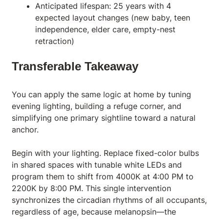
Anticipated lifespan: 25 years with 4
expected layout changes (new baby, teen
independence, elder care, empty-nest
retraction)
Transferable Takeaway
You can apply the same logic at home by tuning
evening lighting, building a refuge corner, and
simplifying one primary sightline toward a natural
anchor.
Begin with your lighting. Replace fixed-color bulbs
in shared spaces with tunable white
LED
s and
program them to shift from 4000K at 4:00 PM to
2200K by 8:00 PM. This single intervention
synchronizes the circadian rhythms of all occupants,
regardless of age, because melanopsin—the