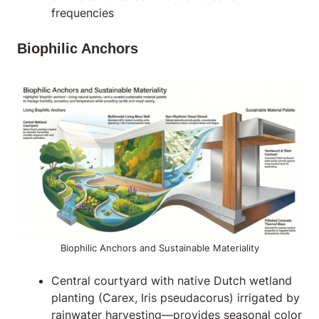
frequencies
Biophilic Anchors
Biophilic Anchors and Sustainable Materiality
Central courtyard with native Dutch wetland
planting (Carex, Iris pseudacorus) irrigated by
rainwater harvesting—provides seasonal color