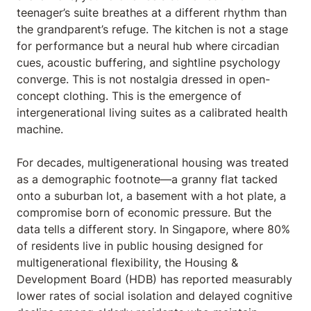
teenager’s suite breathes at a different rhythm than
the grandparent’s refuge. The kitchen is not a stage
for performance but a neural hub where circadian
cues, acoustic buffering, and sightline psychology
converge. This is not nostalgia dressed in open-
concept clothing. This is the emergence of
intergenerational living suites as a calibrated health
machine.
For decades, multigenerational housing was treated
as a demographic footnote—a granny flat tacked
onto a suburban lot, a basement with a hot plate, a
compromise born of economic pressure. But the
data tells a different story. In Singapore, where 80%
of residents live in public housing designed for
multigenerational flexibility, the Housing &
Development Board (HDB) has reported measurably
lower rates of social isolation and delayed cognitive