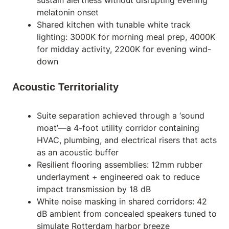
sustain alertness without disrupting evening
melatonin onset
Shared kitchen with tunable white track
lighting: 3000K for morning meal prep, 4000K
for midday activity, 2200K for evening wind-
down
Acoustic Territoriality
Suite separation achieved through a ‘sound
moat’—a 4-foot utility corridor containing
HVAC, plumbing, and electrical risers that acts
as an acoustic buffer
Resilient flooring assemblies: 12mm rubber
underlayment + engineered oak to reduce
impact transmission by 18 dB
White noise masking in shared corridors: 42
dB ambient from concealed speakers tuned to
simulate Rotterdam harbor breeze