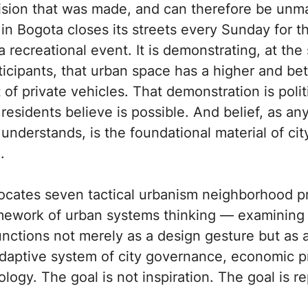
sion that was made, and can therefore be un
n Bogota closes its streets every Sunday for the
a recreational event. It is demonstrating, at the
rticipants, that urban space has a higher and be
f private vehicles. That demonstration is politic
esidents believe is possible. And belief, as any
understands, is the foundational material of cit
.
locates seven tactical urbanism neighborhood pr
amework of urban systems thinking — examinin
unctions not merely as a design gesture but as a
daptive system of city governance, economic p
ogy. The goal is not inspiration. The goal is re