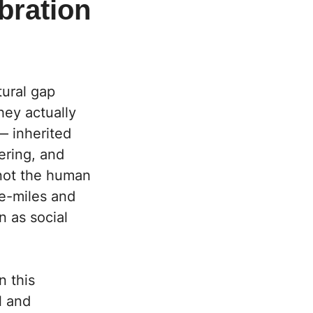
bration
ural gap
hey actually
— inherited
ering, and
not the human
ne-miles and
n as social
n this
l and