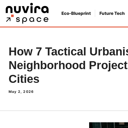
Skip
to
Eco-Blueprint
Future Tech
content
How 7 Tactical Urban
Neighborhood Projec
Cities
May 2, 2026