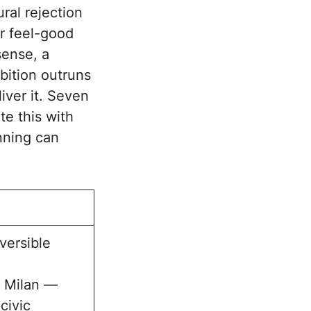
ral rejection
or feel-good
sense, a
bition outruns
liver it. Seven
te this with
anning can
versible
o Milan —
civic