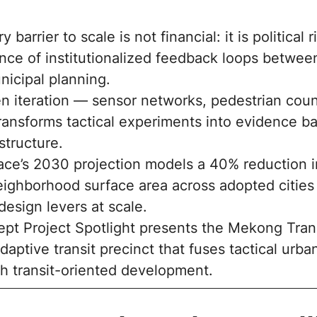
 barrier to scale is not financial: it is political 
nce of institutionalized feedback loops betwe
nicipal planning.
n iteration — sensor networks, pedestrian count
ransforms tactical experiments into evidence ba
astructure.
ace’s 2030 projection models a 40% reduction i
ighborhood surface area across adopted cities
esign levers at scale.
pt Project Spotlight presents the Mekong Tran
daptive transit precinct that fuses tactical urba
th transit-oriented development.