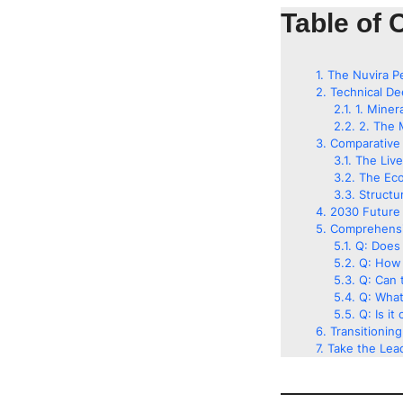
Table of 
The Nuvira P
Technical De
1. Miner
2. The 
Comparative 
The Liv
The Eco
Structu
2030 Future 
Comprehensi
Q: Does 
Q: How 
Q: Can t
Q: What
Q: Is it
Transitionin
Take the Lead