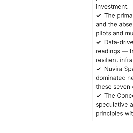
investment.
✓
The primary
and the abse
pilots and mu
✓
Data-drive
readings — t
resilient infr
✓
Nuvira Sp
dominated ne
these seven d
✓
The Conce
speculative a
principles wi