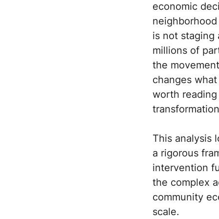
economic deci
neighborhood i
is not staging 
millions of pa
the movement o
changes what r
worth reading 
transformation
This analysis 
a rigorous fr
intervention f
the complex a
community ecol
scale.