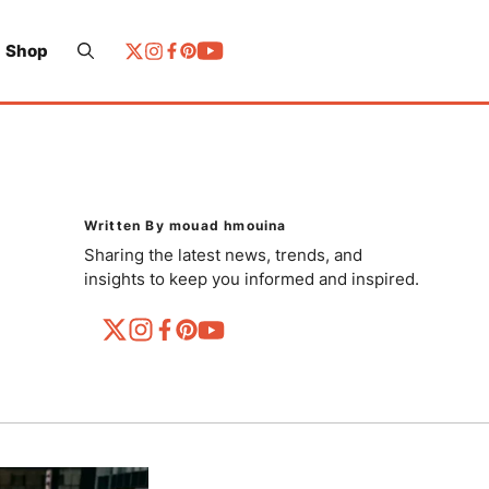
Shop
Written By mouad hmouina
Sharing the latest news, trends, and
insights to keep you informed and inspired.