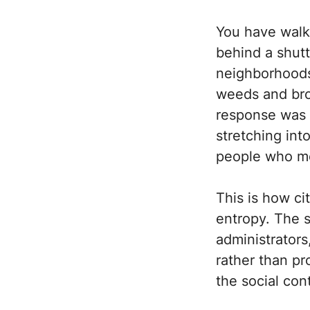
You have walk
behind a shutt
neighborhoods 
weeds and brok
response was t
stretching int
people who mo
This is how ci
entropy. The s
administrators
rather than pr
the social con