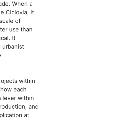
made. When a
 Ciclovia, it
 scale of
tter use than
al. It
 urbanist
y
ojects within
g how each
 lever within
roduction, and
plication at