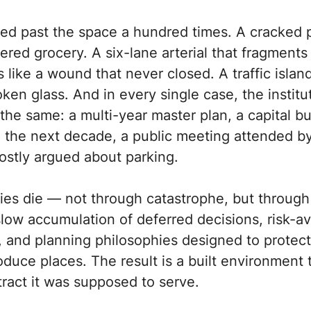
ed past the space a hundred times. A cracked p
ered grocery. A six-lane arterial that fragments
like a wound that never closed. A traffic islan
en glass. And in every single case, the institu
he same: a multi-year master plan, a capital b
o the next decade, a public meeting attended b
stly argued about parking.
ties die — not through catastrophe, but through
low accumulation of deferred decisions, risk-a
, and planning philosophies designed to protec
oduce places. The result is a built environment 
tract it was supposed to serve.