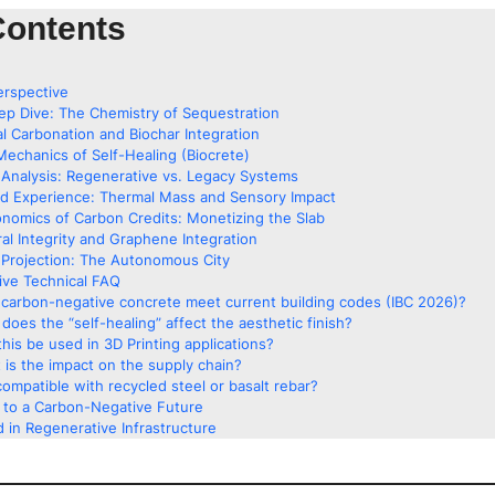
Contents
erspective
ep Dive: The Chemistry of Sequestration
al Carbonation and Biochar Integration
Mechanics of Self-Healing (Biocrete)
Analysis: Regenerative vs. Legacy Systems
ed Experience: Thermal Mass and Sensory Impact
nomics of Carbon Credits: Monetizing the Slab
ral Integrity and Graphene Integration
Projection: The Autonomous City
ve Technical FAQ
carbon-negative concrete meet current building codes (IBC 2026)?
does the “self-healing” affect the aesthetic finish?
his be used in 3D Printing applications?
 is the impact on the supply chain?
 compatible with recycled steel or basalt rebar?
g to a Carbon-Negative Future
 in Regenerative Infrastructure