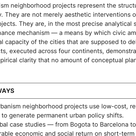
ism neighborhood projects represent the structu
y. They are not merely aesthetic interventions 
ects. They are, in the most precise analytical 
rnance mechanism — a means by which civic am
al capacity of the cities that are supposed to de
cts, executed across four continents, demonstra
pirical clarity that no amount of conceptual pl
WAYS
rbanism neighborhood projects use low-cost, re
 to generate permanent urban policy shifts.
bal case studies — from Bogota to Barcelona t
able economic and social return on short-term 