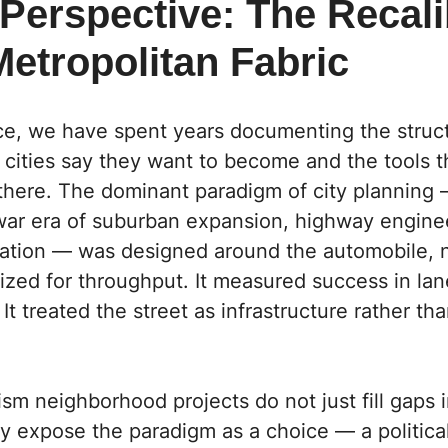
Perspective: The Recali
Metropolitan Fabric
ce,
we have spent years documenting the struct
cities say they want to become and the tools t
there. The dominant paradigm of city planning 
war era of suburban expansion, highway engine
ation — was designed around the automobile, 
mized for throughput. It measured success in la
 It treated the street as infrastructure rather tha
ism neighborhood projects do not just fill gaps i
y expose the paradigm as a choice — a politica