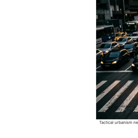
Tactical urbanism n