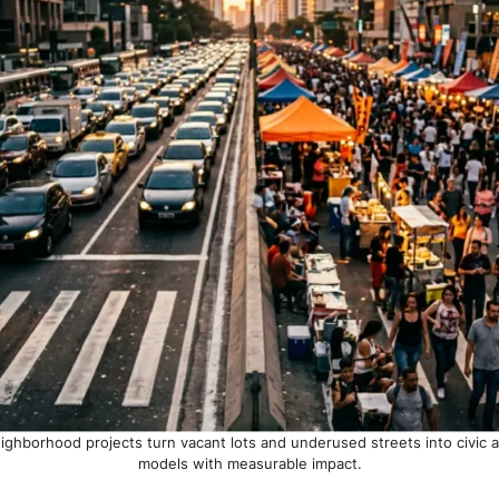
eighborhood projects turn vacant lots and underused streets into civic 
models with measurable impact.