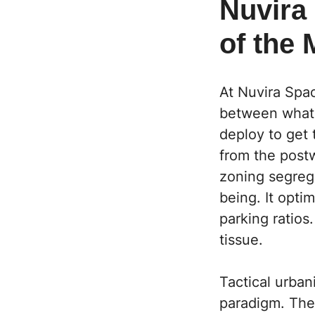
Nuvira 
of the 
At Nuvira Spa
between what 
deploy to get 
from the post
zoning segreg
being. It opti
parking ratios.
tissue.
Tactical urban
paradigm. The