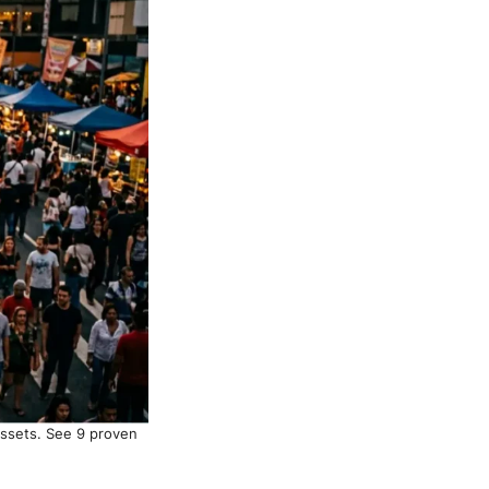
assets. See 9 proven