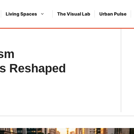
Living Spaces
The Visual Lab
Urban Pulse
ism
ts Reshaped