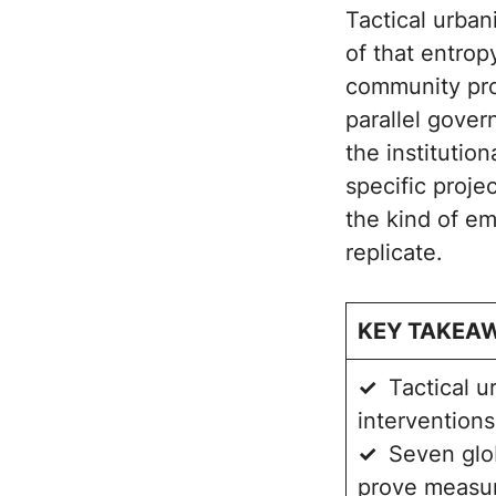
Tactical urban
of that entrop
community proj
parallel gove
the institution
specific proje
the kind of em
replicate.
KEY TAKEA
✓
Tactical u
interventions
✓
Seven glo
prove measur