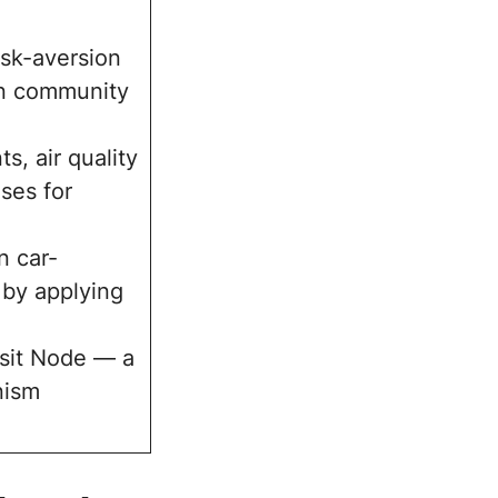
risk-aversion
en community
s, air quality
ses for
n car-
 by applying
sit Node — a
nism