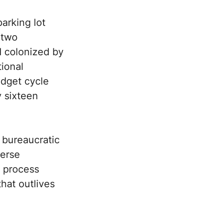
arking lot
 two
d colonized by
tional
udget cycle
y sixteen
 bureaucratic
verse
t process
that outlives