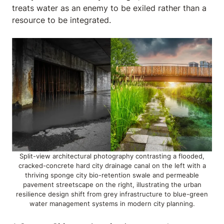
treats water as an enemy to be exiled rather than a
resource to be integrated.
Split-view architectural photography contrasting a flooded,
cracked-concrete hard city drainage canal on the left with a
thriving sponge city bio-retention swale and permeable
pavement streetscape on the right, illustrating the urban
resilience design shift from grey infrastructure to blue-green
water management systems in modern city planning.