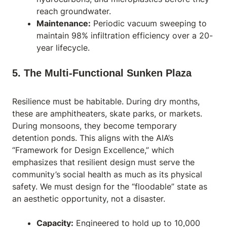
reach groundwater.
Maintenance:
Periodic vacuum sweeping to
maintain 98% infiltration efficiency over a 20-
year lifecycle.
5. The Multi-Functional Sunken Plaza
Resilience must be habitable. During dry months,
these are amphitheaters, skate parks, or markets.
During monsoons, they become temporary
detention ponds. This aligns with the AIA’s
“Framework for Design Excellence,” which
emphasizes that resilient design must serve the
community’s social health as much as its physical
safety. We must design for the “floodable” state as
an aesthetic opportunity, not a disaster.
Capacity:
Engineered to hold up to 10,000