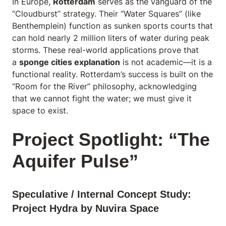
In Europe,
Rotterdam
serves as the vanguard of the
“Cloudburst” strategy. Their “Water Squares” (like
Benthemplein) function as sunken sports courts that
can hold nearly 2 million liters of water during peak
storms. These real-world applications prove that
a
sponge cities explanation
is not academic—it is a
functional reality. Rotterdam’s success is built on the
“Room for the River” philosophy, acknowledging
that we cannot fight the water; we must give it
space to exist.
Project Spotlight: “The
Aquifer Pulse”
Speculative / Internal Concept Study:
Project Hydra by Nuvira Space