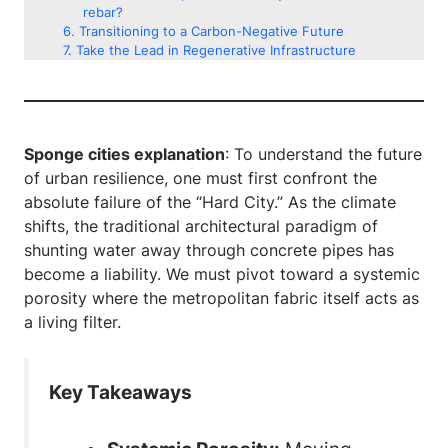
rebar?
Transitioning to a Carbon-Negative Future
Take the Lead in Regenerative Infrastructure
Sponge cities explanation
: To understand the future
of urban resilience, one must first confront the
absolute failure of the “Hard City.” As the climate
shifts, the traditional architectural paradigm of
shunting water away through concrete pipes has
become a liability. We must pivot toward a systemic
porosity where the metropolitan fabric itself acts as
a living filter.
Key Takeaways