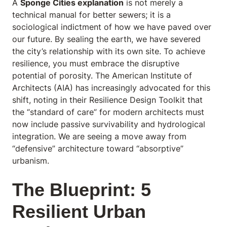
A
Sponge Cities explanation
is not merely a
technical manual for better sewers; it is a
sociological indictment of how we have paved over
our future. By sealing the earth, we have severed
the city’s relationship with its own site. To achieve
resilience, you must embrace the disruptive
potential of porosity. The American Institute of
Architects (AIA) has increasingly advocated for this
shift, noting in their
Resilience Design Toolkit
that
the “standard of care” for modern architects must
now include passive survivability and hydrological
integration. We are seeing a move away from
“defensive” architecture toward “absorptive”
urbanism.
The Blueprint: 5
Resilient Urban