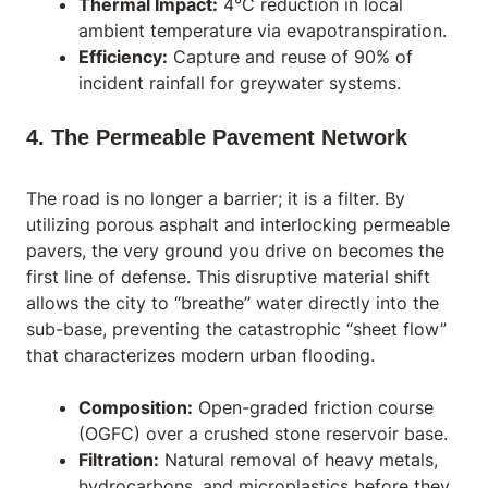
Thermal Impact:
4°C reduction in local
ambient temperature via evapotranspiration.
Efficiency:
Capture and reuse of 90% of
incident rainfall for greywater systems.
4. The Permeable Pavement Network
The road is no longer a barrier; it is a filter. By
utilizing porous asphalt and interlocking permeable
pavers, the very ground you drive on becomes the
first line of defense. This disruptive material shift
allows the city to “breathe” water directly into the
sub-base, preventing the catastrophic “sheet flow”
that characterizes modern urban flooding.
Composition:
Open-graded friction course
(OGFC) over a crushed stone reservoir base.
Filtration:
Natural removal of heavy metals,
hydrocarbons, and microplastics before they