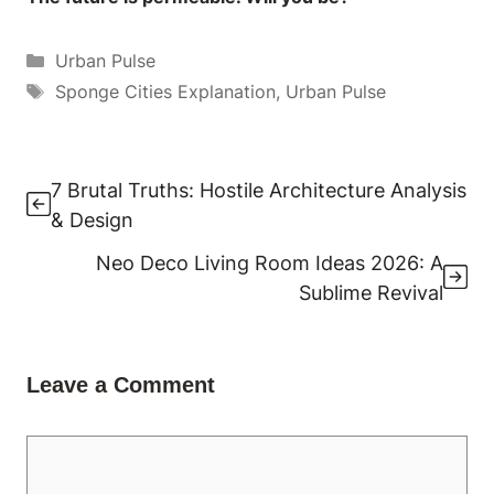
Categories
Urban Pulse
Tags
Sponge Cities Explanation
,
Urban Pulse
7 Brutal Truths: Hostile Architecture Analysis
& Design
Neo Deco Living Room Ideas 2026: A
Sublime Revival
Leave a Comment
Comment