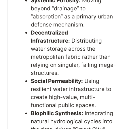
Systemic Porosity:
Moving
beyond “drainage” to
“absorption” as a primary urban
defense mechanism.
Decentralized
Infrastructure:
Distributing
water storage across the
metropolitan fabric rather than
relying on singular, failing mega-
structures.
Social Permeability:
Using
resilient water infrastructure to
create high-value, multi-
functional public spaces.
Biophilic Synthesis:
Integrating
natural hydrological cycles into