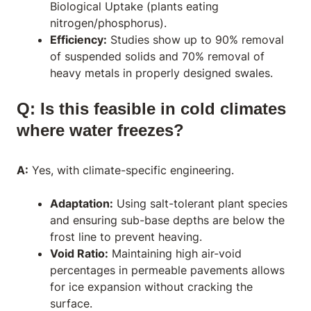
Biological Uptake (plants eating
nitrogen/phosphorus).
Efficiency:
Studies show up to 90% removal
of suspended solids and 70% removal of
heavy metals in properly designed swales.
Q: Is this feasible in cold climates
where water freezes?
A:
Yes, with climate-specific engineering.
Adaptation:
Using salt-tolerant plant species
and ensuring sub-base depths are below the
frost line to prevent heaving.
Void Ratio:
Maintaining high air-void
percentages in permeable pavements allows
for ice expansion without cracking the
surface.