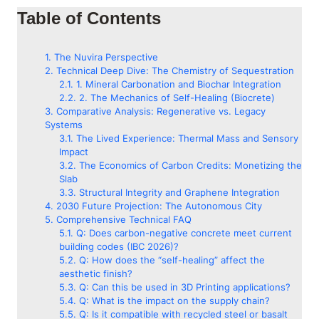
Table of Contents
The Nuvira Perspective
Technical Deep Dive: The Chemistry of Sequestration
1. Mineral Carbonation and Biochar Integration
2. The Mechanics of Self-Healing (Biocrete)
Comparative Analysis: Regenerative vs. Legacy
Systems
The Lived Experience: Thermal Mass and Sensory
Impact
The Economics of Carbon Credits: Monetizing the
Slab
Structural Integrity and Graphene Integration
2030 Future Projection: The Autonomous City
Comprehensive Technical FAQ
Q: Does carbon-negative concrete meet current
building codes (IBC 2026)?
Q: How does the “self-healing” affect the
aesthetic finish?
Q: Can this be used in 3D Printing applications?
Q: What is the impact on the supply chain?
Q: Is it compatible with recycled steel or basalt