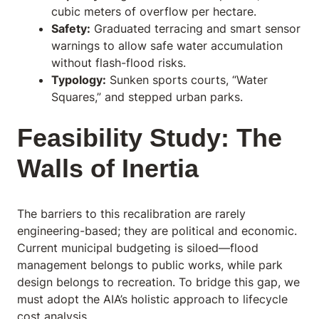
cubic meters of overflow per hectare.
Safety:
Graduated terracing and smart sensor
warnings to allow safe water accumulation
without flash-flood risks.
Typology:
Sunken sports courts, “Water
Squares,” and stepped urban parks.
Feasibility Study: The
Walls of Inertia
The barriers to this recalibration are rarely
engineering-based; they are political and economic.
Current municipal budgeting is siloed—flood
management belongs to public works, while park
design belongs to recreation. To bridge this gap, we
must adopt the AIA’s holistic approach to lifecycle
cost analysis.