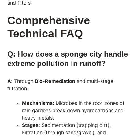
and filters.
Comprehensive
Technical FAQ
Q: How does a sponge city handle
extreme pollution in runoff?
A:
Through
Bio-Remediation
and multi-stage
filtration.
Mechanisms:
Microbes in the root zones of
rain gardens break down hydrocarbons and
heavy metals.
Stages:
Sedimentation (trapping dirt),
Filtration (through sand/gravel), and