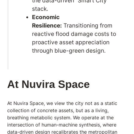
the data-driven “Smart City”
stack.
Economic
Resilience:
Transitioning from
reactive flood damage costs to
proactive asset appreciation
through blue-green design.
At Nuvira Space
At Nuvira Space,
we view the city not as a static
collection of concrete assets, but as a living,
breathing metabolic system. We operate at the
intersection of human-machine synthesis, where
data-driven design recalibrates the metropolitan