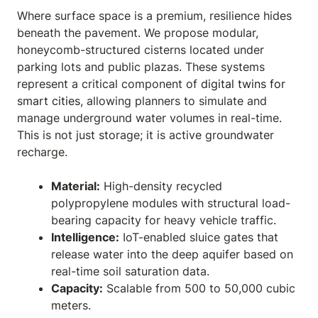
Where surface space is a premium, resilience hides
beneath the pavement. We propose modular,
honeycomb-structured cisterns located under
parking lots and public plazas. These systems
represent a critical component of
digital twins for
smart cities
, allowing planners to simulate and
manage underground water volumes in real-time.
This is not just storage; it is active groundwater
recharge.
Material:
High-density recycled
polypropylene modules with structural load-
bearing capacity for heavy vehicle traffic.
Intelligence:
IoT-enabled sluice gates that
release water into the deep aquifer based on
real-time soil saturation data.
Capacity:
Scalable from 500 to 50,000 cubic
meters.