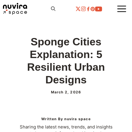
Skip
to
content
Sponge Cities
Explanation: 5
Resilient Urban
Designs
March 2, 2026
Written By nuvira space
Sharing the latest news, trends, and insights