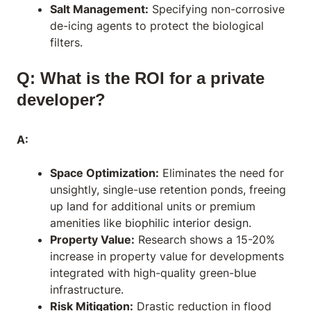
Salt Management:
Specifying non-corrosive
de-icing agents to protect the biological
filters.
Q: What is the ROI for a private
developer?
A:
Space Optimization:
Eliminates the need for
unsightly, single-use retention ponds, freeing
up land for additional units or premium
amenities like
biophilic interior design
.
Property Value:
Research shows a 15-20%
increase in property value for developments
integrated with high-quality green-blue
infrastructure.
Risk Mitigation:
Drastic reduction in flood