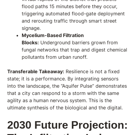
flood paths 15 minutes before they occur,
triggering automated flood-gate deployment
and rerouting traffic through smart street
signage.
Mycelium-Based Filtration
Blocks:
Underground barriers grown from
fungal networks that trap and digest chemical
pollutants from urban runoff.
Transferable Takeaway:
Resilience is not a fixed
state; it is a performance. By integrating sensors
into the landscape, the “Aquifer Pulse” demonstrates
that a city can respond to a storm with the same
agility as a human nervous system. This is the
ultimate synthesis of the biological and the digital.
2030 Future Projection: