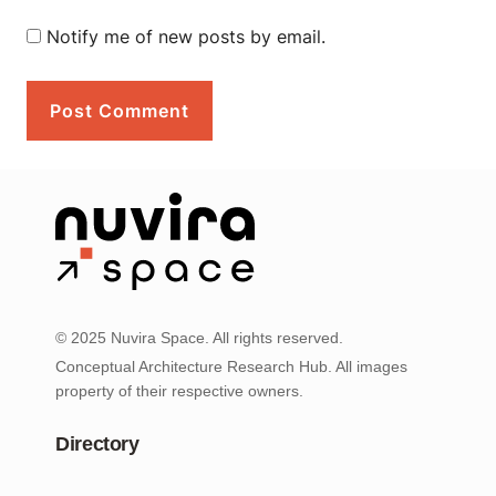
Notify me of new posts by email.
© 2025 Nuvira Space. All rights reserved.
Conceptual Architecture Research Hub. All images
property of their respective owners.
Directory