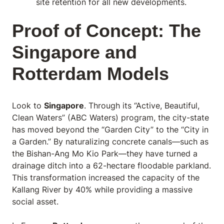
site retention for all new developments.
Proof of Concept: The
Singapore and
Rotterdam Models
Look to
Singapore
. Through its “Active, Beautiful,
Clean Waters” (ABC Waters) program, the city-state
has moved beyond the “Garden City” to the “City in
a Garden.” By naturalizing concrete canals—such as
the Bishan-Ang Mo Kio Park—they have turned a
drainage ditch into a 62-hectare floodable parkland.
This transformation increased the capacity of the
Kallang River by 40% while providing a massive
social asset.