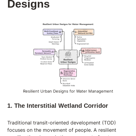
Designs
Resilient Urban Designs for Water Management
1. The Interstitial Wetland Corridor
Traditional transit-oriented development (TOD)
focuses on the movement of people. A resilient