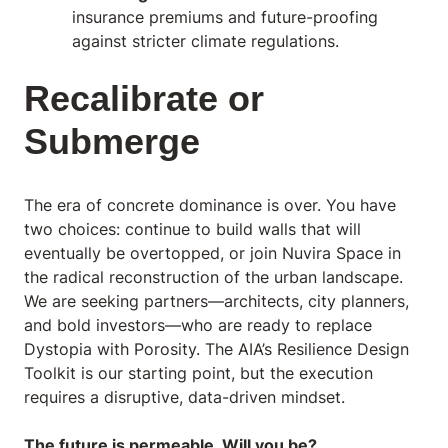
insurance premiums and future-proofing
against stricter climate regulations.
Recalibrate or
Submerge
The era of concrete dominance is over. You have
two choices: continue to build walls that will
eventually be overtopped, or join Nuvira Space in
the radical reconstruction of the urban landscape.
We are seeking partners—architects, city planners,
and bold investors—who are ready to replace
Dystopia with Porosity. The AIA’s
Resilience Design
Toolkit
is our starting point, but the execution
requires a disruptive, data-driven mindset.
The future is permeable. Will you be?