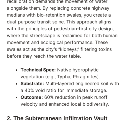
recalibration demands the movement of water
alongside them. By replacing concrete highway
medians with bio-retention swales, you create a
dual-purpose transit spine. This approach aligns
with the principles of
pedestrian-first city design
,
where the streetscape is reclaimed for both human
movement and ecological performance. These
swales act as the city’s “kidneys,” filtering toxins
before they reach the water table.
Technical Spec:
Native hydrophytic
vegetation (e.g.,
Typha
,
Phragmites
).
Substrate:
Multi-layered engineered soil with
a 40% void ratio for immediate storage.
Outcome:
60% reduction in peak runoff
velocity and enhanced local biodiversity.
2. The Subterranean Infiltration Vault