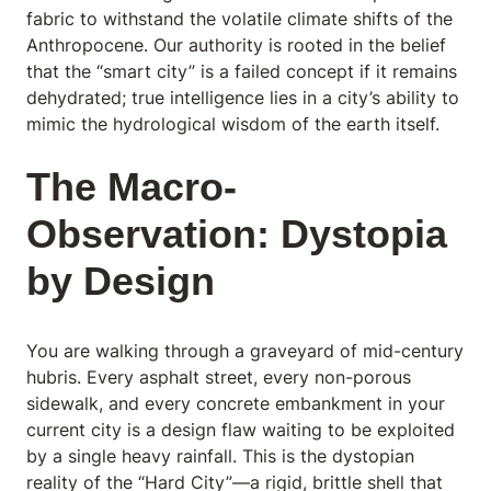
fabric to withstand the volatile climate shifts of the
Anthropocene. Our authority is rooted in the belief
that the “smart city” is a failed concept if it remains
dehydrated; true intelligence lies in a city’s ability to
mimic the hydrological wisdom of the earth it
self.
The Macro-
Observation: Dystopia
by Design
You are walking through a graveyard of mid-century
hubris. Every asphalt street, every non-porous
sidewalk, and every concrete embankment in your
current city is a design flaw waiting to be exploited
by a single heavy rainfall. This is the dystopian
reality of the “Hard City”—a rigid, brittle shell that