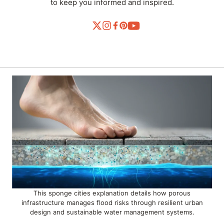
to keep you informed and inspired.
This sponge cities explanation details how porous
infrastructure manages flood risks through resilient urban
design and sustainable water management systems.