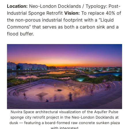
Location:
Neo-London Docklands / Typology: Post-
Industrial Sponge Retrofit
Vision:
To replace 40% of
the non-porous industrial footprint with a “Liquid
Commons” that serves as both a carbon sink and a
flood buffer.
Nuvira Space architectural visualization of the Aquifer Pulse
sponge city retrofit project in the Neo-London Docklands at
dusk — featuring a board-formed raw concrete sunken plaza
with integrated