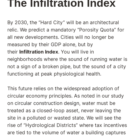
The Infiltration Index
By 2030, the “Hard City” will be an architectural
relic. We predict a mandatory “Porosity Quota” for
all new developments. Cities will no longer be
measured by their GDP alone, but by
their
Infiltration Index
. You will live in
neighborhoods where the sound of running water is
not a sign of a broken pipe, but the sound of a city
functioning at peak physiological health.
This future relies on the widespread adoption of
circular economy principles. As noted in our study
on
circular construction design
, water must be
treated as a closed-loop asset, never leaving the
site in a polluted or wasted state. We will see the
rise of “Hydrological Districts” where tax incentives
are tied to the volume of water a building captures