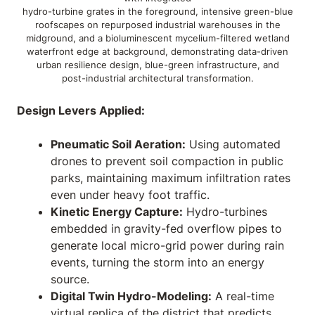
hydro-turbine grates in the foreground, intensive green-blue
roofscapes on repurposed industrial warehouses in the
midground, and a bioluminescent mycelium-filtered wetland
waterfront edge at background, demonstrating data-driven
urban resilience design, blue-green infrastructure, and
post-industrial architectural transformation.
Design Levers Applied:
Pneumatic Soil Aeration:
Using automated
drones to prevent soil compaction in public
parks, maintaining maximum infiltration rates
even under heavy foot traffic.
Kinetic Energy Capture:
Hydro-turbines
embedded in gravity-fed overflow pipes to
generate local micro-grid power during rain
events, turning the storm into an energy
source.
Digital Twin Hydro-Modeling:
A real-time
virtual replica of the district that predicts