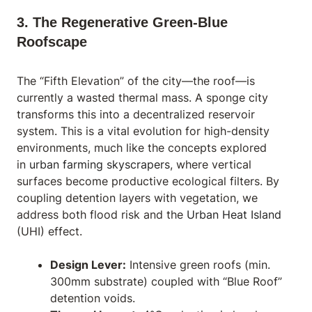
3. The Regenerative Green-Blue
Roofscape
The “Fifth Elevation” of the city—the roof—is
currently a wasted thermal mass. A sponge city
transforms this into a decentralized reservoir
system. This is a vital evolution for high-density
environments, much like the concepts explored
in
urban farming skyscrapers
, where vertical
surfaces become productive ecological filters. By
coupling detention layers with vegetation, we
address both flood risk and the
Urban Heat Island
(UHI) effect.
Design Lever:
Intensive green roofs (min.
300mm substrate) coupled with “Blue Roof”
detention voids.