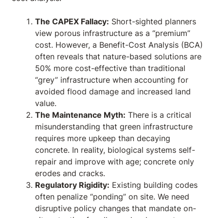
The CAPEX Fallacy:
Short-sighted planners
view porous infrastructure as a “premium”
cost. However, a Benefit-Cost Analysis (BCA)
often reveals that nature-based solutions are
50% more cost-effective than traditional
“grey” infrastructure when accounting for
avoided flood damage and increased land
value.
The Maintenance Myth:
There is a critical
misunderstanding that green infrastructure
requires more upkeep than decaying
concrete. In reality, biological systems self-
repair and improve with age; concrete only
erodes and cracks.
Regulatory Rigidity:
Existing building codes
often penalize “ponding” on site. We need
disruptive policy changes that mandate on-