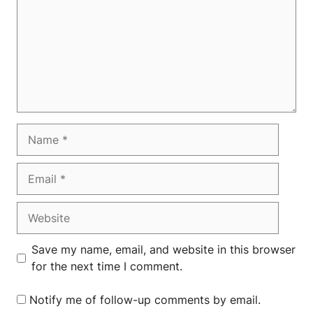
Name
Email
Website
Save my name, email, and website in this browser
for the next time I comment.
Notify me of follow-up comments by email.