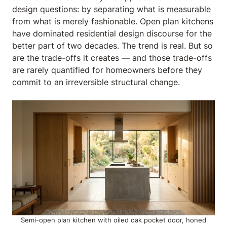
design questions: by separating what is measurable
from what is merely fashionable. Open plan kitchens
have dominated residential design discourse for the
better part of two decades. The trend is real. But so
are the trade-offs it creates — and those trade-offs
are rarely quantified for homeowners before they
commit to an irreversible structural change.
Semi-open plan kitchen with oiled oak pocket door, honed