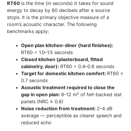
RT60
is the time (in seconds) it takes for sound
energy to decay by 60 decibels after a source
stops. It is the primary objective measure of a
room’s acoustic character. The following
benchmarks apply:
Open plan kitchen-diner (hard finishes):
RT60 = 1.0–1.5 seconds
Closed kitchen (plasterboard, fitted
cabinetry, door):
RT60 = 0.4–0.6 seconds
Target for domestic kitchen comfort:
RT60 <
0.7 seconds
Acoustic treatment required to close the
gap in open plan:
8–12 m² of felt-backed slat
panels (NRC ≥ 0.8)
Noise reduction from treatment:
2–4 dB
average — perceptible as clearer speech and
reduced echo