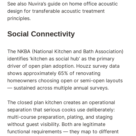
See also Nuvira’s guide on
home office acoustic
design
for transferable acoustic treatment
principles.
Social Connectivity
The NKBA (National Kitchen and Bath Association)
identifies ‘kitchen as social hub’ as the primary
driver of open plan adoption. Houzz survey data
shows approximately 65% of renovating
homeowners choosing open or semi-open layouts
— sustained across multiple annual surveys.
The closed plan kitchen creates an operational
separation that serious cooks use deliberately:
multi-course preparation, plating, and staging
without guest visibility. Both are legitimate
functional requirements — they map to different