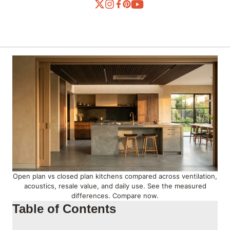
Open plan vs closed plan kitchens compared across ventilation,
acoustics, resale value, and daily use. See the measured
differences. Compare now.
Table of Contents