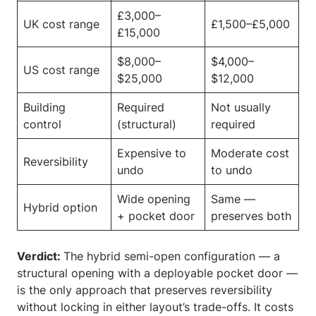
£3,000–
UK cost range
£1,500–£5,000
£15,000
$8,000–
$4,000–
US cost range
$25,000
$12,000
Building
Required
Not usually
control
(structural)
required
Expensive to
Moderate cost
Reversibility
undo
to undo
Wide opening
Same —
Hybrid option
+ pocket door
preserves both
Verdict:
The hybrid semi-open configuration — a
structural opening with a deployable pocket door —
is the only approach that preserves reversibility
without locking in either layout’s trade-offs. It costs