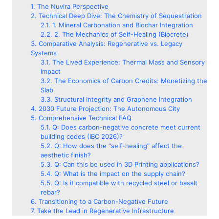
The Nuvira Perspective
Technical Deep Dive: The Chemistry of Sequestration
1. Mineral Carbonation and Biochar Integration
2. The Mechanics of Self-Healing (Biocrete)
Comparative Analysis: Regenerative vs. Legacy
Systems
The Lived Experience: Thermal Mass and Sensory
Impact
The Economics of Carbon Credits: Monetizing the
Slab
Structural Integrity and Graphene Integration
2030 Future Projection: The Autonomous City
Comprehensive Technical FAQ
Q: Does carbon-negative concrete meet current
building codes (IBC 2026)?
Q: How does the “self-healing” affect the
aesthetic finish?
Q: Can this be used in 3D Printing applications?
Q: What is the impact on the supply chain?
Q: Is it compatible with recycled steel or basalt
rebar?
Transitioning to a Carbon-Negative Future
Take the Lead in Regenerative Infrastructure