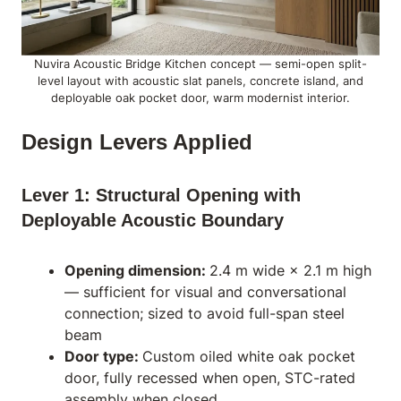
Nuvira Acoustic Bridge Kitchen concept — semi-open split-
level layout with acoustic slat panels, concrete island, and
deployable oak pocket door, warm modernist interior.
Design Levers Applied
Lever 1: Structural Opening with
Deployable Acoustic Boundary
Opening dimension:
2.4 m wide × 2.1 m high
— sufficient for visual and conversational
connection; sized to avoid full-span steel
beam
Door type:
Custom oiled white oak pocket
door, fully recessed when open, STC-rated
assembly when closed