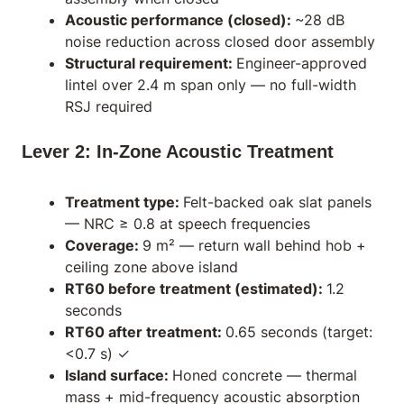
Acoustic performance (closed):
~28 dB
noise reduction across closed door assembly
Structural requirement:
Engineer-approved
lintel over 2.4 m span only — no full-width
RSJ required
Lever 2: In-Zone Acoustic Treatment
Treatment type:
Felt-backed oak slat panels
— NRC ≥ 0.8 at speech frequencies
Coverage:
9 m² — return wall behind hob +
ceiling zone above island
RT60 before treatment (estimated):
1.2
seconds
RT60 after treatment:
0.65 seconds (target:
<0.7 s) ✓
Island surface:
Honed concrete — thermal
mass + mid-frequency acoustic absorption