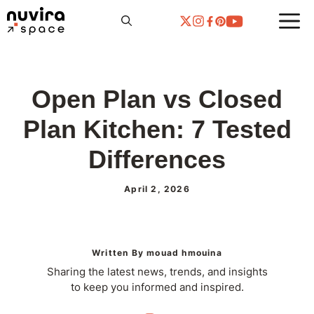
Skip
to
content
Open Plan vs Closed
Plan Kitchen: 7 Tested
Differences
April 2, 2026
Written By mouad hmouina
Sharing the latest news, trends, and insights
to keep you informed and inspired.