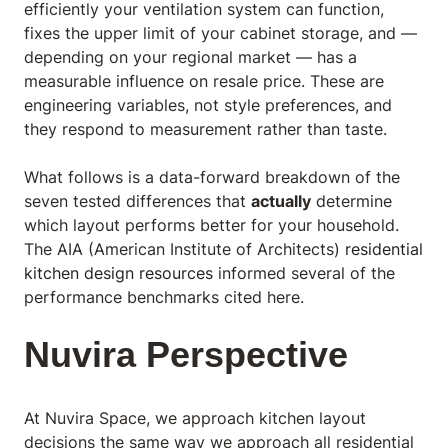
efficiently your ventilation system can function,
fixes the upper limit of your cabinet storage, and —
depending on your regional market — has a
measurable influence on resale price. These are
engineering variables, not style preferences, and
they respond to measurement rather than taste.
What follows is a data-forward breakdown of the
seven tested differences that
actually
determine
which layout performs better for your household.
The AIA (American Institute of Architects)
residential
kitchen design resources
informed several of the
performance benchmarks cited here.
Nuvira Perspective
At Nuvira Space,
we approach kitchen layout
decisions the same way we approach all residential