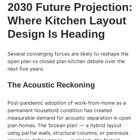
2030 Future Projection:
Where Kitchen Layout
Design Is Heading
Several converging forces are likely to reshape the
open plan vs closed plan kitchen debate over the
next five years:
The Acoustic Reckoning
Post-pandemic adoption of work-from-home as a
permanent household condition has created
measurable demand for acoustic separation in open
plan homes. The ‘broken plan’ — a hybrid layout
using partial walls, structural columns, or peninsula