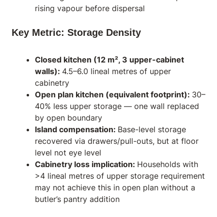
rising vapour before dispersal
Key Metric: Storage Density
Closed kitchen (12 m², 3 upper-cabinet
walls):
4.5–6.0 lineal metres of upper
cabinetry
Open plan kitchen (equivalent footprint):
30–
40% less upper storage — one wall replaced
by open boundary
Island compensation:
Base-level storage
recovered via drawers/pull-outs, but at floor
level not eye level
Cabinetry loss implication:
Households with
>4 lineal metres of upper storage requirement
may not achieve this in open plan without a
butler’s pantry addition