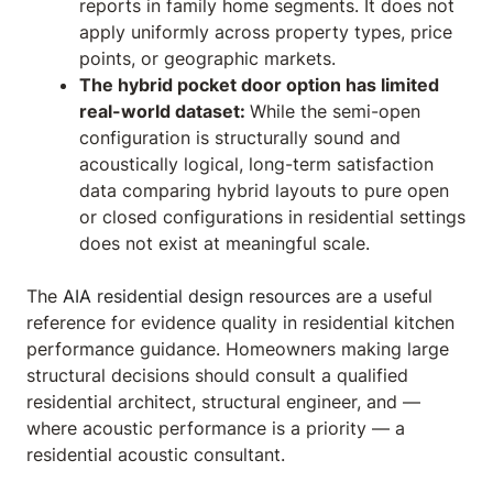
reports in family home segments. It does not
apply uniformly across property types, price
points, or geographic markets.
The hybrid pocket door option has limited
real-world dataset:
While the semi-open
configuration is structurally sound and
acoustically logical, long-term satisfaction
data comparing hybrid layouts to pure open
or closed configurations in residential settings
does not exist at meaningful scale.
The
AIA residential design resources
are a useful
reference for evidence quality in residential kitchen
performance guidance. Homeowners making large
structural decisions should consult a qualified
residential architect, structural engineer, and —
where acoustic performance is a priority — a
residential acoustic consultant.