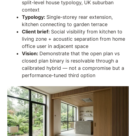
split-level house typology, UK suburban
context
Typology:
Single-storey rear extension,
kitchen connecting to garden terrace
Client brief:
Social visibility from kitchen to
living zone + acoustic separation from home
office user in adjacent space
Vision:
Demonstrate that the open plan vs
closed plan binary is resolvable through a
calibrated hybrid — not a compromise but a
performance-tuned third option