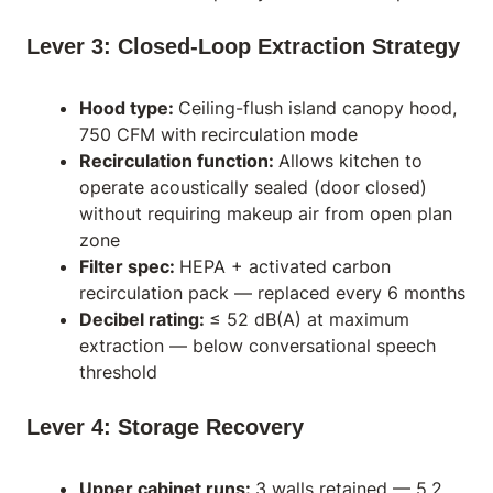
Lever 3: Closed-Loop Extraction Strategy
Hood type:
Ceiling-flush island canopy hood,
750 CFM with recirculation mode
Recirculation function:
Allows kitchen to
operate acoustically sealed (door closed)
without requiring makeup air from open plan
zone
Filter spec:
HEPA + activated carbon
recirculation pack — replaced every 6 months
Decibel rating:
≤ 52 dB(A) at maximum
extraction — below conversational speech
threshold
Lever 4: Storage Recovery
Upper cabinet runs:
3 walls retained — 5.2