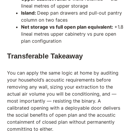
lineal metres of upper storage
Island:
Deep pan drawers and pull-out pantry
column on two faces
Net storage vs full open plan equivalent:
+1.8
lineal metres upper cabinetry vs pure open
plan configuration
Transferable Takeaway
You can apply the same logic at home by auditing
your household’s acoustic requirements before
removing any wall, sizing your extraction to the
actual air volume you will be conditioning, and —
most importantly — resisting the binary. A
calibrated opening with a deployable door delivers
the social benefits of open plan and the acoustic
containment of closed plan without permanently
committing to either.