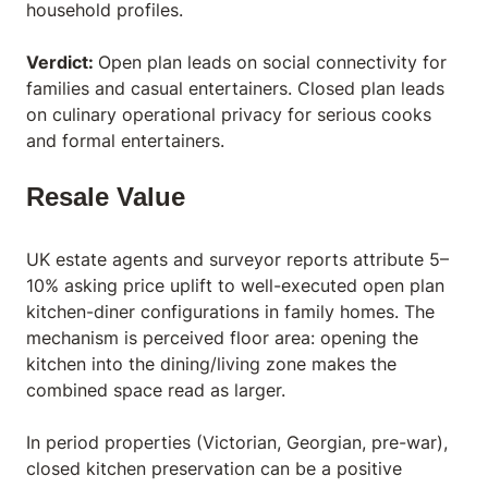
household profiles.
Verdict:
Open plan leads on social connectivity for
families and casual entertainers. Closed plan leads
on culinary operational privacy for serious cooks
and formal entertainers.
Resale Value
UK estate agents and surveyor reports attribute 5–
10% asking price uplift to well-executed open plan
kitchen-diner configurations in family homes. The
mechanism is perceived floor area: opening the
kitchen into the dining/living zone makes the
combined space read as larger.
In period properties (Victorian, Georgian, pre-war),
closed kitchen preservation can be a positive