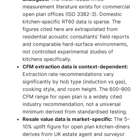
measurement literature exists for commercial
open plan offices (ISO 3382-3). Domestic
kitchen-specific RT60 data is sparse. The
figures cited here are extrapolated from
residential acoustic consultants’ field reports
and comparable hard-surface environments,
not controlled experimental studies of
kitchens specifically.
CFM extraction data is context-dependent:
Extraction rate recommendations vary
significantly by hob type (induction vs gas),
cooking style, and room height. The 600–900
CFM range for open plan is a widely cited
industry recommendation, not a universal
minimum derived from standardised testing.
Resale value data is market-specific:
The 5–
10% uplift figure for open plan kitchen-diners
derives from UK estate agent and surveyor