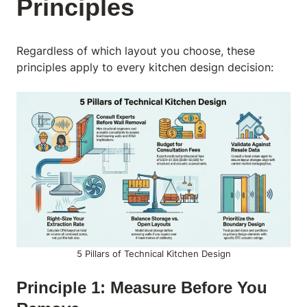
Principles
Regardless of which layout you choose, these
principles apply to every kitchen design decision:
5 Pillars of Technical Kitchen Design
Principle 1: Measure Before You