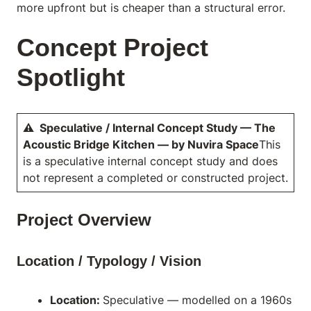
more upfront but is cheaper than a structural error.
Concept Project
Spotlight
⚠ Speculative / Internal Concept Study — The
Acoustic Bridge Kitchen — by Nuvira Space
This
is a speculative internal concept study and does
not represent a completed or constructed project.
Project Overview
Location / Typology / Vision
Location:
Speculative — modelled on a 1960s