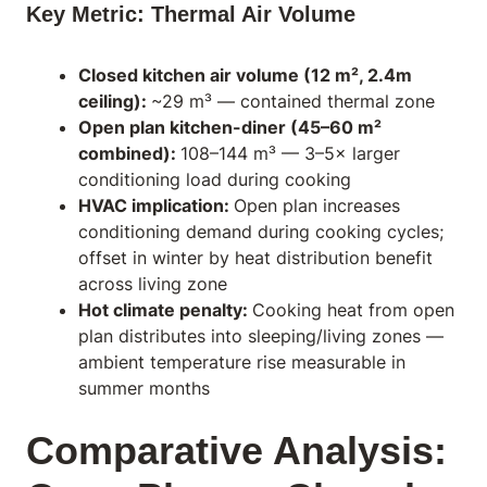
Key Metric: Thermal Air Volume
Closed kitchen air volume (12 m², 2.4m
ceiling):
~29 m³ — contained thermal zone
Open plan kitchen-diner (45–60 m²
combined):
108–144 m³ — 3–5× larger
conditioning load during cooking
HVAC implication:
Open plan increases
conditioning demand during cooking cycles;
offset in winter by heat distribution benefit
across living zone
Hot climate penalty:
Cooking heat from open
plan distributes into sleeping/living zones —
ambient temperature rise measurable in
summer months
Comparative Analysis: