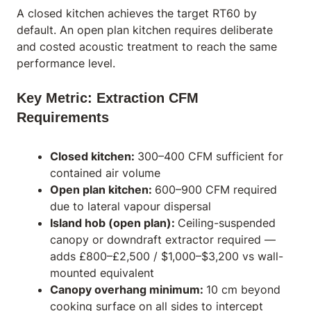
A closed kitchen achieves the target RT60 by
default. An open plan kitchen requires deliberate
and costed acoustic treatment to reach the same
performance level.
Key Metric: Extraction CFM
Requirements
Closed kitchen:
300–400 CFM sufficient for
contained air volume
Open plan kitchen:
600–900 CFM required
due to lateral vapour dispersal
Island hob (open plan):
Ceiling-suspended
canopy or downdraft extractor required —
adds £800–£2,500 / $1,000–$3,200 vs wall-
mounted equivalent
Canopy overhang minimum:
10 cm beyond
cooking surface on all sides to intercept