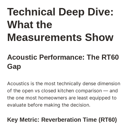
Technical Deep Dive:
What the
Measurements Show
Acoustic Performance: The RT60
Gap
Acoustics is the most technically dense dimension
of the open vs closed kitchen comparison — and
the one most homeowners are least equipped to
evaluate before making the decision.
Key Metric: Reverberation Time (RT60)