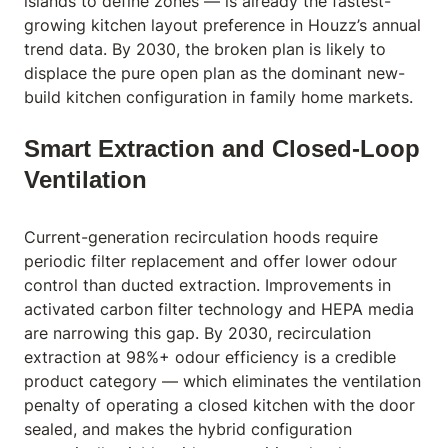
islands to define zones — is already the fastest-
growing kitchen layout preference in Houzz’s annual
trend data. By 2030, the broken plan is likely to
displace the pure open plan as the dominant new-
build kitchen configuration in family home markets.
Smart Extraction and Closed-Loop
Ventilation
Current-generation recirculation hoods require
periodic filter replacement and offer lower odour
control than ducted extraction. Improvements in
activated carbon filter technology and HEPA media
are narrowing this gap. By 2030, recirculation
extraction at 98%+ odour efficiency is a credible
product category — which eliminates the ventilation
penalty of operating a closed kitchen with the door
sealed, and makes the hybrid configuration