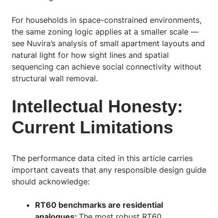
For households in space-constrained environments,
the same zoning logic applies at a smaller scale —
see Nuvira’s analysis of
small apartment layouts and
natural light
for how sight lines and spatial
sequencing can achieve social connectivity without
structural wall removal.
Intellectual Honesty:
Current Limitations
The performance data cited in this article carries
important caveats that any responsible design guide
should acknowledge:
RT60 benchmarks are residential
analogues:
The most robust RT60