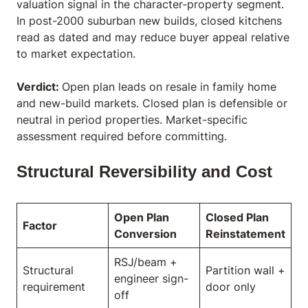
valuation signal in the character-property segment.
In post-2000 suburban new builds, closed kitchens
read as dated and may reduce buyer appeal relative
to market expectation.
Verdict:
Open plan leads on resale in family home
and new-build markets. Closed plan is defensible or
neutral in period properties. Market-specific
assessment required before committing.
Structural Reversibility and Cost
Open Plan
Closed Plan
Factor
Conversion
Reinstatement
RSJ/beam +
Structural
Partition wall +
engineer sign-
requirement
door only
off