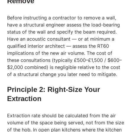
Remove
Before instructing a contractor to remove a wall,
have a structural engineer assess the load-bearing
status of the wall and specify the beam required.
Have an acoustic consultant — or at minimum a
qualified interior architect — assess the RT60
implications of the new air volume. The cost of
these consultations (typically £500–£1,500 / $600–
$2,000 combined) is negligible relative to the cost
of a structural change you later need to mitigate.
Principle 2: Right-Size Your
Extraction
Extraction rate should be calculated from the air
volume of the space being served, not from the size
of the hob. In open plan kitchens where the kitchen