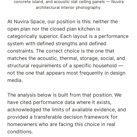
concrete island, and acoustic slat ceiling panels — Nuvira
architectural interior photography.
At Nuvira Space,
our position is this: neither the
open plan nor the closed plan kitchen is
categorically superior. Each layout is a performance
system with defined strengths and defined
constraints. The correct choice is the one that
matches the acoustic, thermal, storage, social, and
structural requirements of a specific household —
not the one that appears most frequently in design
media.
The analysis below is built from that position. We
have cited performance data where it exists,
acknowledged the limits of available evidence, and
provided a transferable decision framework for
homeowners who are facing this choice in real
conditions.