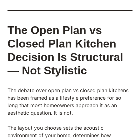
The Open Plan vs
Closed Plan Kitchen
Decision Is Structural
— Not Stylistic
The debate over open plan vs closed plan kitchens
has been framed as a lifestyle preference for so
long that most homeowners approach it as an
aesthetic question. It is not.
The layout you choose sets the acoustic
environment of your home, determines how