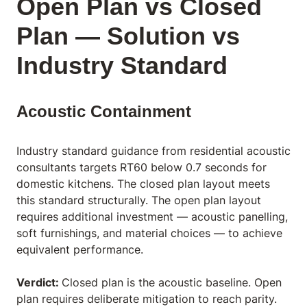
Open Plan vs Closed
Plan — Solution vs
Industry Standard
Acoustic Containment
Industry standard guidance from residential acoustic
consultants targets RT60 below 0.7 seconds for
domestic kitchens. The closed plan layout meets
this standard structurally. The open plan layout
requires additional investment — acoustic panelling,
soft furnishings, and material choices — to achieve
equivalent performance.
Verdict:
Closed plan is the acoustic baseline. Open
plan requires deliberate mitigation to reach parity.