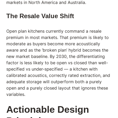
markets in North America and Australia.
The Resale Value Shift
Open plan kitchens currently command a resale
premium in most markets. That premium is likely to
moderate as buyers become more acoustically
aware and as the ‘broken plan’ hybrid becomes the
new market baseline. By 2030, the differentiating
factor is less likely to be open vs closed than well-
specified vs under-specified — a kitchen with
calibrated acoustics, correctly rated extraction, and
adequate storage will outperform both a purely
open and a purely closed layout that ignores these
variables.
Actionable Design