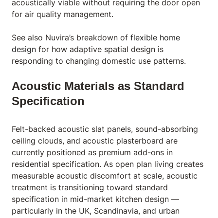
acoustically viable without requiring the door open
for air quality management.
See also Nuvira’s breakdown of
flexible home
design
for how adaptive spatial design is
responding to changing domestic use patterns.
Acoustic Materials as Standard
Specification
Felt-backed acoustic slat panels, sound-absorbing
ceiling clouds, and acoustic plasterboard are
currently positioned as premium add-ons in
residential specification. As open plan living creates
measurable acoustic discomfort at scale, acoustic
treatment is transitioning toward standard
specification in mid-market kitchen design —
particularly in the UK, Scandinavia, and urban