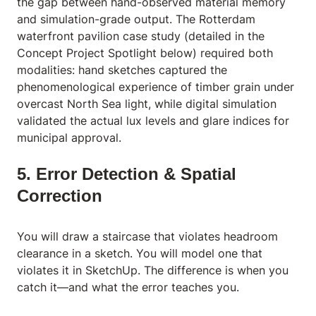
the gap between hand-observed material memory
and simulation-grade output. The Rotterdam
waterfront pavilion case study (detailed in the
Concept Project Spotlight below) required both
modalities: hand sketches captured the
phenomenological experience of timber grain under
overcast North Sea light, while digital simulation
validated the actual lux levels and glare indices for
municipal approval.
5. Error Detection & Spatial
Correction
You will draw a staircase that violates headroom
clearance in a sketch. You will model one that
violates it in SketchUp. The difference is when you
catch it—and what the error teaches you.