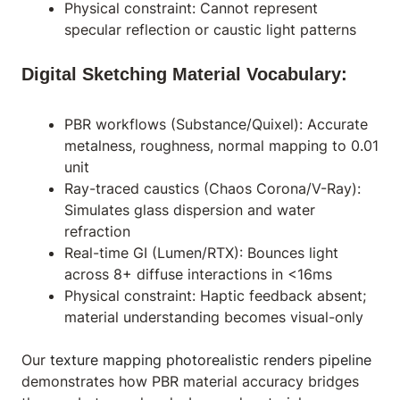
Physical constraint: Cannot represent
specular reflection or caustic light patterns
Digital Sketching Material Vocabulary:
PBR workflows (Substance/Quixel): Accurate
metalness, roughness, normal mapping to 0.01
unit
Ray-traced caustics (Chaos Corona/V-Ray):
Simulates glass dispersion and water
refraction
Real-time GI (Lumen/RTX): Bounces light
across 8+ diffuse interactions in <16ms
Physical constraint: Haptic feedback absent;
material understanding becomes visual-only
Our
texture mapping photorealistic renders pipeline
demonstrates how PBR material accuracy bridges