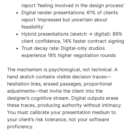
report ‘feeling involved in the design process’
Digital render presentations: 61% of clients
report ‘impressed but uncertain about
feasibility’
Hybrid presentations (sketch → digital): 89%
client confidence, 14% faster contract signing
Trust decay rate: Digital-only studios
experience 19% higher negotiation rounds
The mechanism is psychological, not technical. A
hand sketch contains visible decision traces—
hesitation lines, erased passages, proportional
adjustments—that invite the client into the
designer’s cognitive stream. Digital outputs erase
these traces, producing authority without intimacy.
You must calibrate your presentation medium to
your client’s risk tolerance, not your software
proficiency.