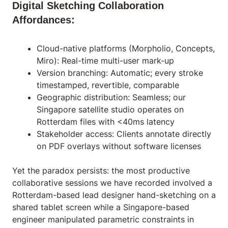
Digital Sketching Collaboration
Affordances:
Cloud-native platforms (Morpholio, Concepts,
Miro): Real-time multi-user mark-up
Version branching: Automatic; every stroke
timestamped, revertible, comparable
Geographic distribution: Seamless; our
Singapore satellite studio operates on
Rotterdam files with <40ms latency
Stakeholder access: Clients annotate directly
on PDF overlays without software licenses
Yet the paradox persists: the most productive
collaborative sessions we have recorded involved a
Rotterdam-based lead designer hand-sketching on a
shared tablet screen while a Singapore-based
engineer manipulated parametric constraints in