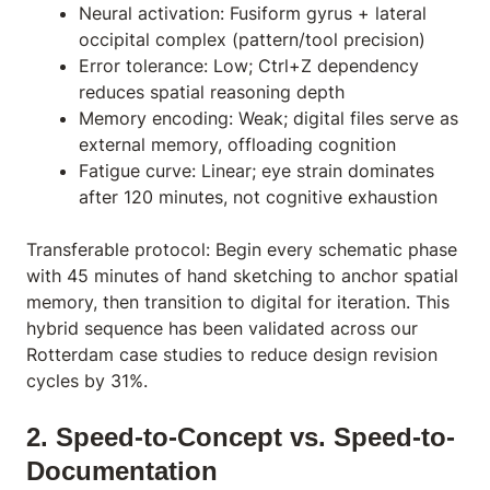
Neural activation: Fusiform gyrus + lateral
occipital complex (pattern/tool precision)
Error tolerance: Low; Ctrl+Z dependency
reduces spatial reasoning depth
Memory encoding: Weak; digital files serve as
external memory, offloading cognition
Fatigue curve: Linear; eye strain dominates
after 120 minutes, not cognitive exhaustion
Transferable protocol: Begin every schematic phase
with 45 minutes of hand sketching to anchor spatial
memory, then transition to digital for iteration. This
hybrid sequence has been validated across our
Rotterdam case studies to reduce design revision
cycles by 31%.
2. Speed-to-Concept vs. Speed-to-
Documentation