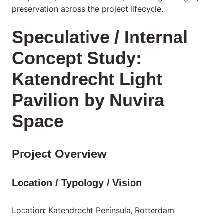
preservation across the project lifecycle.
Speculative / Internal
Concept Study:
Katendrecht Light
Pavilion by Nuvira
Space
Project Overview
Location / Typology / Vision
Location: Katendrecht Peninsula, Rotterdam,