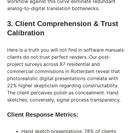
workflow against this curve eliminate redundant
analog-to-digital translation bottlenecks.
3. Client Comprehension & Trust
Calibration
Here is a truth you will not find in software manuals:
clients do not trust perfect renders. Our post-
project surveys across 87 residential and
commercial commissions in Rotterdam reveal that
photorealistic digital presentations correlate with
22% higher skepticism regarding constructability.
The client perceives polish as concealment. Hand
sketches, conversely, signal process transparency.
Client Response Metrics:
Hand sketch presentations: 78% of clients