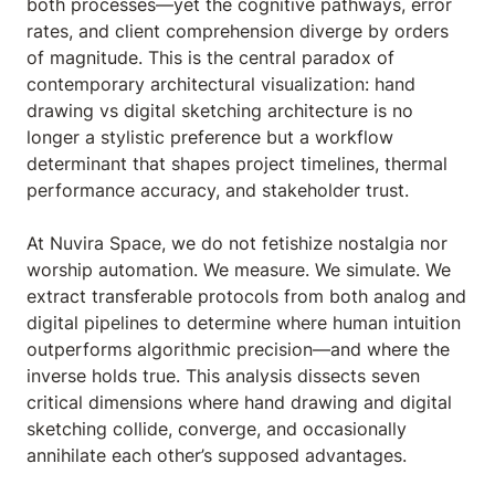
both processes—yet the cognitive pathways, error
rates, and client comprehension diverge by orders
of magnitude. This is the central paradox of
contemporary architectural visualization: hand
drawing vs digital sketching architecture is no
longer a stylistic preference but a workflow
determinant that shapes project timelines, thermal
performance accuracy, and stakeholder trust.
At Nuvira Space, we do not fetishize nostalgia nor
worship automation. We measure. We simulate. We
extract transferable protocols from both analog and
digital pipelines to determine where human intuition
outperforms algorithmic precision—and where the
inverse holds true. This analysis dissects seven
critical dimensions where hand drawing and digital
sketching collide, converge, and occasionally
annihilate each other’s supposed advantages.