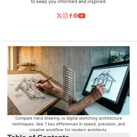
to keep you informed and inspired.
Compare hand drawing vs digital sketching architecture
techniques. See 7 key differences in speed, precision, and
creative workflow for modern architects.