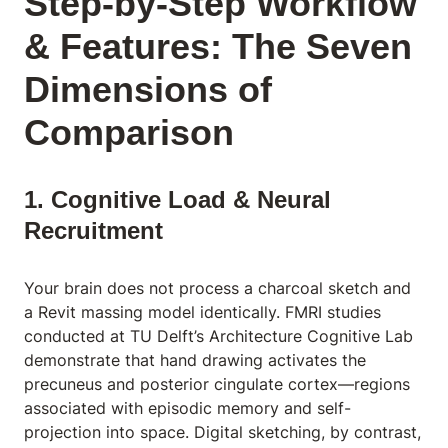
Step-by-Step Workflow
& Features: The Seven
Dimensions of
Comparison
1. Cognitive Load & Neural
Recruitment
Your brain does not process a charcoal sketch and
a Revit massing model identically. FMRI studies
conducted at TU Delft’s Architecture Cognitive Lab
demonstrate that hand drawing activates the
precuneus and posterior cingulate cortex—regions
associated with episodic memory and self-
projection into space. Digital sketching, by contrast,