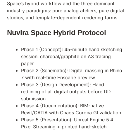
Space’s hybrid workflow and the three dominant
industry paradigms: pure analog ateliers, pure digital
studios, and template-dependent rendering farms.
Nuvira Space Hybrid Protocol
Phase 1 (Concept): 45-minute hand sketching
session, charcoal/graphite on A3 tracing
paper
Phase 2 (Schematic): Digital massing in Rhino
7 with real-time Enscape preview
Phase 3 (Design Development): Hand
redlining of all digital outputs before DD
submission
Phase 4 (Documentation): BIM-native
Revit/CATIA with Chaos Corona GI validation
Phase 5 (Presentation): Unreal Engine 5.4
Pixel Streaming + printed hand-sketch