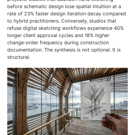
before schematic design lose spatial intuition at a
rate of 23% faster design iteration decay compared
to hybrid practitioners. Conversely, studios that
refuse digital sketching workflows experience 40%
longer client approval cycles and 18% higher
change-order frequency during construction
documentation. The synthesis is not optional. It is
structural.