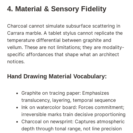
4. Material & Sensory Fidelity
Charcoal cannot simulate subsurface scattering in
Carrara marble. A tablet stylus cannot replicate the
temperature differential between graphite and
vellum. These are not limitations; they are modality-
specific affordances that shape what an architect
notices.
Hand Drawing Material Vocabulary:
Graphite on tracing paper: Emphasizes
translucency, layering, temporal sequence
Ink on watercolor board: Forces commitment;
irreversible marks train decisive proportioning
Charcoal on newsprint: Captures atmospheric
depth through tonal range, not line precision