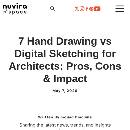
Skip
to
content
7 Hand Drawing vs
Digital Sketching for
Architects: Pros, Cons
& Impact
May 7, 2026
Written By mouad hmouina
Sharing the latest news, trends, and insights