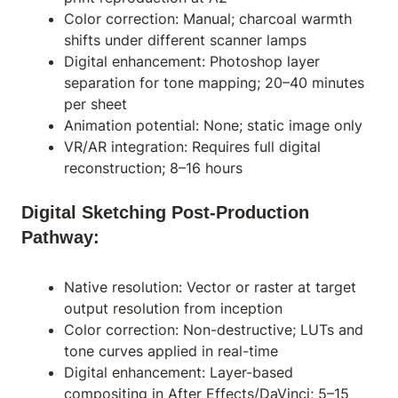
Color correction: Manual; charcoal warmth
shifts under different scanner lamps
Digital enhancement: Photoshop layer
separation for tone mapping; 20–40 minutes
per sheet
Animation potential: None; static image only
VR/AR integration: Requires full digital
reconstruction; 8–16 hours
Digital Sketching Post-Production
Pathway:
Native resolution: Vector or raster at target
output resolution from inception
Color correction: Non-destructive; LUTs and
tone curves applied in real-time
Digital enhancement: Layer-based
compositing in After Effects/DaVinci; 5–15