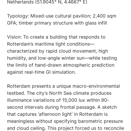
Netherlands (51.9045° N, 4.4667° E)
Typology: Mixed-use cultural pavilion; 2,400 sqm
GFA; timber primary structure with glass infill
Vision: To create a building that responds to
Rotterdam’s maritime light conditions—
characterized by rapid cloud movement, high
humidity, and low-angle winter sun—while testing
the limits of hand-drawn atmospheric prediction
against real-time GI simulation.
Rotterdam presents a unique macro-environmental
testbed. The city’s North Sea climate produces
illuminance variations of 15,000 lux within 90-
second intervals during frontal passage. A sketch
that captures ‘afternoon light’ in Rotterdam is
meaningless without specifying barometric pressure
and cloud ceiling. This project forced us to reconcile