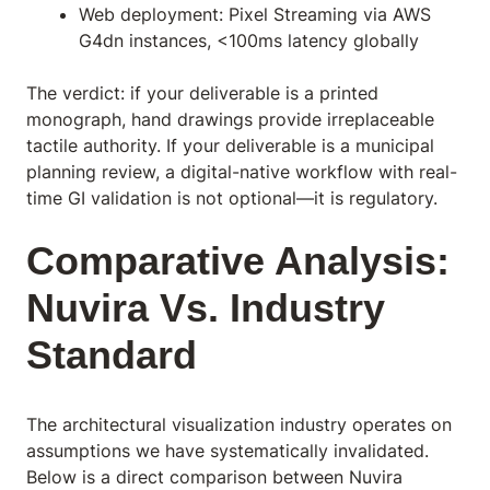
Web deployment: Pixel Streaming via AWS
G4dn instances, <100ms latency globally
The verdict: if your deliverable is a printed
monograph, hand drawings provide irreplaceable
tactile authority. If your deliverable is a municipal
planning review, a digital-native workflow with real-
time GI validation is not optional—it is regulatory.
Comparative Analysis:
Nuvira Vs. Industry
Standard
The architectural visualization industry operates on
assumptions we have systematically invalidated.
Below is a direct comparison between Nuvira