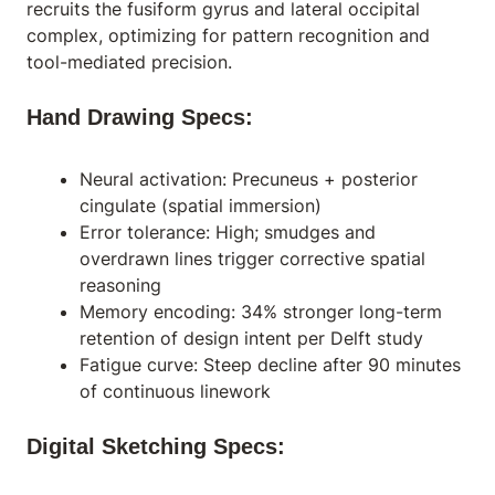
recruits the fusiform gyrus and lateral occipital
complex, optimizing for pattern recognition and
tool-mediated precision.
Hand Drawing Specs:
Neural activation: Precuneus + posterior
cingulate (spatial immersion)
Error tolerance: High; smudges and
overdrawn lines trigger corrective spatial
reasoning
Memory encoding: 34% stronger long-term
retention of design intent per Delft study
Fatigue curve: Steep decline after 90 minutes
of continuous linework
Digital Sketching Specs: