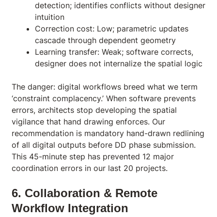
detection; identifies conflicts without designer
intuition
Correction cost: Low; parametric updates
cascade through dependent geometry
Learning transfer: Weak; software corrects,
designer does not internalize the spatial logic
The danger: digital workflows breed what we term
‘constraint complacency.’ When software prevents
errors, architects stop developing the spatial
vigilance that hand drawing enforces. Our
recommendation is mandatory hand-drawn redlining
of all digital outputs before DD phase submission.
This 45-minute step has prevented 12 major
coordination errors in our last 20 projects.
6. Collaboration & Remote
Workflow Integration