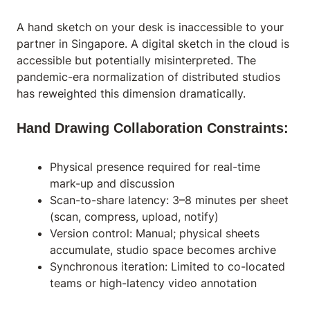
A hand sketch on your desk is inaccessible to your
partner in Singapore. A digital sketch in the cloud is
accessible but potentially misinterpreted. The
pandemic-era normalization of distributed studios
has reweighted this dimension dramatically.
Hand Drawing Collaboration Constraints:
Physical presence required for real-time
mark-up and discussion
Scan-to-share latency: 3–8 minutes per sheet
(scan, compress, upload, notify)
Version control: Manual; physical sheets
accumulate, studio space becomes archive
Synchronous iteration: Limited to co-located
teams or high-latency video annotation