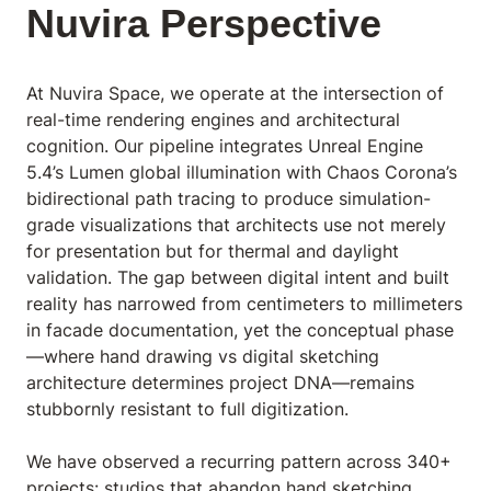
Nuvira Perspective
At Nuvira Space,
we operate at the intersection of
real-time rendering engines and architectural
cognition. Our pipeline integrates Unreal Engine
5.4’s Lumen global illumination with Chaos Corona’s
bidirectional path tracing to produce simulation-
grade visualizations that architects use not merely
for presentation but for thermal and daylight
validation. The gap between digital intent and built
reality has narrowed from centimeters to millimeters
in facade documentation, yet the conceptual phase
—where hand drawing vs digital sketching
architecture determines project DNA—remains
stubbornly resistant to full digitization.
We have observed a recurring pattern across 340+
projects: studios that abandon hand sketching