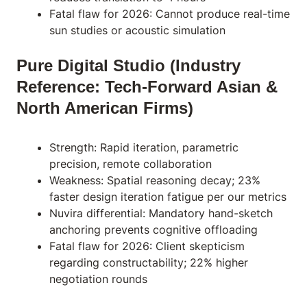
Fatal flaw for 2026: Cannot produce real-time
sun studies or acoustic simulation
Pure Digital Studio (Industry
Reference: Tech-Forward Asian &
North American Firms)
Strength: Rapid iteration, parametric
precision, remote collaboration
Weakness: Spatial reasoning decay; 23%
faster design iteration fatigue per our metrics
Nuvira differential: Mandatory hand-sketch
anchoring prevents cognitive offloading
Fatal flaw for 2026: Client skepticism
regarding constructability; 22% higher
negotiation rounds