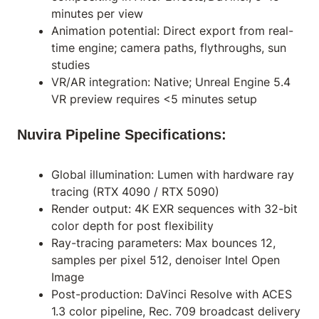
minutes per view
Animation potential: Direct export from real-
time engine; camera paths, flythroughs, sun
studies
VR/AR integration: Native; Unreal Engine 5.4
VR preview requires <5 minutes setup
Nuvira Pipeline Specifications:
Global illumination: Lumen with hardware ray
tracing (RTX 4090 / RTX 5090)
Render output: 4K EXR sequences with 32-bit
color depth for post flexibility
Ray-tracing parameters: Max bounces 12,
samples per pixel 512, denoiser Intel Open
Image
Post-production: DaVinci Resolve with ACES
1.3 color pipeline, Rec. 709 broadcast delivery