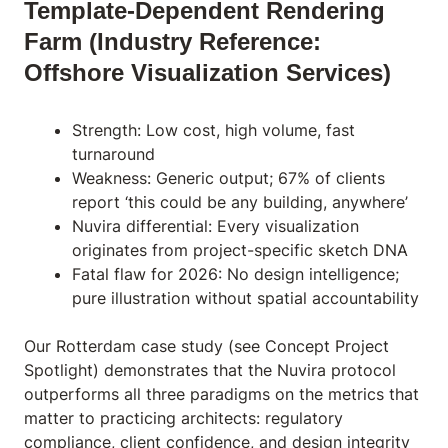
Template-Dependent Rendering
Farm (Industry Reference:
Offshore Visualization Services)
Strength: Low cost, high volume, fast
turnaround
Weakness: Generic output; 67% of clients
report ‘this could be any building, anywhere’
Nuvira differential: Every visualization
originates from project-specific sketch DNA
Fatal flaw for 2026: No design intelligence;
pure illustration without spatial accountability
Our Rotterdam case study (see Concept Project
Spotlight) demonstrates that the Nuvira protocol
outperforms all three paradigms on the metrics that
matter to practicing architects: regulatory
compliance, client confidence, and design integrity