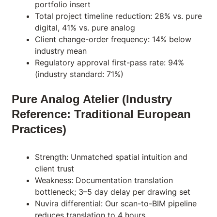
portfolio insert
Total project timeline reduction: 28% vs. pure
digital, 41% vs. pure analog
Client change-order frequency: 14% below
industry mean
Regulatory approval first-pass rate: 94%
(industry standard: 71%)
Pure Analog Atelier (Industry
Reference: Traditional European
Practices)
Strength: Unmatched spatial intuition and
client trust
Weakness: Documentation translation
bottleneck; 3–5 day delay per drawing set
Nuvira differential: Our scan-to-BIM pipeline
reduces translation to 4 hours