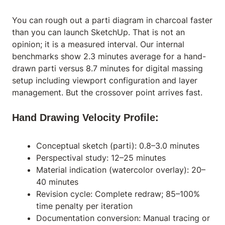
You can rough out a parti diagram in charcoal faster
than you can launch SketchUp. That is not an
opinion; it is a measured interval. Our internal
benchmarks show 2.3 minutes average for a hand-
drawn parti versus 8.7 minutes for digital massing
setup including viewport configuration and layer
management. But the crossover point arrives fast.
Hand Drawing Velocity Profile:
Conceptual sketch (parti): 0.8–3.0 minutes
Perspectival study: 12–25 minutes
Material indication (watercolor overlay): 20–
40 minutes
Revision cycle: Complete redraw; 85–100%
time penalty per iteration
Documentation conversion: Manual tracing or