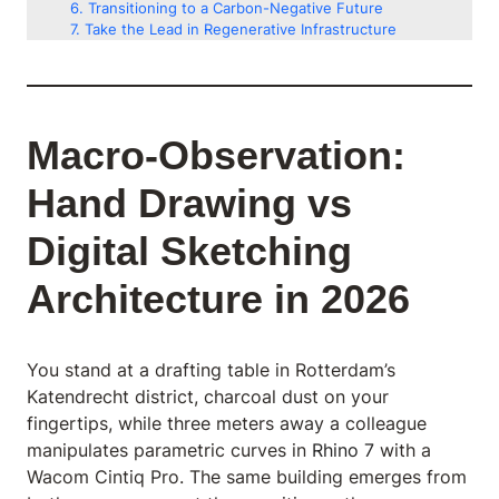
Transitioning to a Carbon-Negative Future
Take the Lead in Regenerative Infrastructure
Macro-Observation:
Hand Drawing vs
Digital Sketching
Architecture in 2026
You stand at a drafting table in Rotterdam’s
Katendrecht district, charcoal dust on your
fingertips, while three meters away a colleague
manipulates parametric curves in
Rhino 7
with a
Wacom Cintiq Pro. The same building emerges from