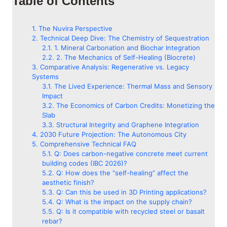
Table of Contents
The Nuvira Perspective
Technical Deep Dive: The Chemistry of Sequestration
1. Mineral Carbonation and Biochar Integration
2. The Mechanics of Self-Healing (Biocrete)
Comparative Analysis: Regenerative vs. Legacy
Systems
The Lived Experience: Thermal Mass and Sensory
Impact
The Economics of Carbon Credits: Monetizing the
Slab
Structural Integrity and Graphene Integration
2030 Future Projection: The Autonomous City
Comprehensive Technical FAQ
Q: Does carbon-negative concrete meet current
building codes (IBC 2026)?
Q: How does the “self-healing” affect the
aesthetic finish?
Q: Can this be used in 3D Printing applications?
Q: What is the impact on the supply chain?
Q: Is it compatible with recycled steel or basalt
rebar?