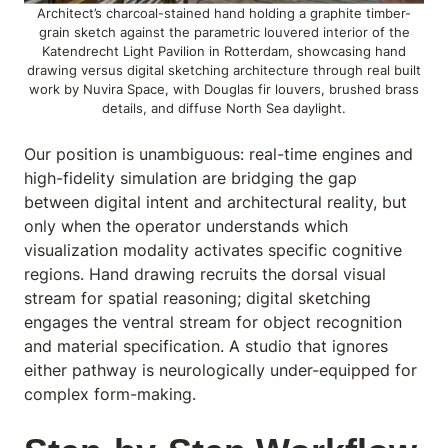
Architect’s charcoal-stained hand holding a graphite timber-
grain sketch against the parametric louvered interior of the
Katendrecht Light Pavilion in Rotterdam, showcasing hand
drawing versus digital sketching architecture through real built
work by Nuvira Space, with Douglas fir louvers, brushed brass
details, and diffuse North Sea daylight.
Our position is unambiguous: real-time engines and
high-fidelity simulation are bridging the gap
between digital intent and architectural reality, but
only when the operator understands which
visualization modality activates specific cognitive
regions. Hand drawing recruits the dorsal visual
stream for spatial reasoning; digital sketching
engages the ventral stream for object recognition
and material specification. A studio that ignores
either pathway is neurologically under-equipped for
complex form-making.