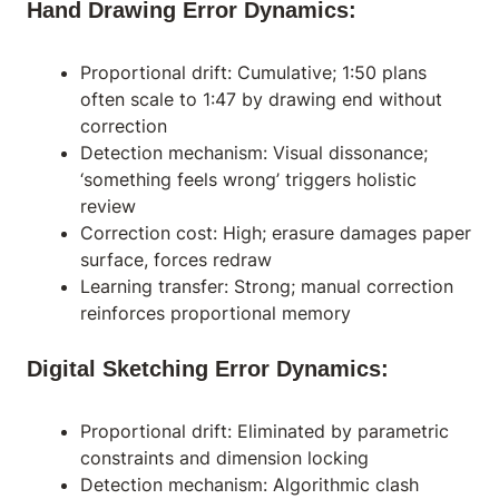
Hand Drawing Error Dynamics:
Proportional drift: Cumulative; 1:50 plans
often scale to 1:47 by drawing end without
correction
Detection mechanism: Visual dissonance;
‘something feels wrong’ triggers holistic
review
Correction cost: High; erasure damages paper
surface, forces redraw
Learning transfer: Strong; manual correction
reinforces proportional memory
Digital Sketching Error Dynamics:
Proportional drift: Eliminated by parametric
constraints and dimension locking
Detection mechanism: Algorithmic clash