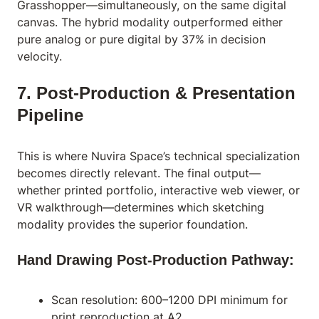
Grasshopper—simultaneously, on the same digital
canvas. The hybrid modality outperformed either
pure analog or pure digital by 37% in decision
velocity.
7. Post-Production & Presentation
Pipeline
This is where Nuvira Space’s technical specialization
becomes directly relevant. The final output—
whether printed portfolio, interactive web viewer, or
VR walkthrough—determines which sketching
modality provides the superior foundation.
Hand Drawing Post-Production Pathway:
Scan resolution: 600–1200 DPI minimum for
print reproduction at A2