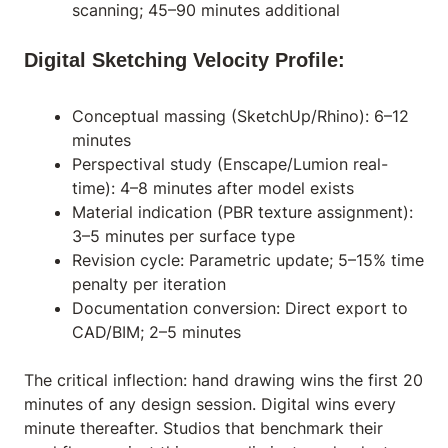
scanning; 45–90 minutes additional
Digital Sketching Velocity Profile:
Conceptual massing (SketchUp/Rhino): 6–12
minutes
Perspectival study (Enscape/Lumion real-
time): 4–8 minutes after model exists
Material indication (PBR texture assignment):
3–5 minutes per surface type
Revision cycle: Parametric update; 5–15% time
penalty per iteration
Documentation conversion: Direct export to
CAD/BIM; 2–5 minutes
The critical inflection: hand drawing wins the first 20
minutes of any design session. Digital wins every
minute thereafter. Studios that benchmark their