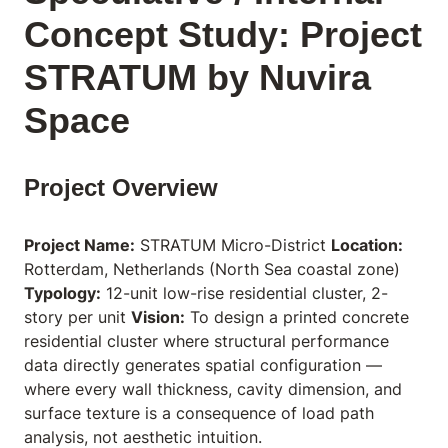
Concept Study: Project
STRATUM by Nuvira
Space
Project Overview
Project Name:
STRATUM Micro-District
Location:
Rotterdam, Netherlands (North Sea coastal zone)
Typology:
12-unit low-rise residential cluster, 2-
story per unit
Vision:
To design a printed concrete
residential cluster where structural performance
data directly generates spatial configuration —
where every wall thickness, cavity dimension, and
surface texture is a consequence of load path
analysis, not aesthetic intuition.