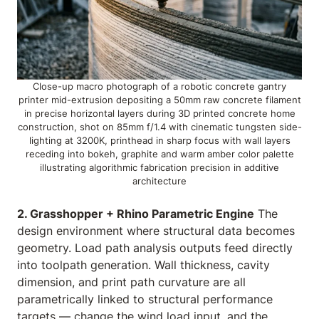
Close-up macro photograph of a robotic concrete gantry
printer mid-extrusion depositing a 50mm raw concrete filament
in precise horizontal layers during 3D printed concrete home
construction, shot on 85mm f/1.4 with cinematic tungsten side-
lighting at 3200K, printhead in sharp focus with wall layers
receding into bokeh, graphite and warm amber color palette
illustrating algorithmic fabrication precision in additive
architecture
2. Grasshopper + Rhino Parametric Engine
The
design environment where structural data becomes
geometry. Load path analysis outputs feed directly
into toolpath generation. Wall thickness, cavity
dimension, and print path curvature are all
parametrically linked to structural performance
targets — change the wind load input, and the