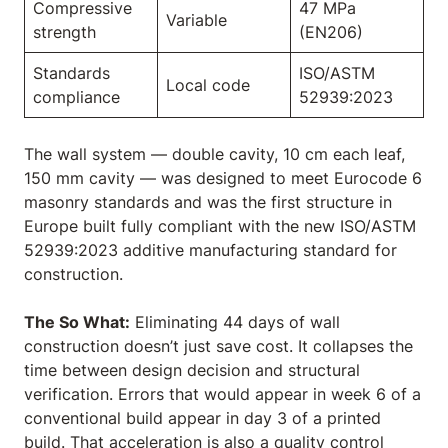
Compressive
47 MPa
Variable
strength
(EN206)
Standards
ISO/ASTM
Local code
compliance
52939:2023
The wall system — double cavity, 10 cm each leaf,
150 mm cavity — was designed to meet Eurocode 6
masonry standards and was the first structure in
Europe built fully compliant with the new ISO/ASTM
52939:2023 additive manufacturing standard for
construction.
The So What:
Eliminating 44 days of wall
construction doesn’t just save cost. It collapses the
time between design decision and structural
verification. Errors that would appear in week 6 of a
conventional build appear in day 3 of a printed
build. That acceleration is also a quality control