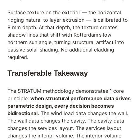
Surface texture on the exterior — the horizontal
ridging natural to layer extrusion — is calibrated to
8 mm depth. At that depth, the texture creates
shadow lines that shift with Rotterdam’s low
northern sun angle, turning structural artifact into
passive solar shading. No additional cladding
required.
Transferable Takeaway
The STRATUM methodology demonstrates 1 core
principle:
when structural performance data drives
parametric design, every decision becomes
bidirectional.
The wind load data changes the wall.
The wall data changes the cavity. The cavity data
changes the services layout. The services layout
changes the interior volume. The interior volume