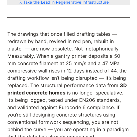
Take the Lead in Regenerative Infrastructure
The drawings that once filled drafting tables —
redrawn by hand, revised in red pen, rebuilt in
plaster — are now obsolete. Not metaphorically.
Measurably. When a gantry printer deposits a 50
mm concrete filament at 25 mm/s and a 47 MPa
compressive wall rises in 12 days instead of 44, the
drafting workflow isn’t being disrupted — it’s being
replaced. The structural performance data from
3D
printed concrete homes
is no longer speculative.
It’s being logged, tested under EN206 standards,
and validated against Eurocode 6 compliance. If
you’re still designing concrete structures using
conventional formwork sequencing, you are not
behind the curve — you are operating in a paradigm
that the data has already condemned.