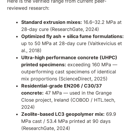
Here is the verified range from current peer-
reviewed research:
Standard extrusion mixes:
16.6–32.2 MPa at
28-day cure (ResearchGate, 2024)
Optimized fly ash + silica fume formulations:
up to 50 MPa at 28-day cure (Vaitkevicius et
al., 2018)
Ultra-high performance concrete (UHPC)
printed specimens:
exceeding 160 MPa —
outperforming cast specimens of identical
mix proportions (ScienceDirect, 2025)
Residential-grade EN206 / C30/37
concrete:
47 MPa — used in the Grange
Close project, Ireland (COBOD / HTL.tech,
2024)
Zeolite-based LC3 geopolymer mix:
69.9
MPa cast / 53.4 MPa printed at 90 days
(ResearchGate, 2024)