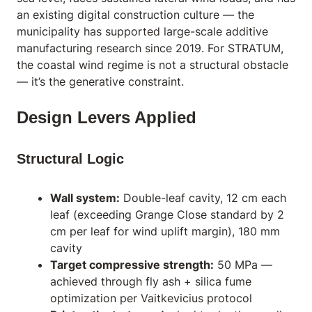
an existing digital construction culture — the
municipality has supported large-scale additive
manufacturing research since 2019. For STRATUM,
the coastal wind regime is not a structural obstacle
— it’s the generative constraint.
Design Levers Applied
Structural Logic
Wall system:
Double-leaf cavity, 12 cm each
leaf (exceeding Grange Close standard by 2
cm per leaf for wind uplift margin), 180 mm
cavity
Target compressive strength:
50 MPa —
achieved through fly ash + silica fume
optimization per Vaitkevicius protocol