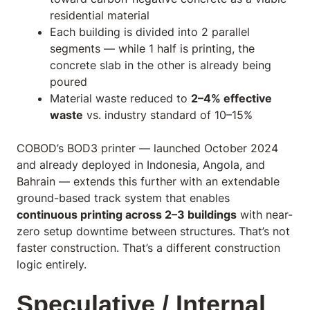
residential material
Each building is divided into 2 parallel
segments — while 1 half is printing, the
concrete slab in the other is already being
poured
Material waste reduced to
2–4% effective
waste
vs. industry standard of 10–15%
COBOD’s BOD3 printer — launched October 2024
and already deployed in Indonesia, Angola, and
Bahrain — extends this further with an extendable
ground-based track system that enables
continuous printing across 2–3 buildings
with near-
zero setup downtime between structures. That’s not
faster construction. That’s a different construction
logic entirely.
Speculative / Internal