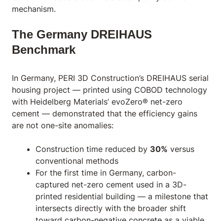
mechanism.
The Germany DREIHAUS
Benchmark
In Germany, PERI 3D Construction’s DREIHAUS serial
housing project — printed using COBOD technology
with Heidelberg Materials’ evoZero® net-zero
cement — demonstrated that the efficiency gains
are not one-site anomalies:
Construction time reduced by
30%
versus
conventional methods
For the first time in Germany, carbon-
captured net-zero cement used in a 3D-
printed residential building — a milestone that
intersects directly with the broader shift
toward
carbon-negative concrete
as a viable