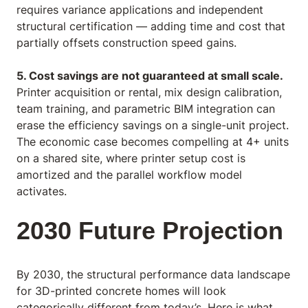
requires variance applications and independent
structural certification — adding time and cost that
partially offsets construction speed gains.
5. Cost savings are not guaranteed at small scale.
Printer acquisition or rental, mix design calibration,
team training, and parametric BIM integration can
erase the efficiency savings on a single-unit project.
The economic case becomes compelling at 4+ units
on a shared site, where printer setup cost is
amortized and the parallel workflow model
activates.
2030 Future Projection
By 2030, the structural performance data landscape
for 3D-printed concrete homes will look
categorically different from today’s. Here is what