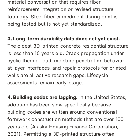
material conversation that requires fiber
reinforcement integration or revised structural
topology. Steel fiber embedment during print is
being tested but is not yet standardized.
3. Long-term durability data does not yet exist.
The oldest 3D-printed concrete residential structure
is less than 10 years old. Crack propagation under
cyclic thermal load, moisture penetration behavior
at layer interfaces, and repair protocols for printed
walls are all active research gaps. Lifecycle
assessments remain early-stage.
4. Building codes are lagging.
In the United States,
adoption has been slow specifically because
building codes are written around conventional
formwork construction methods that are over 100
years old (Alaska Housing Finance Corporation,
2021). Permitting a 3D-printed structure often