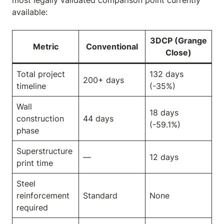
most legally validated comparison point currently
available:
3DCP (Grange
Metric
Conventional
Close)
Total project
132 days
200+ days
timeline
(-35%)
Wall
18 days
construction
44 days
(-59.1%)
phase
Superstructure
—
12 days
print time
Steel
reinforcement
Standard
None
required