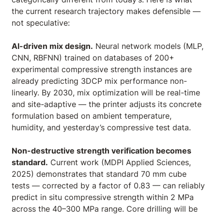
the current research trajectory makes defensible —
not speculative:
AI-driven mix design.
Neural network models (MLP,
CNN, RBFNN) trained on databases of 200+
experimental compressive strength instances are
already predicting 3DCP mix performance non-
linearly. By 2030, mix optimization will be real-time
and site-adaptive — the printer adjusts its concrete
formulation based on ambient temperature,
humidity, and yesterday’s compressive test data.
Non-destructive strength verification becomes
standard.
Current work (MDPI Applied Sciences,
2025) demonstrates that standard 70 mm cube
tests — corrected by a factor of 0.83 — can reliably
predict in situ compressive strength within 2 MPa
across the 40–300 MPa range. Core drilling will be