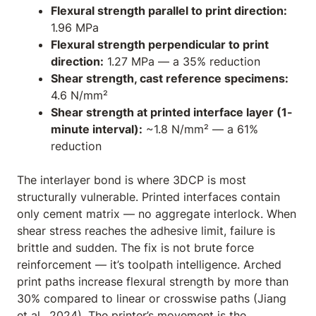
Flexural strength parallel to print direction:
1.96 MPa
Flexural strength perpendicular to print
direction:
1.27 MPa — a 35% reduction
Shear strength, cast reference specimens:
4.6 N/mm²
Shear strength at printed interface layer (1-
minute interval):
~1.8 N/mm² — a 61%
reduction
The interlayer bond is where 3DCP is most
structurally vulnerable. Printed interfaces contain
only cement matrix — no aggregate interlock. When
shear stress reaches the adhesive limit, failure is
brittle and sudden. The fix is not brute force
reinforcement — it’s toolpath intelligence. Arched
print paths increase flexural strength by more than
30% compared to linear or crosswise paths (Jiang
et al., 2024). The printer’s movement
is
the