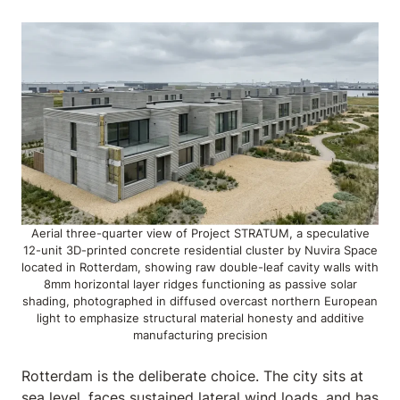
Aerial three-quarter view of Project STRATUM, a speculative
12-unit 3D-printed concrete residential cluster by Nuvira Space
located in Rotterdam, showing raw double-leaf cavity walls with
8mm horizontal layer ridges functioning as passive solar
shading, photographed in diffused overcast northern European
light to emphasize structural material honesty and additive
manufacturing precision
Rotterdam is the deliberate choice. The city sits at
sea level, faces sustained lateral wind loads, and has