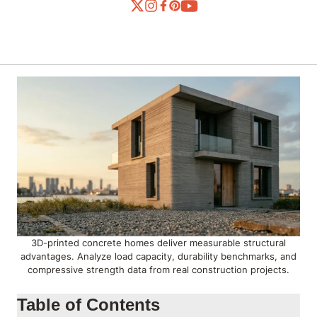
3D-printed concrete homes deliver measurable structural
advantages. Analyze load capacity, durability benchmarks, and
compressive strength data from real construction projects.
Table of Contents