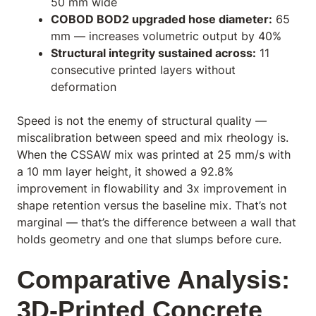
50 mm wide
COBOD BOD2 upgraded hose diameter:
65
mm — increases volumetric output by 40%
Structural integrity sustained across:
11
consecutive printed layers without
deformation
Speed is not the enemy of structural quality —
miscalibration between speed and mix rheology is.
When the CSSAW mix was printed at 25 mm/s with
a 10 mm layer height, it showed a 92.8%
improvement in flowability and 3x improvement in
shape retention versus the baseline mix. That’s not
marginal — that’s the difference between a wall that
holds geometry and one that slumps before cure.
Comparative Analysis:
3D-Printed Concrete