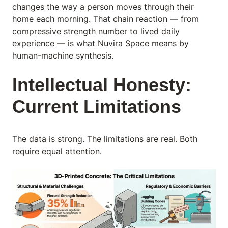
changes the way a person moves through their
home each morning. That chain reaction — from
compressive strength number to lived daily
experience — is what Nuvira Space means by
human-machine synthesis.
Intellectual Honesty:
Current Limitations
The data is strong. The limitations are real. Both
require equal attention.