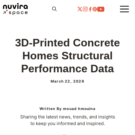
Skip
to
content
3D-Printed Concrete
Homes Structural
Performance Data
March 22, 2026
Written By mouad hmouina
Sharing the latest news, trends, and insights
to keep you informed and inspired.