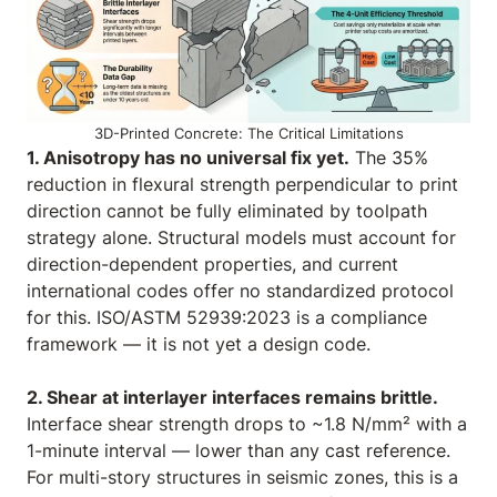
3D-Printed Concrete: The Critical Limitations
1. Anisotropy has no universal fix yet.
The 35%
reduction in flexural strength perpendicular to print
direction cannot be fully eliminated by toolpath
strategy alone. Structural models must account for
direction-dependent properties, and current
international codes offer no standardized protocol
for this. ISO/ASTM 52939:2023 is a compliance
framework — it is not yet a design code.
2. Shear at interlayer interfaces remains brittle.
Interface shear strength drops to ~1.8 N/mm² with a
1-minute interval — lower than any cast reference.
For multi-story structures in seismic zones, this is a