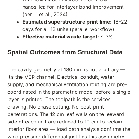
nanosilica for interlayer bond improvement
(per Li et al., 2024)
Estimated superstructure print time:
18–22
days for all 12 units (parallel workflow)
Effective material waste target:
≤ 3%
Spatial Outcomes from Structural Data
The cavity geometry at 180 mm is not arbitrary —
it’s the MEP channel. Electrical conduit, water
supply, and mechanical ventilation routing are pre-
coordinated in the parametric model before a single
layer is printed. The toolpath
is
the services
drawing. No chase cutting. No post-print
penetrations. The 12 cm leaf walls on the leeward
side of each unit are reduced to 10 cm to reclaim
interior floor area — load path analysis confirms the
wind pressure differential justifies this asymmetry.