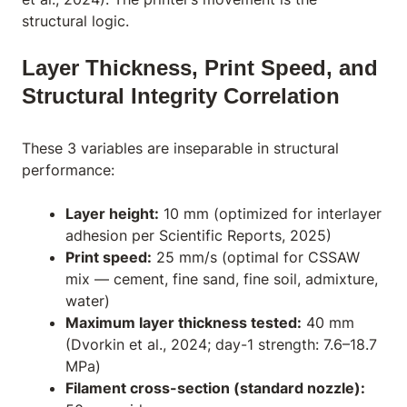
structural logic.
Layer Thickness, Print Speed, and
Structural Integrity Correlation
These 3 variables are inseparable in structural
performance:
Layer height:
10 mm (optimized for interlayer
adhesion per Scientific Reports, 2025)
Print speed:
25 mm/s (optimal for CSSAW
mix — cement, fine sand, fine soil, admixture,
water)
Maximum layer thickness tested:
40 mm
(Dvorkin et al., 2024; day-1 strength: 7.6–18.7
MPa)
Filament cross-section (standard nozzle):