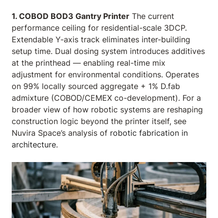
1. COBOD BOD3 Gantry Printer
The current
performance ceiling for residential-scale 3DCP.
Extendable Y-axis track eliminates inter-building
setup time. Dual dosing system introduces additives
at the printhead — enabling real-time mix
adjustment for environmental conditions. Operates
on 99% locally sourced aggregate + 1% D.fab
admixture (COBOD/CEMEX co-development). For a
broader view of how robotic systems are reshaping
construction logic beyond the printer itself, see
Nuvira Space’s analysis of
robotic fabrication in
architecture
.