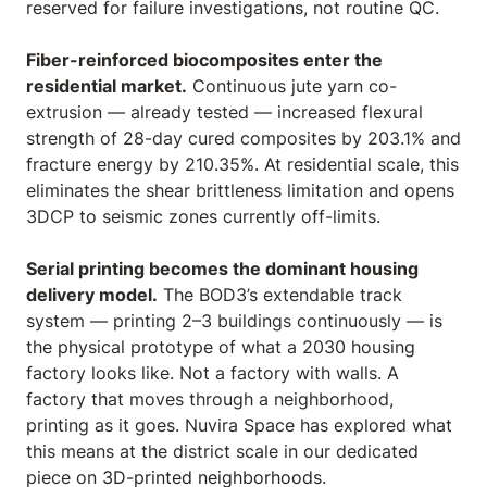
reserved for failure investigations, not routine QC.
Fiber-reinforced biocomposites enter the
residential market.
Continuous jute yarn co-
extrusion — already tested — increased flexural
strength of 28-day cured composites by 203.1% and
fracture energy by 210.35%. At residential scale, this
eliminates the shear brittleness limitation and opens
3DCP to seismic zones currently off-limits.
Serial printing becomes the dominant housing
delivery model.
The BOD3’s extendable track
system — printing 2–3 buildings continuously — is
the physical prototype of what a 2030 housing
factory looks like. Not a factory with walls. A
factory that moves through a neighborhood,
printing as it goes. Nuvira Space has explored what
this means at the district scale in our dedicated
piece on
3D-printed neighborhoods
.