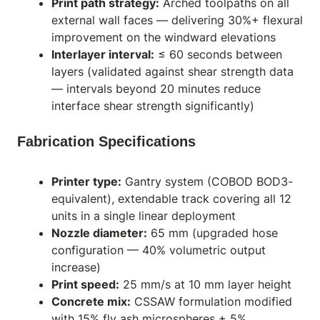
Print path strategy:
Arched toolpaths on all
external wall faces — delivering 30%+ flexural
improvement on the windward elevations
Interlayer interval:
≤ 60 seconds between
layers (validated against shear strength data
— intervals beyond 20 minutes reduce
interface shear strength significantly)
Fabrication Specifications
Printer type:
Gantry system (COBOD BOD3-
equivalent), extendable track covering all 12
units in a single linear deployment
Nozzle diameter:
65 mm (upgraded hose
configuration — 40% volumetric output
increase)
Print speed:
25 mm/s at 10 mm layer height
Concrete mix:
CSSAW formulation modified
with 15% fly ash microspheres + 5%