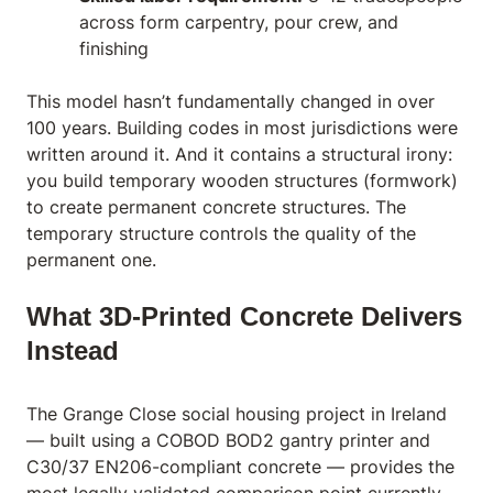
across form carpentry, pour crew, and
finishing
This model hasn’t fundamentally changed in over
100 years. Building codes in most jurisdictions were
written around it. And it contains a structural irony:
you build temporary wooden structures (formwork)
to create permanent concrete structures. The
temporary structure controls the quality of the
permanent one.
What 3D-Printed Concrete Delivers
Instead
The Grange Close social housing project in Ireland
— built using a COBOD BOD2 gantry printer and
C30/37 EN206-compliant concrete — provides the