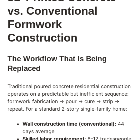
vs. Conventional
Formwork
Construction
The Workflow That Is Being
Replaced
Traditional poured concrete residential construction
operates on a predictable but inefficient sequence:
formwork fabrication → pour → cure → strip →
repeat. For a standard 2-story single-family home:
Wall construction time (conventional):
44
days average
Skilled labor requirement:
8–12 tradespeople