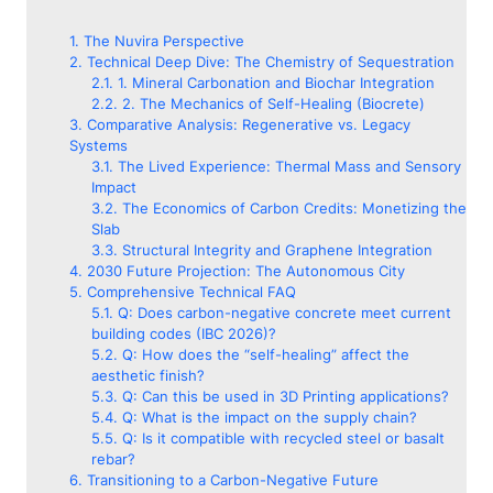
The Nuvira Perspective
Technical Deep Dive: The Chemistry of Sequestration
1. Mineral Carbonation and Biochar Integration
2. The Mechanics of Self-Healing (Biocrete)
Comparative Analysis: Regenerative vs. Legacy
Systems
The Lived Experience: Thermal Mass and Sensory
Impact
The Economics of Carbon Credits: Monetizing the
Slab
Structural Integrity and Graphene Integration
2030 Future Projection: The Autonomous City
Comprehensive Technical FAQ
Q: Does carbon-negative concrete meet current
building codes (IBC 2026)?
Q: How does the “self-healing” affect the
aesthetic finish?
Q: Can this be used in 3D Printing applications?
Q: What is the impact on the supply chain?
Q: Is it compatible with recycled steel or basalt
rebar?
Transitioning to a Carbon-Negative Future