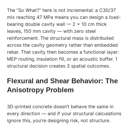
The “So What?” here is not incremental: a C30/37
mix reaching 47 MPa means you can design a load-
bearing double cavity wall — 2 x 10 cm thick
leaves, 150 mm cavity — with zero steel
reinforcement. The structural mass is distributed
across the cavity geometry rather than embedded
rebar. That cavity then becomes a functional layer:
MEP routing, insulation fill, or an acoustic buffer. 1
structural decision creates 3 spatial outcomes.
Flexural and Shear Behavior: The
Anisotropy Problem
3D-printed concrete doesn’t behave the same in
every direction — and if your structural calculations
ignore this, you’re designing risk, not structure.