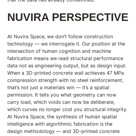
NUVIRA PERSPECTIVE
At Nuvira Space,
we don’t follow construction
technology — we interrogate it. Our position at the
intersection of human cognition and machine
fabrication means we read structural performance
data not as engineering output, but as design input.
When a 3D-printed concrete wall achieves 47 MPa
compression strength with no steel reinforcement,
that’s not just a materials win — it’s a spatial
permission. It tells you what geometry can now
carry load, which voids can now be deliberate,
which curves no longer cost you structural integrity.
At Nuvira Space, the synthesis of human spatial
intelligence with algorithmic fabrication is the
design methodology — and 3D-printed concrete