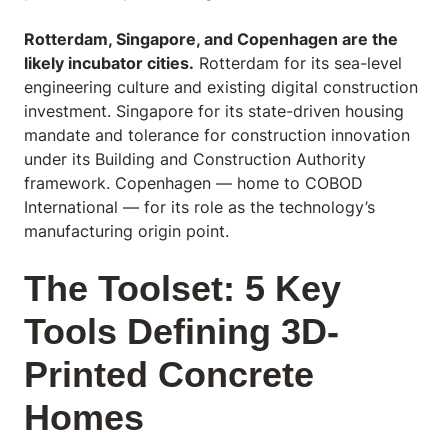
Rotterdam, Singapore, and Copenhagen are the
likely incubator cities.
Rotterdam for its sea-level
engineering culture and existing digital construction
investment. Singapore for its state-driven housing
mandate and tolerance for construction innovation
under its Building and Construction Authority
framework. Copenhagen — home to COBOD
International — for its role as the technology’s
manufacturing origin point.
The Toolset: 5 Key
Tools Defining 3D-
Printed Concrete
Homes