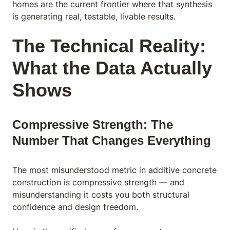
homes are the current frontier where that synthesis
is generating real, testable, livable results.
The Technical Reality:
What the Data Actually
Shows
Compressive Strength: The
Number That Changes Everything
The most misunderstood metric in additive concrete
construction is compressive strength — and
misunderstanding it costs you both structural
confidence and design freedom.