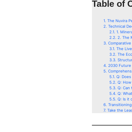
Table of 
The Nuvira P
Technical De
1. Miner
2. The 
Comparative 
The Liv
The Eco
Structu
2030 Future 
Comprehensi
Q: Does 
Q: How 
Q: Can t
Q: What
Q: Is it
Transitionin
Take the Lead