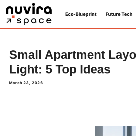
Skip
to
Eco-Blueprint
Future Tech
content
Small Apartment Layo
Light: 5 Top Ideas
March 23, 2026