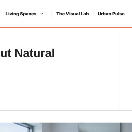
Living Spaces
The Visual Lab
Urban Pulse
ut Natural