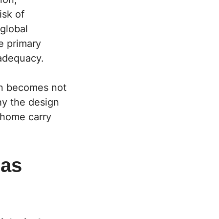
isk of
global
e primary
 adequacy.
ion becomes not
why the design
 home carry
 as