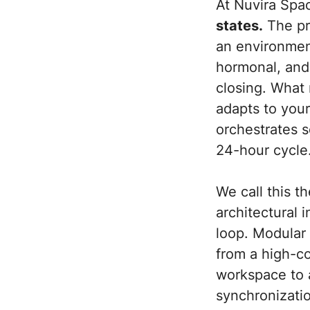
At Nuvira Spa
states.
The pre
an environment
hormonal, and
closing. What 
adapts to your
orchestrates s
24-hour cycle
We call this 
architectural 
loop. Modular 
from a high-co
workspace to 
synchronizatio