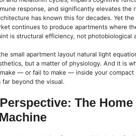
une response, and significantly elevates the r
chitecture has known this for decades. Yet the 
arket continues to produce apartments where th
int is structural efficiency, not photobiological
the small apartment layout natural light equat
sthetics, but a matter of physiology. And it is 
 make — or fail to make — inside your compact
far beyond the visual.
 Perspective: The Home
 Machine