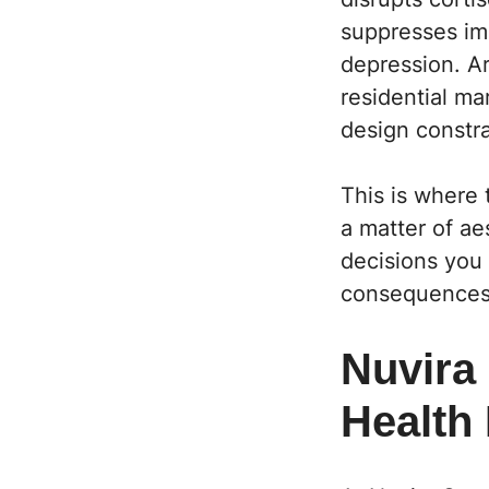
suppresses imm
depression. Ar
residential m
design constra
This is where 
a matter of ae
decisions you
consequences 
Nuvira
Health