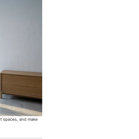
ght spaces, and make