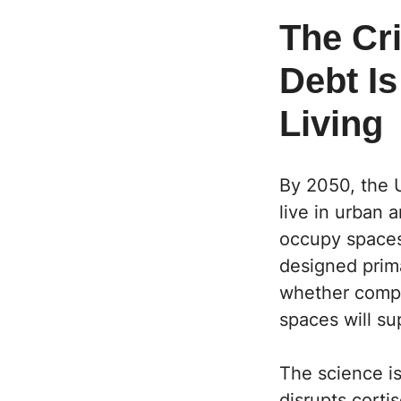
The Cri
Debt I
Living
By 2050, the U
live in urban 
occupy spaces
designed prima
whether compac
spaces will sup
The science i
disrupts corti