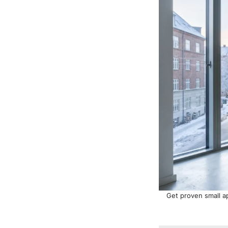
Get proven small ap