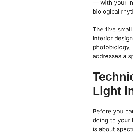
— with your in
biological rhy
The five small 
interior desig
photobiology,
addresses a sp
Technic
Light 
Before you can
doing to your 
is about spect