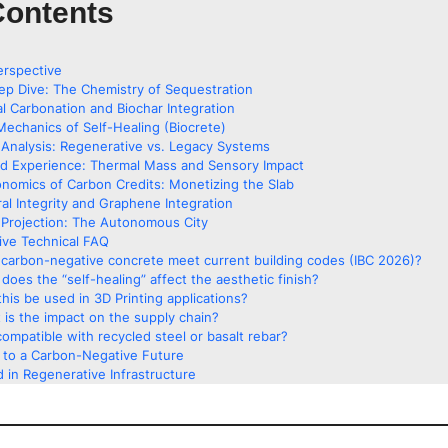
Contents
erspective
ep Dive: The Chemistry of Sequestration
al Carbonation and Biochar Integration
Mechanics of Self-Healing (Biocrete)
Analysis: Regenerative vs. Legacy Systems
ed Experience: Thermal Mass and Sensory Impact
nomics of Carbon Credits: Monetizing the Slab
ral Integrity and Graphene Integration
Projection: The Autonomous City
ve Technical FAQ
carbon-negative concrete meet current building codes (IBC 2026)?
does the “self-healing” affect the aesthetic finish?
his be used in 3D Printing applications?
 is the impact on the supply chain?
 compatible with recycled steel or basalt rebar?
g to a Carbon-Negative Future
 in Regenerative Infrastructure