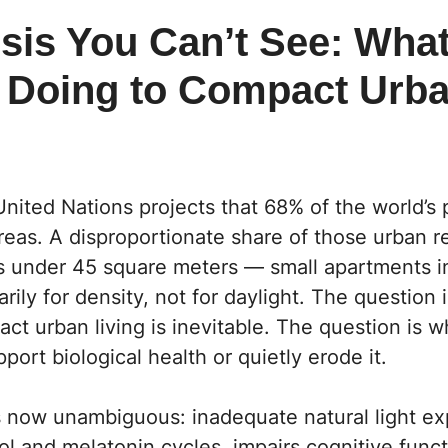
sis You Can’t See: What
s Doing to Compact Urb
nited Nations projects that 68% of the world’s p
areas. A disproportionate share of those urban re
 under 45 square meters — small apartments i
rily for density, not for daylight. The question 
t urban living is inevitable. The question is 
port biological health or quietly erode it.
s now unambiguous: inadequate natural light e
sol and melatonin cycles, impairs cognitive funct