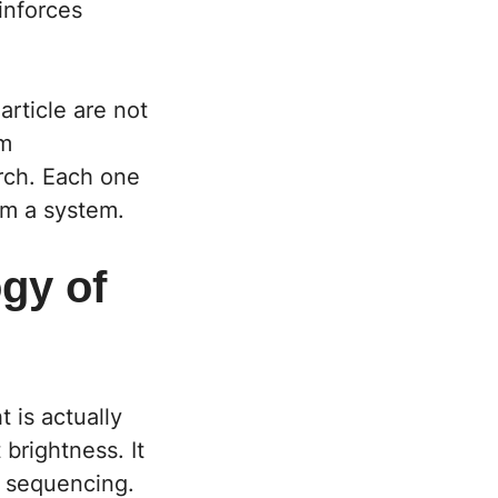
inforces
article are not
om
rch. Each one
rm a system.
gy of
 is actually
 brightness. It
al sequencing.