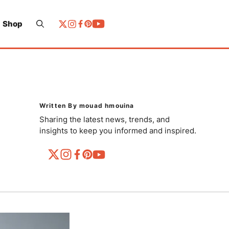
Shop
Written By mouad hmouina
Sharing the latest news, trends, and
insights to keep you informed and inspired.