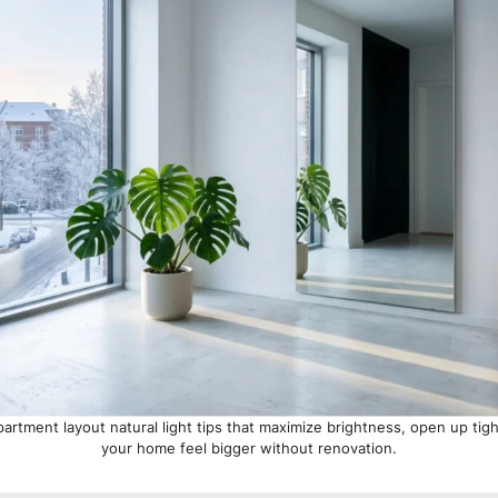
artment layout natural light tips that maximize brightness, open up ti
your home feel bigger without renovation.