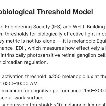
obiological Threshold Model
ng Engineering Society (IES) and WELL Building
 thresholds for biologically effective light in 
y metric is not lux alone — it is melanopic Equ
inance (EDI), which measures how effectively a 
 intrinsically photosensitive retinal ganglion cel
r circadian regulation.
activation threshold: ≥250 melanopic lux at the
n 6:00–10:00 AM
 minimum for cognitive performance: 150–300 l
ance at work surface
 suppression threshold: <10 melanopic lux post