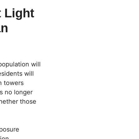
 Light
an
opulation will
sidents will
n towers
is no longer
whether those
xposure
ion,