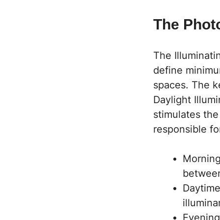
The Phot
The Illuminati
define minimum
spaces. The ke
Daylight Illum
stimulates the
responsible fo
Morning 
betwee
Daytime
illumin
Evening