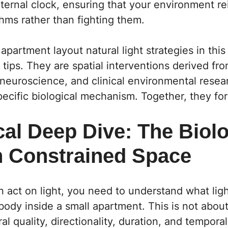
ternal clock, ensuring that your environment re
thms rather than fighting them.
apartment layout natural light strategies in this 
n tips. They are spatial interventions derived fr
 neuroscience, and clinical environmental resea
ecific biological mechanism. Together, they fo
al Deep Dive: The Biolo
in Constrained Space
 act on light, you need to understand what light
body inside a small apartment. This is not about
ral quality, directionality, duration, and tempor