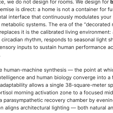
ce,
we do not design for rooms. We design for
b
mise is direct: a home is not a container for fur
al interface that continuously modulates your 
 metabolic systems. The era of the “decorated 
replaces it is the calibrated living environment:
 circadian rhythm, responds to seasonal light sh
ensory inputs to sustain human performance acr
.
the human-machine synthesis — the point at whi
intelligence and human biology converge into a
adaptability allows a single 38-square-meter sp
rtisol morning activation zone to a focused mi
a parasympathetic recovery chamber by evenin
n aligns architectural lighting — both natural 