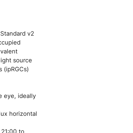
 Standard v2
occupied
ivalent
light source
ls (ipRGCs)
 eye, ideally
ux horizontal
 21:00 to