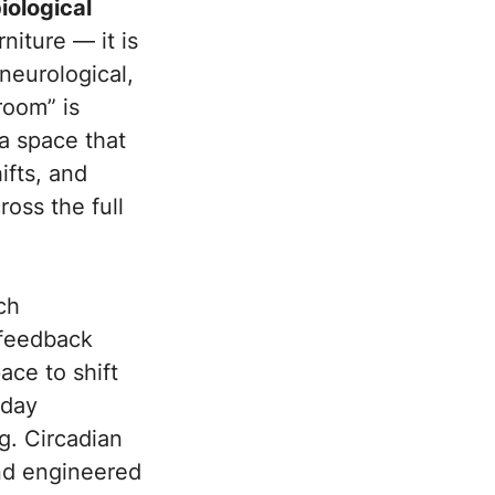
iological
niture — it is
neurological,
room” is
 a space that
ifts, and
oss the full
ch
 feedback
ace to shift
dday
g. Circadian
and engineered