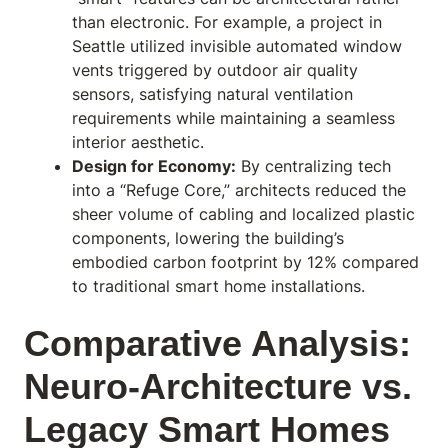
than electronic. For example, a project in
Seattle utilized invisible automated window
vents triggered by outdoor air quality
sensors, satisfying natural ventilation
requirements while maintaining a seamless
interior aesthetic.
Design for Economy:
By centralizing tech
into a “Refuge Core,” architects reduced the
sheer volume of cabling and localized plastic
components, lowering the building’s
embodied carbon footprint by 12% compared
to traditional smart home installations.
Comparative Analysis:
Neuro-Architecture vs.
Legacy Smart Homes