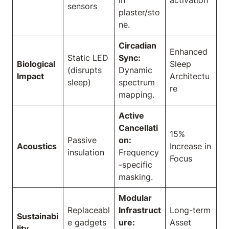
in
activation
sensors
plaster/sto
ne.
Circadian
Enhanced
Static LED
Sync:
Biological
Sleep
(disrupts
Dynamic
Impact
Architectu
sleep)
spectrum
re
mapping.
Active
Cancellati
15%
Passive
on:
Acoustics
Increase in
insulation
Frequency
Focus
-specific
masking.
Modular
Replaceabl
Infrastruct
Long-term
Sustainabi
e gadgets
ure:
Asset
lity