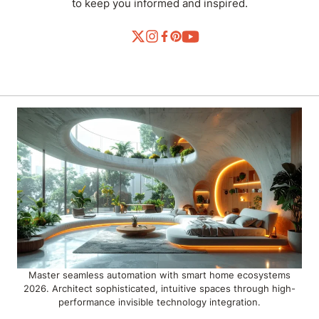
to keep you informed and inspired.
Master seamless automation with smart home ecosystems
2026. Architect sophisticated, intuitive spaces through high-
performance invisible technology integration.