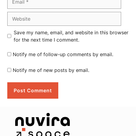
Website
Save my name, email, and website in this browser
for the next time I comment.
Notify me of follow-up comments by email.
Notify me of new posts by email.