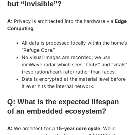
but “invisible”?
A:
Privacy is architected into the hardware via
Edge
Computing
.
All data is processed locally within the home’s
“Refuge Core.”
No visual images are recorded; we use
mmWave radar which sees “blobs” and “vitals”
(respiration/heart rate) rather than faces.
Data is encrypted at the material level before
it ever hits the internal network.
Q: What is the expected lifespan
of an embedded ecosystem?
A:
We architect for a
15-year core cycle
. While