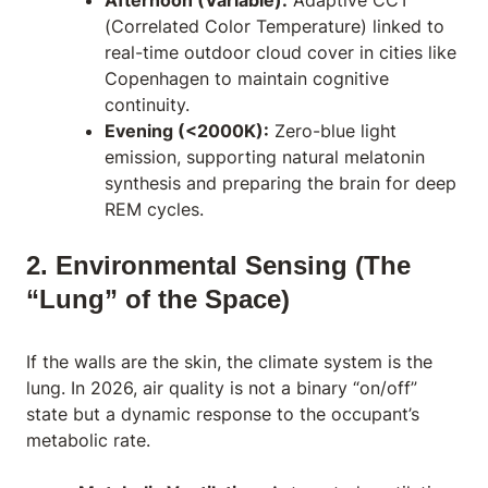
(Correlated Color Temperature) linked to
real-time outdoor cloud cover in cities like
Copenhagen to maintain cognitive
continuity.
Evening (<2000K):
Zero-blue light
emission, supporting natural melatonin
synthesis and preparing the brain for deep
REM cycles.
2. Environmental Sensing (The
“Lung” of the Space)
If the walls are the skin, the climate system is the
lung. In 2026, air quality is not a binary “on/off”
state but a dynamic response to the occupant’s
metabolic rate.