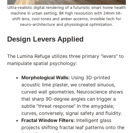
Ultra-realistic digital rendering of a futuristic smart home health
machine in urban setting, 8K high resolution with 24mm tilt-
shift lens, cool tones and amber accents, invisible tech for
neuro-architecture and physiological optimization.
Design Levers Applied
The
Lumina Refuge
utilizes three primary “levers” to
manipulate spatial psychology:
Morphological Walls:
Using 3D-printed
acoustic lime plaster, we created sinuous,
curved wall geometries. Neuroscience shows
that sharp 90-degree angles can trigger a
subtle “threat response” in the amygdala;
curves, conversely, signal safety and fluidity.
Fractal Window Filters:
Intelligent glass
projects shifting fractal leaf patterns onto the