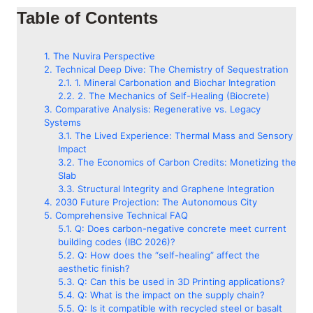
Table of Contents
The Nuvira Perspective
Technical Deep Dive: The Chemistry of Sequestration
1. Mineral Carbonation and Biochar Integration
2. The Mechanics of Self-Healing (Biocrete)
Comparative Analysis: Regenerative vs. Legacy
Systems
The Lived Experience: Thermal Mass and Sensory
Impact
The Economics of Carbon Credits: Monetizing the
Slab
Structural Integrity and Graphene Integration
2030 Future Projection: The Autonomous City
Comprehensive Technical FAQ
Q: Does carbon-negative concrete meet current
building codes (IBC 2026)?
Q: How does the “self-healing” affect the
aesthetic finish?
Q: Can this be used in 3D Printing applications?
Q: What is the impact on the supply chain?
Q: Is it compatible with recycled steel or basalt