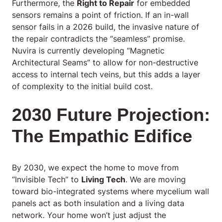
Furthermore, the
Right to Repair
for embedded
sensors remains a point of friction. If an in-wall
sensor fails in a 2026 build, the invasive nature of
the repair contradicts the “seamless” promise.
Nuvira is currently developing “Magnetic
Architectural Seams” to allow for non-destructive
access to internal tech veins, but this adds a layer
of complexity to the initial build cost.
2030 Future Projection:
The Empathic Edifice
By 2030, we expect the home to move from
“Invisible Tech” to
Living Tech
. We are moving
toward bio-integrated systems where mycelium wall
panels act as both insulation and a living data
network. Your home won’t just adjust the