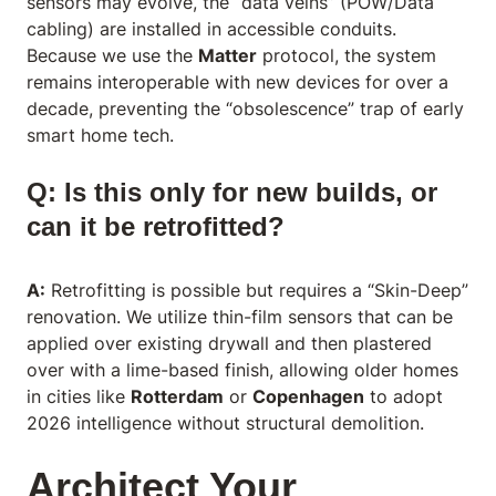
sensors may evolve, the “data veins” (POW/Data
cabling) are installed in accessible conduits.
Because we use the
Matter
protocol, the system
remains interoperable with new devices for over a
decade, preventing the “obsolescence” trap of early
smart home tech.
Q: Is this only for new builds, or
can it be retrofitted?
A:
Retrofitting is possible but requires a “Skin-Deep”
renovation. We utilize thin-film sensors that can be
applied over existing drywall and then plastered
over with a lime-based finish, allowing older homes
in cities like
Rotterdam
or
Copenhagen
to adopt
2026 intelligence without structural demolition.
Architect Your