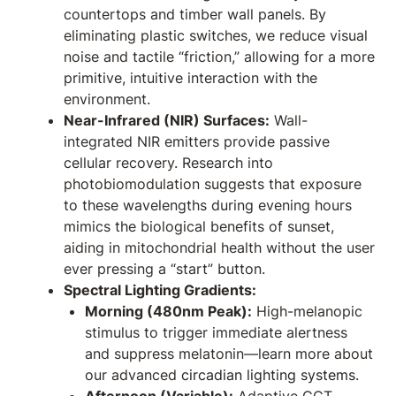
countertops and timber wall panels. By
eliminating plastic switches, we reduce visual
noise and tactile “friction,” allowing for a more
primitive, intuitive interaction with the
environment.
Near-Infrared (NIR) Surfaces:
Wall-
integrated NIR emitters provide passive
cellular recovery. Research into
photobiomodulation suggests that exposure
to these wavelengths during evening hours
mimics the biological benefits of sunset,
aiding in mitochondrial health without the user
ever pressing a “start” button.
Spectral Lighting Gradients:
Morning (480nm Peak):
High-melanopic
stimulus to trigger immediate alertness
and suppress melatonin—learn more about
our advanced
circadian lighting systems
.
Afternoon (Variable):
Adaptive CCT