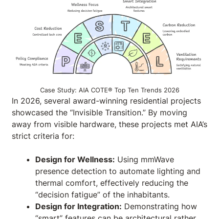
Case Study: AIA COTE® Top Ten Trends 2026
In 2026, several award-winning residential projects
showcased the “Invisible Transition.” By moving
away from visible hardware, these projects met AIA’s
strict criteria for:
Design for Wellness:
Using mmWave
presence detection to automate lighting and
thermal comfort, effectively reducing the
“decision fatigue” of the inhabitants.
Design for Integration:
Demonstrating how
“smart” features can be architectural rather