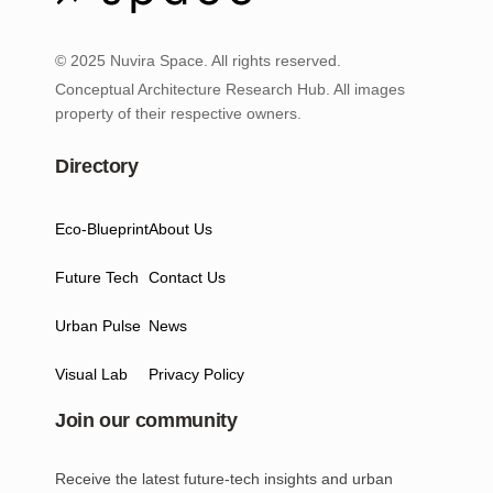
© 2025 Nuvira Space. All rights reserved.
Conceptual Architecture Research Hub. All images
property of their respective owners.
Directory
Eco-Blueprint
About Us
Future Tech
Contact Us
Urban Pulse
News
Visual Lab
Privacy Policy
Join our community
Receive the latest future-tech insights and urban