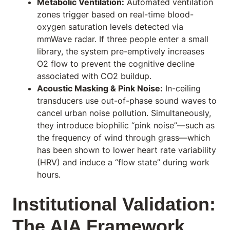
Metabolic Ventilation:
Automated ventilation
zones trigger based on real-time blood-
oxygen saturation levels detected via
mmWave radar. If three people enter a small
library, the system pre-emptively increases
O2 flow to prevent the cognitive decline
associated with CO2 buildup.
Acoustic Masking & Pink Noise:
In-ceiling
transducers use out-of-phase sound waves to
cancel urban noise pollution. Simultaneously,
they introduce biophilic “pink noise”—such as
the frequency of wind through grass—which
has been shown to lower heart rate variability
(HRV) and induce a “flow state” during work
hours.
Institutional Validation:
The AIA Framework