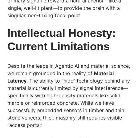
primary sightline toward a natural anchor—like a
single, well-lit plant—to provide the brain with a
singular, non-taxing focal point.
Intellectual Honesty:
Current Limitations
Despite the leaps in Agentic AI and material science,
we remain grounded in the reality of
Material
Latency
. The ability to “hide” technology behind any
material is currently limited by signal interference—
specifically with high-density materials like solid
marble or reinforced concrete. While we have
successfully embedded sensors in timber and thin
stone veneers, thick masonry still requires visible
“access ports.”