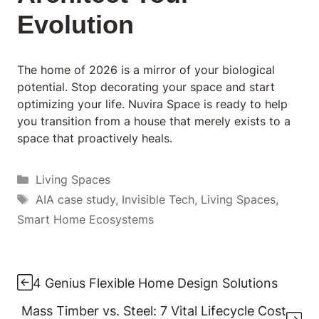
Evolution
The home of 2026 is a mirror of your biological
potential. Stop decorating your space and start
optimizing your life. Nuvira Space is ready to help
you transition from a house that merely exists to a
space that proactively heals.
Categories
Living Spaces
Tags
AIA case study
,
Invisible Tech
,
Living Spaces
,
Smart Home Ecosystems
4 Genius Flexible Home Design Solutions
Mass Timber vs. Steel: 7 Vital Lifecycle Cost