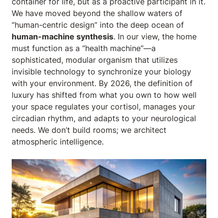
container for life, but as a proactive participant in it.
We have moved beyond the shallow waters of
“human-centric design” into the deep ocean of
human-machine synthesis
. In our view, the home
must function as a “health machine”—a
sophisticated, modular organism that utilizes
invisible technology to synchronize your biology
with your environment. By 2026, the definition of
luxury has shifted from what you own to how well
your space regulates your cortisol, manages your
circadian rhythm, and adapts to your neurological
needs. We don’t build rooms; we architect
atmospheric intelligence.