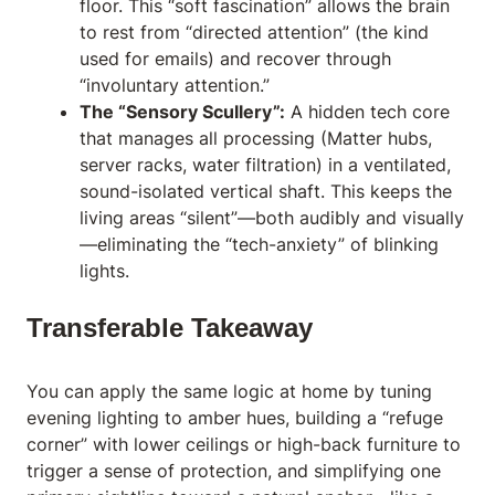
floor. This “soft fascination” allows the brain
to rest from “directed attention” (the kind
used for emails) and recover through
“involuntary attention.”
The “Sensory Scullery”:
A hidden tech core
that manages all processing (Matter hubs,
server racks, water filtration) in a ventilated,
sound-isolated vertical shaft. This keeps the
living areas “silent”—both audibly and visually
—eliminating the “tech-anxiety” of blinking
lights.
Transferable Takeaway
You can apply the same logic at home by tuning
evening lighting to amber hues, building a “refuge
corner” with lower ceilings or high-back furniture to
trigger a sense of protection, and simplifying one