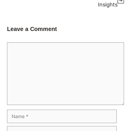
Insights
Leave a Comment
Comment
Name
Email