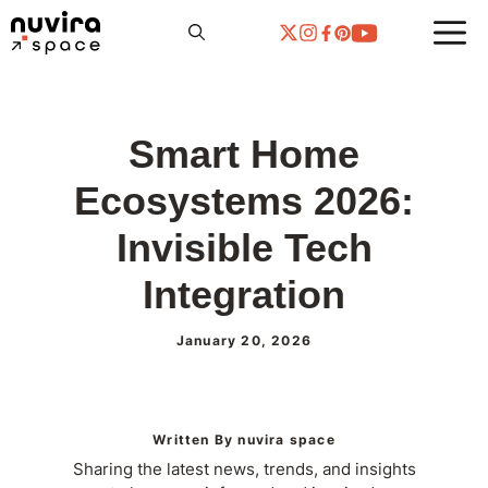
Skip
to
content
Smart Home
Ecosystems 2026:
Invisible Tech
Integration
January 20, 2026
Written By nuvira space
Sharing the latest news, trends, and insights