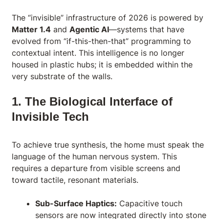
The “invisible” infrastructure of 2026 is powered by
Matter 1.4
and
Agentic AI
—systems that have
evolved from “if-this-then-that” programming to
contextual intent. This intelligence is no longer
housed in plastic hubs; it is embedded within the
very substrate of the walls.
1. The Biological Interface of
Invisible Tech
To achieve true synthesis, the home must speak the
language of the human nervous system. This
requires a departure from visible screens and
toward tactile, resonant materials.
Sub-Surface Haptics:
Capacitive touch
sensors are now integrated directly into stone