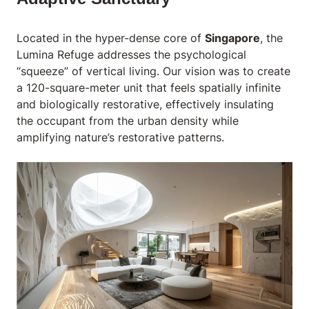
Located in the hyper-dense core of
Singapore
, the
Lumina Refuge
addresses the psychological
“squeeze” of vertical living. Our vision was to create
a 120-square-meter unit that feels spatially infinite
and biologically restorative, effectively insulating
the occupant from the urban density while
amplifying nature’s restorative patterns.