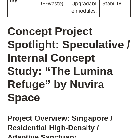
(E-waste)
Upgradabl
Stability
e modules.
Concept Project
Spotlight: Speculative /
Internal Concept
Study: “The Lumina
Refuge” by Nuvira
Space
Project Overview: Singapore /
Residential High-Density /
Adaptive Sanctuary