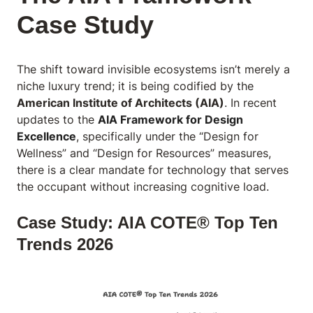
Case Study
The shift toward invisible ecosystems isn’t merely a
niche luxury trend; it is being codified by the
American Institute of Architects (AIA)
. In recent
updates to the
AIA Framework for Design
Excellence
, specifically under the “Design for
Wellness” and “Design for Resources” measures,
there is a clear mandate for technology that serves
the occupant without increasing cognitive load.
Case Study: AIA COTE® Top Ten
Trends 2026