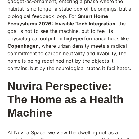
gadget-as-ornament, entering a phase where the
habitat is no longer a static box of belongings, but a
biological feedback loop. For
Smart Home
Ecosystems 2026: Invisible Tech Integration
, the
goal is not to see the machine, but to feel its
physiological output. In high-performance hubs like
Copenhagen
, where urban density meets a radical
commitment to carbon neutrality and livability, the
home is being redefined not by the objects it
contains, but by the neurological states it facilitates.
Nuvira Perspective:
The Home as a Health
Machine
At Nuvira Space
, we view the dwelling not as a