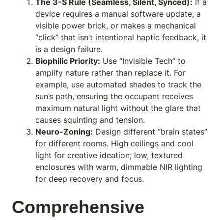
The 3-S Rule (Seamless, Silent, Synced):
If a
device requires a manual software update, a
visible power brick, or makes a mechanical
“click” that isn’t intentional haptic feedback, it
is a design failure.
Biophilic Priority:
Use “Invisible Tech” to
amplify nature rather than replace it. For
example, use automated shades to track the
sun’s path, ensuring the occupant receives
maximum natural light without the glare that
causes squinting and tension.
Neuro-Zoning:
Design different “brain states”
for different rooms. High ceilings and cool
light for creative ideation; low, textured
enclosures with warm, dimmable NIR lighting
for deep recovery and focus.
Comprehensive