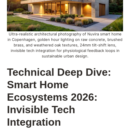
Ultra-realistic architectural photography of Nuvira smart home
in Copenhagen, golden hour lighting on raw concrete, brushed
brass, and weathered oak textures, 24mm tilt-shift lens,
invisible tech integration for physiological feedback loops in
sustainable urban design.
Technical Deep Dive:
Smart Home
Ecosystems 2026:
Invisible Tech
Integration