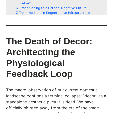
rebar?
Transitioning to a Carbon-Negative Future
Take the Lead in Regenerative Infrastructure
The Death of Decor:
Architecting the
Physiological
Feedback Loop
The macro-observation of our current domestic
landscape confirms a terminal collapse: “decor” as a
standalone aesthetic pursuit is dead. We have
officially pivoted away from the era of the smart-