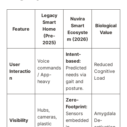
Legacy
Nuvira
Smart
Smart
Biological
Feature
Home
Ecosyste
Value
(Pre-
m (2026)
2025)
Intent-
Voice
based:
User
Reduced
commands
Predicted
Interactio
Cognitive
/ App-
needs via
n
Load
heavy
gait and
posture.
Zero-
Footprint:
Hubs,
Sensors
Amygdala
cameras,
Visibility
embedded
De-
plastic