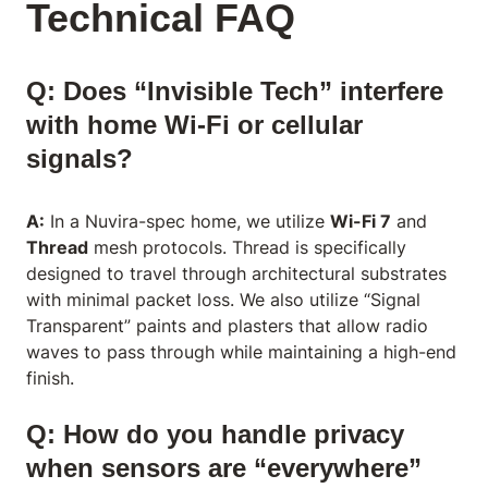
Technical FAQ
Q: Does “Invisible Tech” interfere
with home Wi-Fi or cellular
signals?
A:
In a Nuvira-spec home, we utilize
Wi-Fi 7
and
Thread
mesh protocols. Thread is specifically
designed to travel through architectural substrates
with minimal packet loss. We also utilize “Signal
Transparent” paints and plasters that allow radio
waves to pass through while maintaining a high-end
finish.
Q: How do you handle privacy
when sensors are “everywhere”