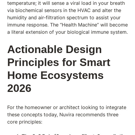
temperature; it will sense a viral load in your breath
via biochemical sensors in the HVAC and alter the
humidity and air-filtration spectrum to assist your
immune response. The “Health Machine” will become
a literal extension of your biological immune system.
Actionable Design
Principles for Smart
Home Ecosystems
2026
For the homeowner or architect looking to integrate
these concepts today, Nuvira recommends three
core principles: