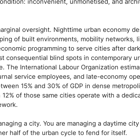
condition: inconvenient, unmonetised, and archi
 marginal oversight. Nighttime urban economy d
ping of built environments, mobility networks, l
economic programming to serve cities after dar
st consequential blind spots in contemporary u
che. The International Labour Organization estimat
urnal service employees, and late-economy ope
etween 15% and 30% of GDP in dense metropoli
 12% of those same cities operate with a dedica
ework.
anaging a city. You are managing a daytime cit
er half of the urban cycle to fend for itself.