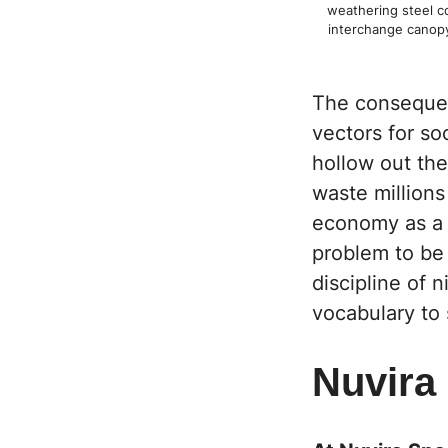
weathering steel co
interchange canop
The consequenc
vectors for so
hollow out the
waste millions
economy as a l
problem to be 
discipline of 
vocabulary to s
Nuvira