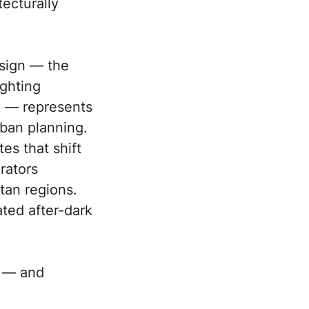
tecturally
esign — the
ighting
k — represents
rban planning.
es that shift
rators
tan regions.
ted after-dark
y — and