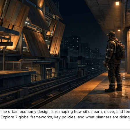
time urban economy design is reshaping how cities earn, move, and feel
 Explore 7 global frameworks, key policies, and what planners are doin