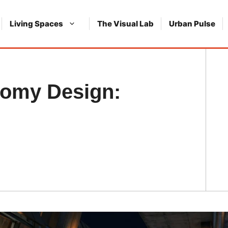
Living Spaces
The Visual Lab
Urban Pulse
nomy Design: