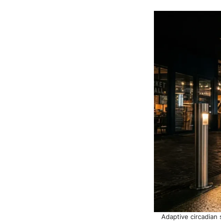
Adaptive circadian 