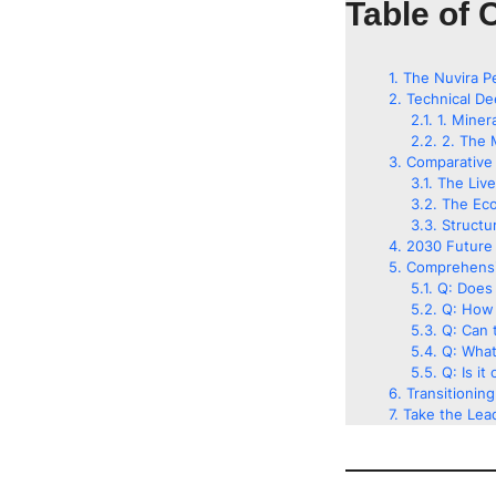
Table of 
The Nuvira P
Technical De
1. Miner
2. The 
Comparative 
The Liv
The Eco
Structu
2030 Future 
Comprehensi
Q: Does 
Q: How 
Q: Can t
Q: What
Q: Is it
Transitionin
Take the Lead