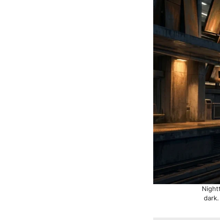
Night
dark.