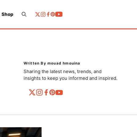
Shop
Written By mouad hmouina
Sharing the latest news, trends, and
insights to keep you informed and inspired.