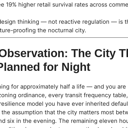
 19% higher retail survival rates across comme
esign thinking — not reactive regulation — is t
ture-proofing the nocturnal city.
Observation: The City T
Planned for Night
ing for approximately half a life — and you are 
zoning ordinance, every transit frequency table
 resilience model you have ever inherited defaul
to the assumption that the city matters most bet
d six in the evening. The remaining eleven hou