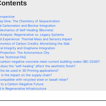
Contents
erspective
ep Dive: The Chemistry of Sequestration
al Carbonation and Biochar Integration
Mechanics of Self-Healing (Biocrete)
Analysis: Regenerative vs. Legacy Systems
ed Experience: Thermal Mass and Sensory Impact
nomics of Carbon Credits: Monetizing the Slab
ral Integrity and Graphene Integration
Projection: The Autonomous City
ve Technical FAQ
carbon-negative concrete meet current building codes (IBC 2026)?
does the “self-healing” affect the aesthetic finish?
his be used in 3D Printing applications?
 is the impact on the supply chain?
 compatible with recycled steel or basalt rebar?
g to a Carbon-Negative Future
 in Regenerative Infrastructure