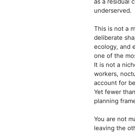
as a residual 
underserved.
This is not a
deliberate sha
ecology, and 
one of the mo
It is not a ni
workers, noct
account for b
Yet fewer than
planning fram
You are not m
leaving the oth