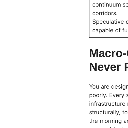
continuum see
corridors.
Speculative d
capable of fu
Macro-
Never 
You are design
poorly. Every 
infrastructure
structurally, 
the morning an