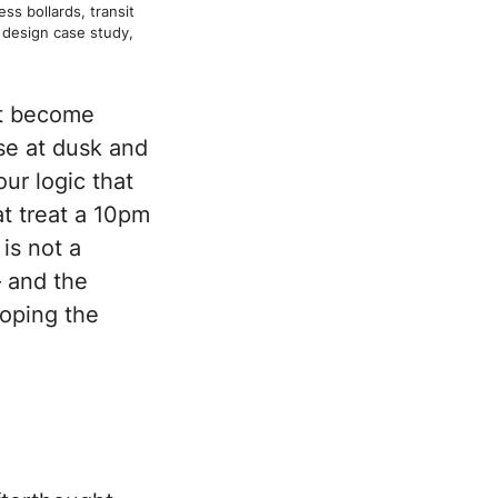
ss bollards, transit
design case study,
at become
pse at dusk and
ur logic that
at treat a 10pm
is not a
— and the
loping the