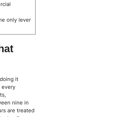
rcial
he only lever
hat
doing it
, every
ts,
ween nine in
rs are treated