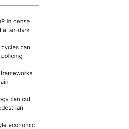
DP in dense
 after-dark
 cycles can
policing
r frameworks
ain
logy can cut
edestrian
ngle economic