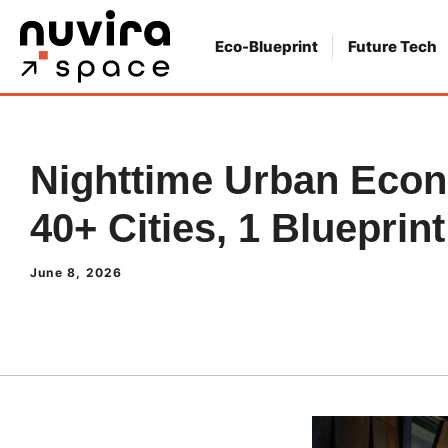
Skip
to
Eco-Blueprint
Future Tech
content
Nighttime Urban Eco
40+ Cities, 1 Blueprint
June 8, 2026