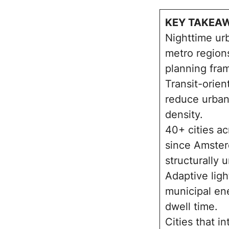
KEY TAKEA
Nighttime ur
metro region
planning fra
Transit-orien
reduce urban
density.
40+ cities a
since Amster
structurally 
Adaptive ligh
municipal en
dwell time.
Cities that i