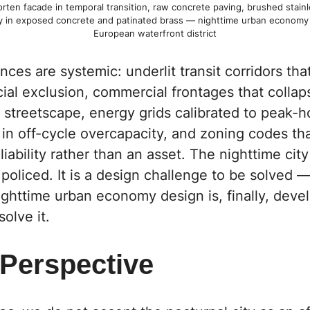
rten facade in temporal transition, raw concrete paving, brushed stainle
y in exposed concrete and patinated brass — nighttime urban economy 
European waterfront district
es are systemic: underlit transit corridors th
cial exclusion, commercial frontages that colla
 streetscape, energy grids calibrated to peak-ho
 in off-cycle overcapacity, and zoning codes th
iability rather than an asset. The nighttime city 
policed. It is a design challenge to be solved 
nighttime urban economy design is, finally, deve
olve it.
 Perspective