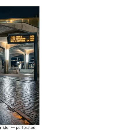
orridor — perforated