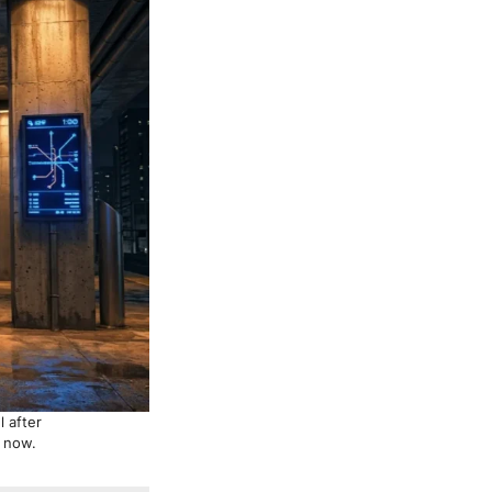
 after
g now.