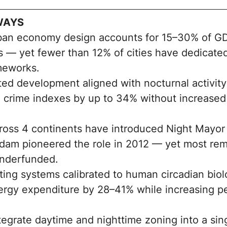
WAYS
ban economy design accounts for 15–30% of G
s — yet fewer than 12% of cities have dedicated
meworks.
ted development aligned with nocturnal activity
 crime indexes by up to 34% without increased 
cross 4 continents have introduced Night Mayo
dam pioneered the role in 2012 — yet most rem
underfunded.
ting systems calibrated to human circadian bio
ergy expenditure by 28–41% while increasing p
ntegrate daytime and nighttime zoning into a si