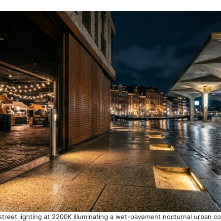
street lighting at 2200K illuminating a wet-pavement nocturnal urban c