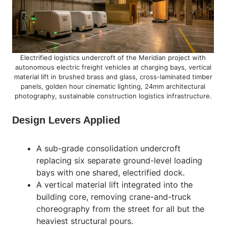
Electrified logistics undercroft of the Meridian project with
autonomous electric freight vehicles at charging bays, vertical
material lift in brushed brass and glass, cross-laminated timber
panels, golden hour cinematic lighting, 24mm architectural
photography, sustainable construction logistics infrastructure.
Design Levers Applied
A sub-grade consolidation undercroft
replacing six separate ground-level loading
bays with one shared, electrified dock.
A vertical material lift integrated into the
building core, removing crane-and-truck
choreography from the street for all but the
heaviest structural pours.