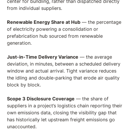
center for bundling, rather than dispatched directly
from individual suppliers.
Renewable Energy Share at Hub
— the percentage
of electricity powering a consolidation or
prefabrication hub sourced from renewable
generation.
Just-in-Time Delivery Variance
— the average
deviation, in minutes, between a scheduled delivery
window and actual arrival. Tight variance reduces
the idling and double-parking that erode air quality
block by block.
Scope 3 Disclosure Coverage
— the share of
suppliers in a project’s logistics chain reporting their
own emissions data, closing the visibility gap that
has historically let upstream freight emissions go
unaccounted.