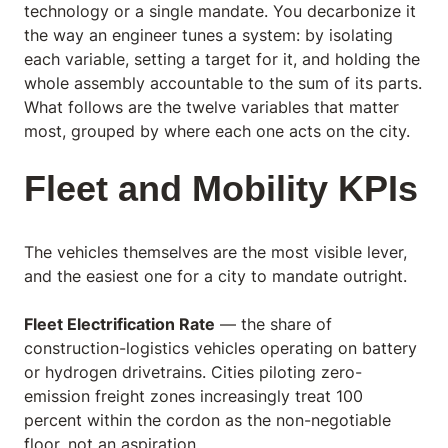
technology or a single mandate. You decarbonize it
the way an engineer tunes a system: by isolating
each variable, setting a target for it, and holding the
whole assembly accountable to the sum of its parts.
What follows are the twelve variables that matter
most, grouped by where each one acts on the city.
Fleet and Mobility KPIs
The vehicles themselves are the most visible lever,
and the easiest one for a city to mandate outright.
Fleet Electrification Rate
— the share of
construction-logistics vehicles operating on battery
or hydrogen drivetrains. Cities piloting zero-
emission freight zones increasingly treat 100
percent within the cordon as the non-negotiable
floor, not an aspiration.