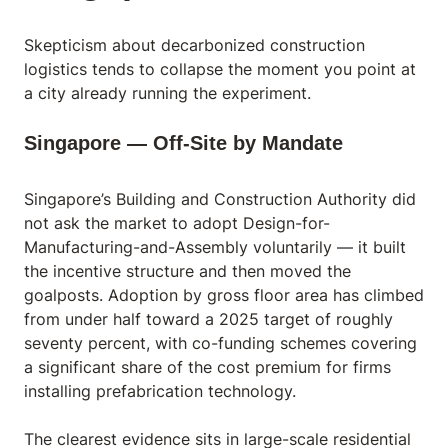
Skepticism about decarbonized construction
logistics tends to collapse the moment you point at
a city already running the experiment.
Singapore — Off-Site by Mandate
Singapore’s Building and Construction Authority did
not ask the market to adopt Design-for-
Manufacturing-and-Assembly voluntarily — it built
the incentive structure and then moved the
goalposts. Adoption by gross floor area has climbed
from under half toward a 2025 target of roughly
seventy percent, with co-funding schemes covering
a significant share of the cost premium for firms
installing prefabrication technology.
The clearest evidence sits in large-scale residential