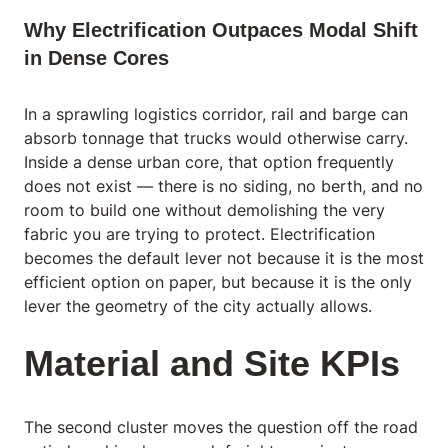
Why Electrification Outpaces Modal Shift
in Dense Cores
In a sprawling logistics corridor, rail and barge can
absorb tonnage that trucks would otherwise carry.
Inside a dense urban core, that option frequently
does not exist — there is no siding, no berth, and no
room to build one without demolishing the very
fabric you are trying to protect. Electrification
becomes the default lever not because it is the most
efficient option on paper, but because it is the only
lever the geometry of the city actually allows.
Material and Site KPIs
The second cluster moves the question off the road