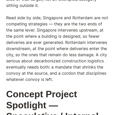
sitting outside it.
Read side by side, Singapore and Rotterdam are not
competing strategies — they are the two ends of
the same lever. Singapore intervenes upstream, at
the point where a building is designed, so fewer
deliveries are ever generated. Rotterdam intervenes
downstream, at the point where deliveries enter the
city, so the ones that remain do less damage. A city
serious about decarbonized construction logistics
eventually needs both: a mandate that shrinks the
convoy at the source, and a cordon that disciplines
whatever convoy is left.
Concept Project
Spotlight —