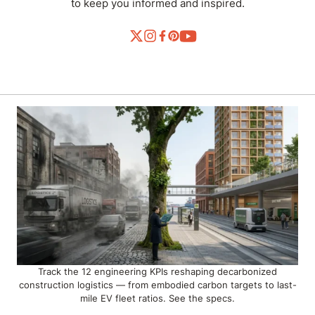
to keep you informed and inspired.
Track the 12 engineering KPIs reshaping decarbonized
construction logistics — from embodied carbon targets to last-
mile EV fleet ratios. See the specs.