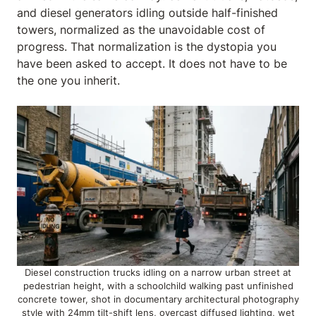
and diesel generators idling outside half-finished
towers, normalized as the unavoidable cost of
progress. That normalization is the dystopia you
have been asked to accept. It does not have to be
the one you inherit.
Diesel construction trucks idling on a narrow urban street at
pedestrian height, with a schoolchild walking past unfinished
concrete tower, shot in documentary architectural photography
style with 24mm tilt-shift lens, overcast diffused lighting, wet