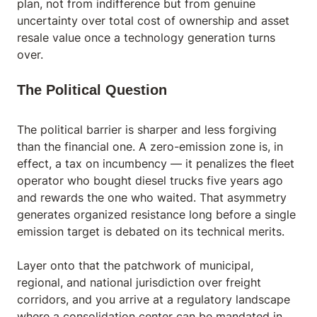
plan, not from indifference but from genuine
uncertainty over total cost of ownership and asset
resale value once a technology generation turns
over.
The Political Question
The political barrier is sharper and less forgiving
than the financial one. A zero-emission zone is, in
effect, a tax on incumbency — it penalizes the fleet
operator who bought diesel trucks five years ago
and rewards the one who waited. That asymmetry
generates organized resistance long before a single
emission target is debated on its technical merits.
Layer onto that the patchwork of municipal,
regional, and national jurisdiction over freight
corridors, and you arrive at a regulatory landscape
where a consolidation center can be mandated in