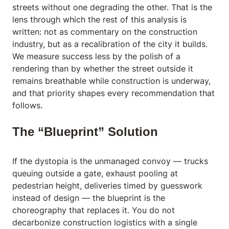
streets without one degrading the other. That is the
lens through which the rest of this analysis is
written: not as commentary on the construction
industry, but as a recalibration of the city it builds.
We measure success less by the polish of a
rendering than by whether the street outside it
remains breathable while construction is underway,
and that priority shapes every recommendation that
follows.
The “Blueprint” Solution
If the dystopia is the unmanaged convoy — trucks
queuing outside a gate, exhaust pooling at
pedestrian height, deliveries timed by guesswork
instead of design — the blueprint is the
choreography that replaces it. You do not
decarbonize construction logistics with a single