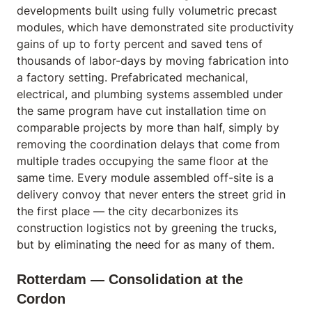
developments built using fully volumetric precast
modules, which have demonstrated site productivity
gains of up to forty percent and saved tens of
thousands of labor-days by moving fabrication into
a factory setting. Prefabricated mechanical,
electrical, and plumbing systems assembled under
the same program have cut installation time on
comparable projects by more than half, simply by
removing the coordination delays that come from
multiple trades occupying the same floor at the
same time. Every module assembled off-site is a
delivery convoy that never enters the street grid in
the first place — the city decarbonizes its
construction logistics not by greening the trucks,
but by eliminating the need for as many of them.
Rotterdam — Consolidation at the
Cordon