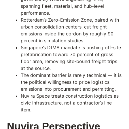
spanning fleet, material, and hub-level
performance.
Rotterdam’s Zero-Emission Zone, paired with
urban consolidation centers, cut freight
emissions inside the cordon by roughly 90
percent in simulation studies.
Singapore’s DfMA mandate is pushing off-site
prefabrication toward 70 percent of gross
floor area, removing site-bound freight trips
at the source.
The dominant barrier is rarely technical — it is
the political willingness to price logistics
emissions into procurement and permitting.
Nuvira Space treats construction logistics as
civic infrastructure, not a contractor’s line
item.
Nuvira Perspective