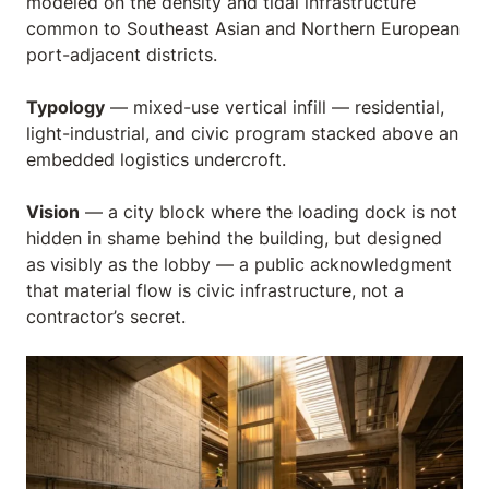
modeled on the density and tidal infrastructure
common to Southeast Asian and Northern European
port-adjacent districts.
Typology
— mixed-use vertical infill — residential,
light-industrial, and civic program stacked above an
embedded logistics undercroft.
Vision
— a city block where the loading dock is not
hidden in shame behind the building, but designed
as visibly as the lobby — a public acknowledgment
that material flow is civic infrastructure, not a
contractor’s secret.