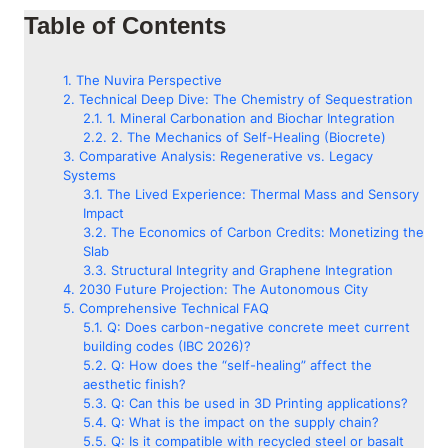
Table of Contents
The Nuvira Perspective
Technical Deep Dive: The Chemistry of Sequestration
1. Mineral Carbonation and Biochar Integration
2. The Mechanics of Self-Healing (Biocrete)
Comparative Analysis: Regenerative vs. Legacy
Systems
The Lived Experience: Thermal Mass and Sensory
Impact
The Economics of Carbon Credits: Monetizing the
Slab
Structural Integrity and Graphene Integration
2030 Future Projection: The Autonomous City
Comprehensive Technical FAQ
Q: Does carbon-negative concrete meet current
building codes (IBC 2026)?
Q: How does the “self-healing” affect the
aesthetic finish?
Q: Can this be used in 3D Printing applications?
Q: What is the impact on the supply chain?
Q: Is it compatible with recycled steel or basalt