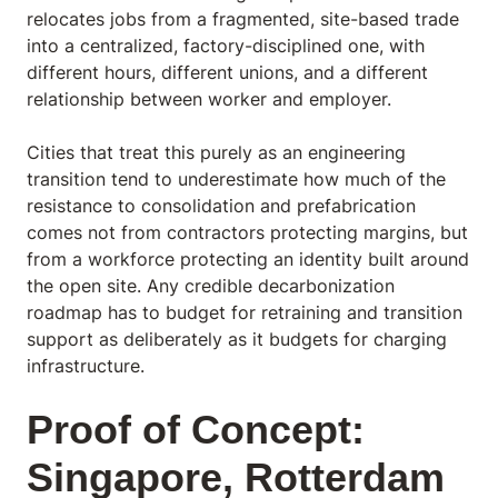
relocates jobs from a fragmented, site-based trade
into a centralized, factory-disciplined one, with
different hours, different unions, and a different
relationship between worker and employer.
Cities that treat this purely as an engineering
transition tend to underestimate how much of the
resistance to consolidation and prefabrication
comes not from contractors protecting margins, but
from a workforce protecting an identity built around
the open site. Any credible decarbonization
roadmap has to budget for retraining and transition
support as deliberately as it budgets for charging
infrastructure.
Proof of Concept:
Singapore, Rotterdam