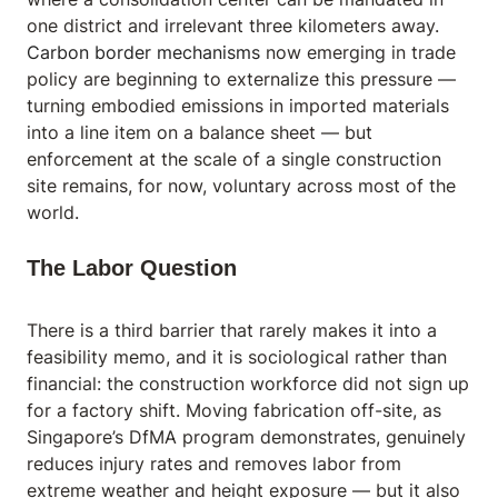
one district and irrelevant three kilometers away.
Carbon border mechanisms
now emerging in trade
policy are beginning to externalize this pressure —
turning embodied emissions in imported materials
into a line item on a balance sheet — but
enforcement at the scale of a single construction
site remains, for now, voluntary across most of the
world.
The Labor Question
There is a third barrier that rarely makes it into a
feasibility memo, and it is sociological rather than
financial: the construction workforce did not sign up
for a factory shift. Moving fabrication off-site, as
Singapore’s DfMA program demonstrates, genuinely
reduces injury rates and removes labor from
extreme weather and height exposure — but it also