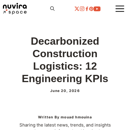
Skip
to
content
Decarbonized
Construction
Logistics: 12
Engineering KPIs
June 20, 2026
Written By mouad hmouina
Sharing the latest news, trends, and insights