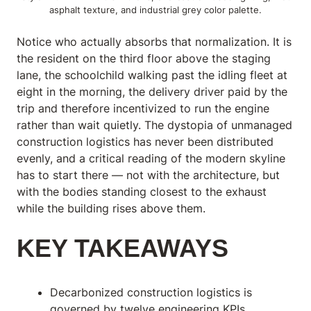
asphalt texture, and industrial grey color palette.
Notice who actually absorbs that normalization. It is
the resident on the third floor above the staging
lane, the schoolchild walking past the idling fleet at
eight in the morning, the delivery driver paid by the
trip and therefore incentivized to run the engine
rather than wait quietly. The dystopia of unmanaged
construction logistics has never been distributed
evenly, and a critical reading of the modern skyline
has to start there — not with the architecture, but
with the bodies standing closest to the exhaust
while the building rises above them.
KEY TAKEAWAYS
Decarbonized construction logistics is
governed by twelve engineering KPIs,