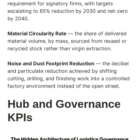
requirement for signatory firms, with targets
escalating to 65% reduction by 2030 and net-zero
by 2040.
Material Circularity Rate
— the share of delivered
material volume, by mass, sourced from reused or
recycled stock rather than virgin extraction.
Noise and Dust Footprint Reduction
— the decibel
and particulate reduction achieved by shifting
cutting, drilling, and finishing work into a controlled
factory environment instead of the open street.
Hub and Governance
KPIs