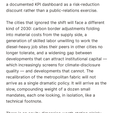
a documented KPI dashboard as a risk-reduction
discount rather than a public-relations exercise.
The cities that ignored the shift will face a different
kind of 2030: carbon border adjustments folding
into material costs from the supply side, a
generation of skilled labor unwilling to work the
diesel-heavy job sites their peers in other cities no
longer tolerate, and a widening gap between
developments that can attract institutional capital —
which increasingly screens for climate-disclosure
quality — and developments that cannot. The
recalibration of the metropolitan fabric will not
arrive as a single dramatic policy. It will arrive as the
slow, compounding weight of a dozen small
mandates, each one looking, in isolation, like a
technical footnote.