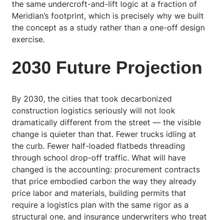
the same undercroft-and-lift logic at a fraction of
Meridian’s footprint, which is precisely why we built
the concept as a study rather than a one-off design
exercise.
2030 Future Projection
By 2030, the cities that took decarbonized
construction logistics seriously will not look
dramatically different from the street — the visible
change is quieter than that. Fewer trucks idling at
the curb. Fewer half-loaded flatbeds threading
through school drop-off traffic. What will have
changed is the accounting: procurement contracts
that price embodied carbon the way they already
price labor and materials, building permits that
require a logistics plan with the same rigor as a
structural one, and insurance underwriters who treat