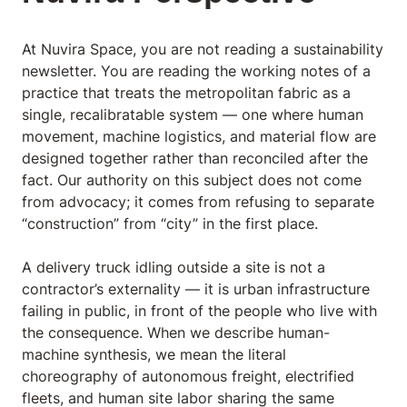
At Nuvira Space, you are not reading a sustainability
newsletter. You are reading the working notes of a
practice that treats the metropolitan fabric as a
single, recalibratable system — one where human
movement, machine logistics, and material flow are
designed together rather than reconciled after the
fact. Our authority on this subject does not come
from advocacy; it comes from refusing to separate
“construction” from “city” in the first place.
A delivery truck idling outside a site is not a
contractor’s externality — it is urban infrastructure
failing in public, in front of the people who live with
the consequence. When we describe human-
machine synthesis, we mean the literal
choreography of autonomous freight, electrified
fleets, and human site labor sharing the same