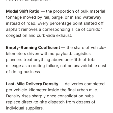
Modal Shift Ratio
— the proportion of bulk material
tonnage moved by rail, barge, or inland waterway
instead of road. Every percentage point shifted off
asphalt removes a corresponding slice of corridor
congestion and curb-side exhaust.
Empty-Running Coefficient
— the share of vehicle-
kilometers driven with no payload. Logistics
planners treat anything above one-fifth of total
mileage as a routing failure, not an unavoidable cost
of doing business.
Last-Mile Delivery Density
— deliveries completed
per vehicle-kilometer inside the final urban mile.
Density rises sharply once consolidation hubs
replace direct-to-site dispatch from dozens of
individual suppliers.