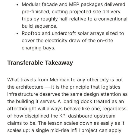
Modular facade and MEP packages
delivered
pre-finished, cutting projected site delivery
trips by roughly half relative to a conventional
build sequence.
Rooftop and undercroft solar arrays sized to
cover the electricity draw of the on-site
charging bays.
Transferable Takeaway
What travels from Meridian to any other city is not
the architecture — it is the principle that logistics
infrastructure deserves the same design attention as
the building it serves. A loading dock treated as an
afterthought will always behave like one, regardless
of how disciplined the KPI dashboard upstream
claims to be. The lesson scales down as easily as it
scales up: a single mid-rise infill project can apply