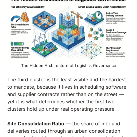
The Hidden Architecture of Logistics Governance
The third cluster is the least visible and the hardest
to mandate, because it lives in scheduling software
and supplier contracts rather than on the street —
yet it is what determines whether the first two
clusters hold up under real operating pressure.
Site Consolidation Ratio
— the share of inbound
deliveries routed through an urban consolidation