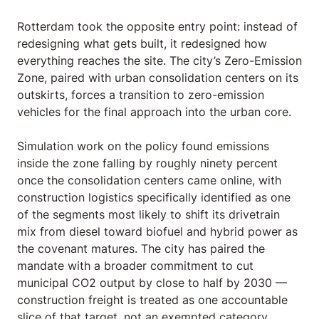
Rotterdam took the opposite entry point: instead of
redesigning what gets built, it redesigned how
everything reaches the site. The city’s Zero-Emission
Zone, paired with urban consolidation centers on its
outskirts, forces a transition to zero-emission
vehicles for the final approach into the urban core.
Simulation work on the policy found emissions
inside the zone falling by roughly ninety percent
once the consolidation centers came online, with
construction logistics specifically identified as one
of the segments most likely to shift its drivetrain
mix from diesel toward biofuel and hybrid power as
the covenant matures. The city has paired the
mandate with a broader commitment to cut
municipal CO2 output by close to half by 2030 —
construction freight is treated as one accountable
slice of that target, not an exempted category