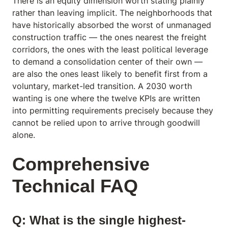
There is an equity dimension worth stating plainly
rather than leaving implicit. The neighborhoods that
have historically absorbed the worst of unmanaged
construction traffic — the ones nearest the freight
corridors, the ones with the least political leverage
to demand a consolidation center of their own —
are also the ones least likely to benefit first from a
voluntary, market-led transition. A 2030 worth
wanting is one where the twelve KPIs are written
into permitting requirements precisely because they
cannot be relied upon to arrive through goodwill
alone.
Comprehensive
Technical FAQ
Q: What is the single highest-