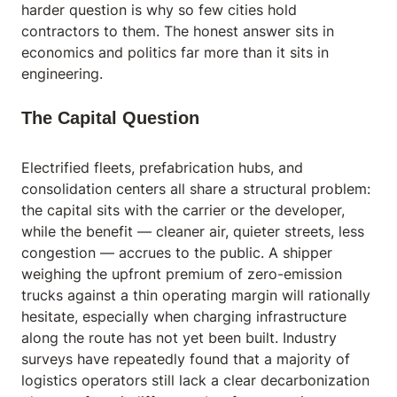
harder question is why so few cities hold
contractors to them. The honest answer sits in
economics and politics far more than it sits in
engineering.
The Capital Question
Electrified fleets, prefabrication hubs, and
consolidation centers all share a structural problem:
the capital sits with the carrier or the developer,
while the benefit — cleaner air, quieter streets, less
congestion — accrues to the public. A shipper
weighing the upfront premium of zero-emission
trucks against a thin operating margin will rationally
hesitate, especially when charging infrastructure
along the route has not yet been built. Industry
surveys have repeatedly found that a majority of
logistics operators still lack a clear decarbonization