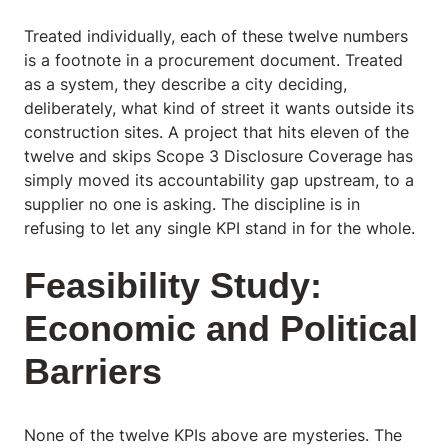
Treated individually, each of these twelve numbers
is a footnote in a procurement document. Treated
as a system, they describe a city deciding,
deliberately, what kind of street it wants outside its
construction sites. A project that hits eleven of the
twelve and skips Scope 3 Disclosure Coverage has
simply moved its accountability gap upstream, to a
supplier no one is asking. The discipline is in
refusing to let any single KPI stand in for the whole.
Feasibility Study:
Economic and Political
Barriers
None of the twelve KPIs above are mysteries. The