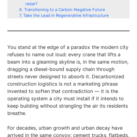
rebar?
Transitioning to a Carbon-Negative Future
Take the Lead in Regenerative Infrastructure
You stand at the edge of a paradox the modern city
refuses to name out loud: every crane that lifts a
beam into a gleaming skyline is, in the same motion,
dragging a diesel-bound supply chain through
streets never designed to absorb it. Decarbonized
construction logistics is not a marketing phrase
invented to soften that contradiction — it is the
operating system a city must install if it intends to
keep building without strangling the air its residents
breathe.
For decades, urban growth and urban decay have
arrived in the same convoy: cement trucks, flatbeds,