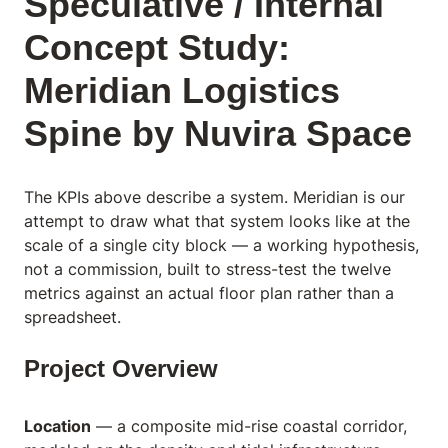
Speculative / Internal
Concept Study:
Meridian Logistics
Spine by Nuvira Space
The KPIs above describe a system. Meridian is our
attempt to draw what that system looks like at the
scale of a single city block — a working hypothesis,
not a commission, built to stress-test the twelve
metrics against an actual floor plan rather than a
spreadsheet.
Project Overview
Location
— a composite mid-rise coastal corridor,