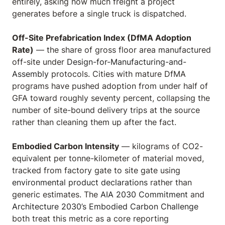
entirely, asking how much freight a project
generates before a single truck is dispatched.
Off-Site Prefabrication Index (DfMA Adoption
Rate)
— the share of gross floor area manufactured
off-site under
Design-for-Manufacturing-and-
Assembly
protocols. Cities with mature DfMA
programs have pushed adoption from under half of
GFA toward roughly seventy percent, collapsing the
number of site-bound delivery trips at the source
rather than cleaning them up after the fact.
Embodied Carbon Intensity
— kilograms of CO2-
equivalent per tonne-kilometer of material moved,
tracked from factory gate to site gate using
environmental product declarations
rather than
generic estimates. The
AIA 2030 Commitment
and
Architecture 2030’s Embodied Carbon Challenge
both treat this metric as a core reporting