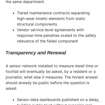
the same department.
Tiered maintenance contracts separating
high-wear kinetic elements from static
structural components
Vendor service-level agreements with
response-time penalties scaled to the safety
relevance of the failed component
Transparency and Renewal
A sensor network installed to measure dwell time or
footfall will eventually be asked, by a resident or a
journalist, what else it measures. The honest answer
should already be public before the question is
asked.
Sensor-data dashboards published on a delay,