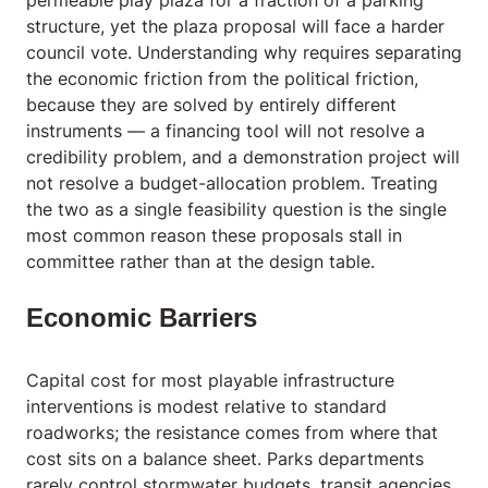
permeable play plaza for a fraction of a parking
structure, yet the plaza proposal will face a harder
council vote. Understanding why requires separating
the economic friction from the political friction,
because they are solved by entirely different
instruments — a financing tool will not resolve a
credibility problem, and a demonstration project will
not resolve a budget-allocation problem. Treating
the two as a single feasibility question is the single
most common reason these proposals stall in
committee rather than at the design table.
Economic Barriers
Capital cost for most playable infrastructure
interventions is modest relative to standard
roadworks; the resistance comes from where that
cost sits on a balance sheet. Parks departments
rarely control stormwater budgets, transit agencies