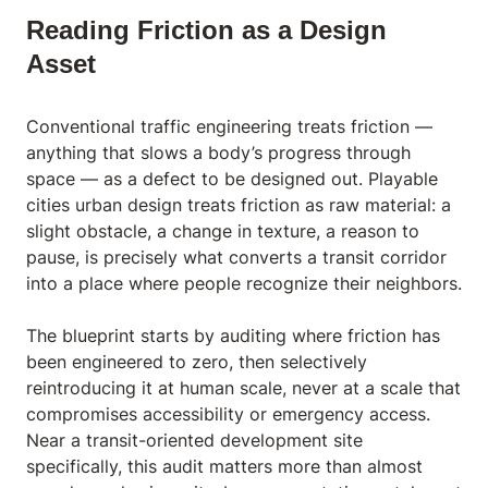
Reading Friction as a Design
Asset
Conventional traffic engineering treats friction —
anything that slows a body’s progress through
space — as a defect to be designed out. Playable
cities urban design treats friction as raw material: a
slight obstacle, a change in texture, a reason to
pause, is precisely what converts a transit corridor
into a place where people recognize their neighbors.
The blueprint starts by auditing where friction has
been engineered to zero, then selectively
reintroducing it at human scale, never at a scale that
compromises accessibility or emergency access.
Near a transit-oriented development site
specifically, this audit matters more than almost