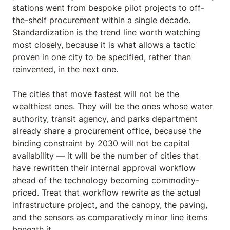
stations went from bespoke pilot projects to off-
the-shelf procurement within a single decade.
Standardization is the trend line worth watching
most closely, because it is what allows a tactic
proven in one city to be specified, rather than
reinvented, in the next one.
The cities that move fastest will not be the
wealthiest ones. They will be the ones whose water
authority, transit agency, and parks department
already share a procurement office, because the
binding constraint by 2030 will not be capital
availability — it will be the number of cities that
have rewritten their internal approval workflow
ahead of the technology becoming commodity-
priced. Treat that workflow rewrite as the actual
infrastructure project, and the canopy, the paving,
and the sensors as comparatively minor line items
beneath it.