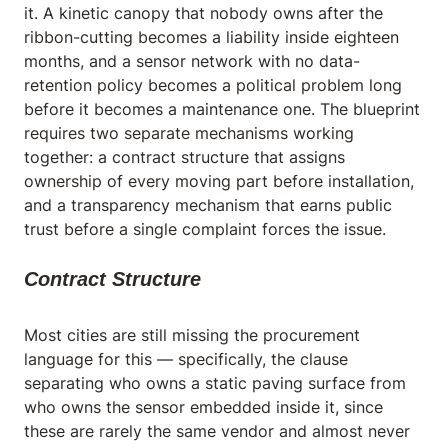
it. A kinetic canopy that nobody owns after the
ribbon-cutting becomes a liability inside eighteen
months, and a sensor network with no data-
retention policy becomes a political problem long
before it becomes a maintenance one. The blueprint
requires two separate mechanisms working
together: a contract structure that assigns
ownership of every moving part before installation,
and a transparency mechanism that earns public
trust before a single complaint forces the issue.
Contract Structure
Most cities are still missing the procurement
language for this — specifically, the clause
separating who owns a static paving surface from
who owns the sensor embedded inside it, since
these are rarely the same vendor and almost never