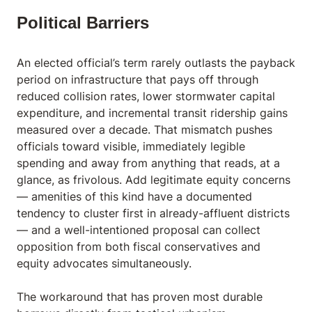
Political Barriers
An elected official’s term rarely outlasts the payback
period on infrastructure that pays off through
reduced collision rates, lower stormwater capital
expenditure, and incremental transit ridership gains
measured over a decade. That mismatch pushes
officials toward visible, immediately legible
spending and away from anything that reads, at a
glance, as frivolous. Add legitimate equity concerns
— amenities of this kind have a documented
tendency to cluster first in already-affluent districts
— and a well-intentioned proposal can collect
opposition from both fiscal conservatives and
equity advocates simultaneously.
The workaround that has proven most durable