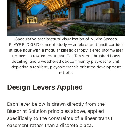
Speculative architectural visualization of Nuvira Space’s
PLAYFIELD GRID concept study — an elevated transit corridor
at blue hour with a modular kinetic canopy, tiered stormwater
terraces in raw concrete and Cor-Ten steel, brushed brass
detailing, and a weathered oak community play-cache unit,
depicting a resilient, playable transit-oriented development
retrofit.
Design Levers Applied
Each lever below is drawn directly from the
Blueprint Solution principles above, applied
specifically to the constraints of a linear transit
easement rather than a discrete plaza.