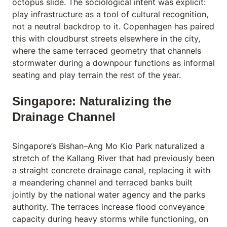
octopus slide. The sociological intent was explicit:
play infrastructure as a tool of cultural recognition,
not a neutral backdrop to it. Copenhagen has paired
this with cloudburst streets elsewhere in the city,
where the same terraced geometry that channels
stormwater during a downpour functions as informal
seating and play terrain the rest of the year.
Singapore: Naturalizing the
Drainage Channel
Singapore’s Bishan–Ang Mo Kio Park naturalized a
stretch of the Kallang River that had previously been
a straight concrete drainage canal, replacing it with
a meandering channel and terraced banks built
jointly by the national water agency and the parks
authority. The terraces increase flood conveyance
capacity during heavy storms while functioning, on