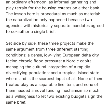
an ordinary afternoon, as informal gathering and
play terrain for the housing estates on either bank.
The lesson here is procedural as much as material:
the naturalization only happened because two
agencies with historically separate mandates agreed
to co-author a single brief.
Set side by side, these three projects make the
same argument from three different starting
conditions: a dense, low-lying European delta city
facing chronic flood pressure; a Nordic capital
managing the cultural integration of a rapidly
diversifying population; and a tropical island state
where land is the scarcest input of all. None of them
treated play as a separable line item, and none of
them needed a novel funding mechanism so much
as a willingness to let two existing budgets sign the
same brief.