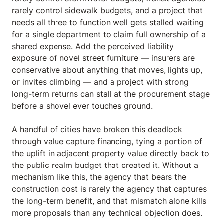
rarely control sidewalk budgets, and a project that
needs all three to function well gets stalled waiting
for a single department to claim full ownership of a
shared expense. Add the perceived liability
exposure of novel street furniture — insurers are
conservative about anything that moves, lights up,
or invites climbing — and a project with strong
long-term returns can stall at the procurement stage
before a shovel ever touches ground.
A handful of cities have broken this deadlock
through value capture financing, tying a portion of
the uplift in adjacent property value directly back to
the public realm budget that created it. Without a
mechanism like this, the agency that bears the
construction cost is rarely the agency that captures
the long-term benefit, and that mismatch alone kills
more proposals than any technical objection does.