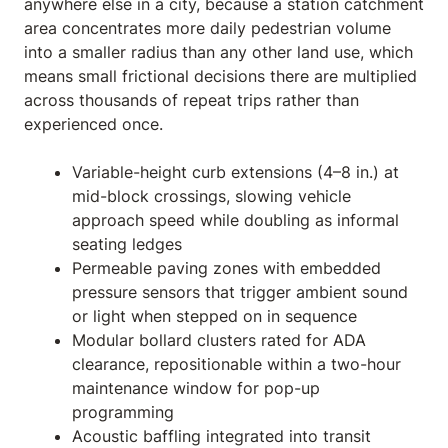
anywhere else in a city, because a station catchment
area concentrates more daily pedestrian volume
into a smaller radius than any other land use, which
means small frictional decisions there are multiplied
across thousands of repeat trips rather than
experienced once.
Variable-height curb extensions (4–8 in.) at
mid-block crossings, slowing vehicle
approach speed while doubling as informal
seating ledges
Permeable paving zones with embedded
pressure sensors that trigger ambient sound
or light when stepped on in sequence
Modular bollard clusters rated for ADA
clearance, repositionable within a two-hour
maintenance window for pop-up
programming
Acoustic baffling integrated into transit