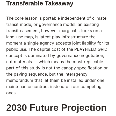
Transferable Takeaway
The core lesson is portable independent of climate,
transit mode, or governance model: an existing
transit easement, however marginal it looks on a
land-use map, is latent play infrastructure the
moment a single agency accepts joint liability for its
public use. The capital cost of the PLAYFIELD GRID
concept is dominated by governance negotiation,
not materials — which means the most replicable
part of this study is not the canopy specification or
the paving sequence, but the interagency
memorandum that let them be installed under one
maintenance contract instead of four competing
ones.
2030 Future Projection