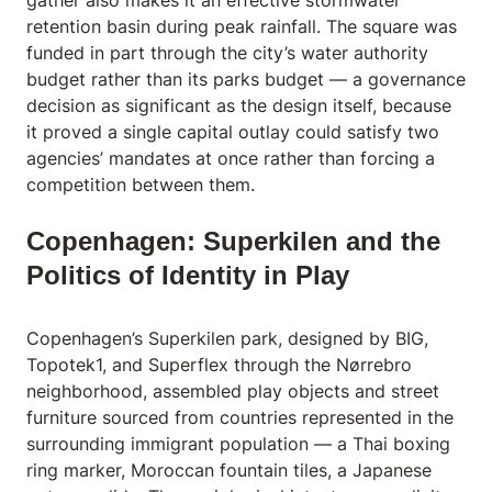
gather also makes it an effective stormwater
retention basin during peak rainfall. The square was
funded in part through the city’s water authority
budget rather than its parks budget — a governance
decision as significant as the design itself, because
it proved a single capital outlay could satisfy two
agencies’ mandates at once rather than forcing a
competition between them.
Copenhagen: Superkilen and the
Politics of Identity in Play
Copenhagen’s Superkilen park, designed by BIG,
Topotek1, and Superflex through the Nørrebro
neighborhood, assembled play objects and street
furniture sourced from countries represented in the
surrounding immigrant population — a Thai boxing
ring marker, Moroccan fountain tiles, a Japanese