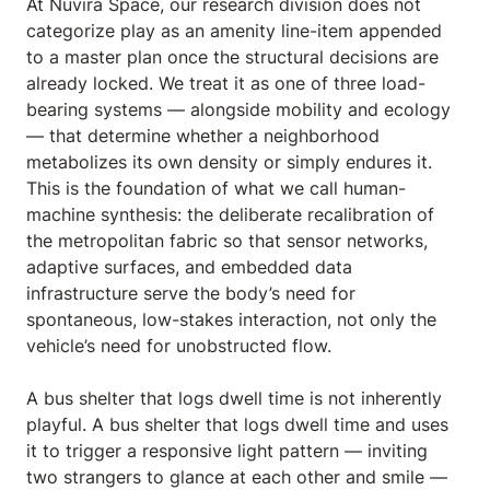
At Nuvira Space,
our research division does not
categorize play as an amenity line-item appended
to a master plan once the structural decisions are
already locked. We treat it as one of three load-
bearing systems — alongside mobility and ecology
— that determine whether a neighborhood
metabolizes its own density or simply endures it.
This is the foundation of what we call human-
machine synthesis: the deliberate recalibration of
the metropolitan fabric so that sensor networks,
adaptive surfaces, and embedded data
infrastructure serve the body’s need for
spontaneous, low-stakes interaction, not only the
vehicle’s need for unobstructed flow.
A bus shelter that logs dwell time is not inherently
playful. A bus shelter that logs dwell time and uses
it to trigger a responsive light pattern — inviting
two strangers to glance at each other and smile —