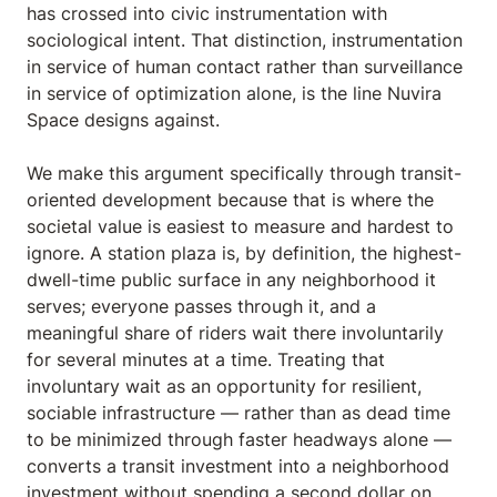
has crossed into civic instrumentation with
sociological intent. That distinction, instrumentation
in service of human contact rather than surveillance
in service of optimization alone, is the line Nuvira
Space designs against.
We make this argument specifically through transit-
oriented development because that is where the
societal value is easiest to measure and hardest to
ignore. A station plaza is, by definition, the highest-
dwell-time public surface in any neighborhood it
serves; everyone passes through it, and a
meaningful share of riders wait there involuntarily
for several minutes at a time. Treating that
involuntary wait as an opportunity for resilient,
sociable infrastructure — rather than as dead time
to be minimized through faster headways alone —
converts a transit investment into a neighborhood
investment without spending a second dollar on