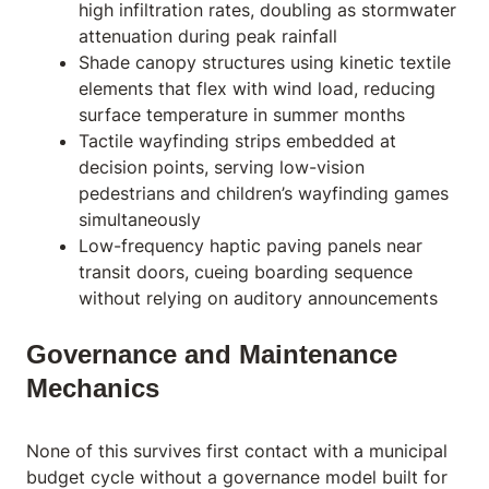
high infiltration rates, doubling as stormwater
attenuation during peak rainfall
Shade canopy structures using kinetic textile
elements that flex with wind load, reducing
surface temperature in summer months
Tactile wayfinding strips embedded at
decision points, serving low-vision
pedestrians and children’s wayfinding games
simultaneously
Low-frequency haptic paving panels near
transit doors, cueing boarding sequence
without relying on auditory announcements
Governance and Maintenance
Mechanics
None of this survives first contact with a municipal
budget cycle without a governance model built for