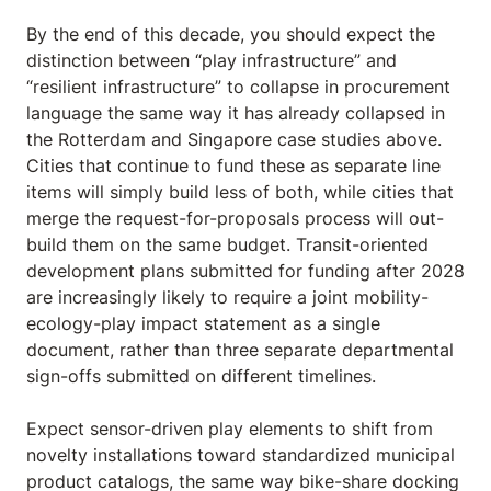
By the end of this decade, you should expect the
distinction between “play infrastructure” and
“resilient infrastructure” to collapse in procurement
language the same way it has already collapsed in
the Rotterdam and Singapore case studies above.
Cities that continue to fund these as separate line
items will simply build less of both, while cities that
merge the request-for-proposals process will out-
build them on the same budget. Transit-oriented
development plans submitted for funding after 2028
are increasingly likely to require a joint mobility-
ecology-play impact statement as a single
document, rather than three separate departmental
sign-offs submitted on different timelines.
Expect sensor-driven play elements to shift from
novelty installations toward standardized municipal
product catalogs, the same way bike-share docking