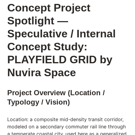
Concept Project
Spotlight —
Speculative / Internal
Concept Study:
PLAYFIELD GRID by
Nuvira Space
Project Overview (Location /
Typology / Vision)
Location: a composite mid-density transit corridor,
modeled on a secondary commuter rail line through
a temperate coastal city, used here as a generalized