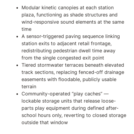
Modular kinetic canopies at each station
plaza, functioning as shade structures and
wind-responsive sound elements at the same
time
A sensor-triggered paving sequence linking
station exits to adjacent retail frontage,
redistributing pedestrian dwell time away
from the single congested exit point
Tiered stormwater terraces beneath elevated
track sections, replacing fenced-off drainage
easements with floodable, publicly usable
terrain
Community-operated “play caches” —
lockable storage units that release loose-
parts play equipment during defined after-
school hours only, reverting to closed storage
outside that window