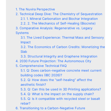
The Nuvira Perspective
Technical Deep Dive: The Chemistry of Sequestration
1. Mineral Carbonation and Biochar Integration
2. The Mechanics of Self-Healing (Biocrete)
Comparative Analysis: Regenerative vs. Legacy
Systems
The Lived Experience: Thermal Mass and Sensory
Impact
The Economics of Carbon Credits: Monetizing the
Slab
Structural Integrity and Graphene Integration
2030 Future Projection: The Autonomous City
Comprehensive Technical FAQ
Q: Does carbon-negative concrete meet current
building codes (IBC 2026)?
Q: How does the “self-healing” affect the
aesthetic finish?
Q: Can this be used in 3D Printing applications?
Q: What is the impact on the supply chain?
Q: Is it compatible with recycled steel or basalt
rebar?
Transitioning to a Carbon-Negative Future