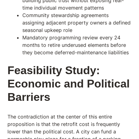
building public trust without exposing real-
time individual movement patterns
Community stewardship agreements
assigning adjacent property owners a defined
seasonal upkeep role
Mandatory programming review every 24
months to retire underused elements before
they become deferred-maintenance liabilities
Feasibility Study:
Economic and Political
Barriers
The contradiction at the center of this entire
proposition is that the retrofit cost is frequently
lower than the political cost. A city can fund a