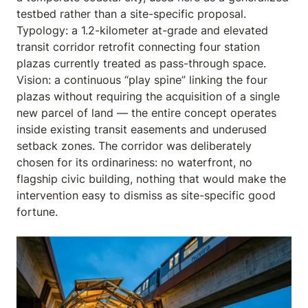
testbed rather than a site-specific proposal.
Typology: a 1.2-kilometer at-grade and elevated
transit corridor retrofit connecting four station
plazas currently treated as pass-through space.
Vision: a continuous “play spine” linking the four
plazas without requiring the acquisition of a single
new parcel of land — the entire concept operates
inside existing transit easements and underused
setback zones. The corridor was deliberately
chosen for its ordinariness: no waterfront, no
flagship civic building, nothing that would make the
intervention easy to dismiss as site-specific good
fortune.