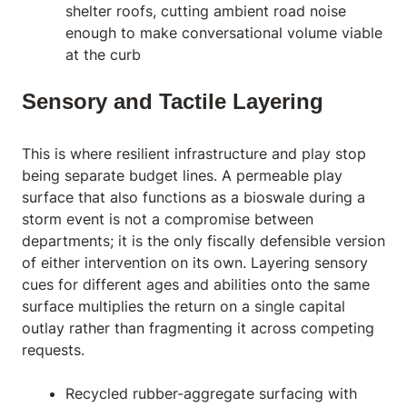
shelter roofs, cutting ambient road noise
enough to make conversational volume viable
at the curb
Sensory and Tactile Layering
This is where resilient infrastructure and play stop
being separate budget lines. A permeable play
surface that also functions as a bioswale during a
storm event is not a compromise between
departments; it is the only fiscally defensible version
of either intervention on its own. Layering sensory
cues for different ages and abilities onto the same
surface multiplies the return on a single capital
outlay rather than fragmenting it across competing
requests.
Recycled rubber-aggregate surfacing with