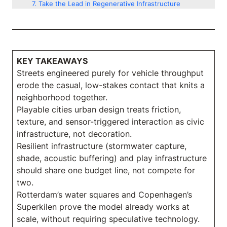
Take the Lead in Regenerative Infrastructure
KEY TAKEAWAYS
Streets engineered purely for vehicle throughput
erode the casual, low-stakes contact that knits a
neighborhood together.
Playable cities urban design treats friction,
texture, and sensor-triggered interaction as civic
infrastructure, not decoration.
Resilient infrastructure (stormwater capture,
shade, acoustic buffering) and play infrastructure
should share one budget line, not compete for
two.
Rotterdam’s water squares and Copenhagen’s
Superkilen prove the model already works at
scale, without requiring speculative technology.