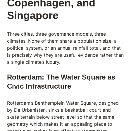
Copenhagen, and
Singapore
Three cities, three governance models, three
climates. None of them share a population size, a
political system, or an annual rainfall total, and that
is precisely why they are useful evidence rather than
a single climate’s luxury.
Rotterdam: The Water Square as
Civic Infrastructure
Rotterdam’s Benthemplein Water Square, designed
by
De Urbanisten
, sinks a basketball court and
skate terrain below street level so that the same
geometry which makes it an appealing place to