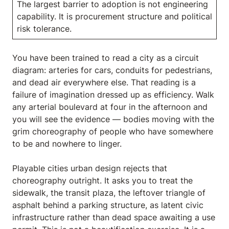
The largest barrier to adoption is not engineering
capability. It is procurement structure and political
risk tolerance.
You have been trained to read a city as a circuit
diagram: arteries for cars, conduits for pedestrians,
and dead air everywhere else. That reading is a
failure of imagination dressed up as efficiency. Walk
any arterial boulevard at four in the afternoon and
you will see the evidence — bodies moving with the
grim choreography of people who have somewhere
to be and nowhere to linger.
Playable cities urban design rejects that
choreography outright. It asks you to treat the
sidewalk, the transit plaza, the leftover triangle of
asphalt behind a parking structure, as latent civic
infrastructure rather than dead space awaiting a use