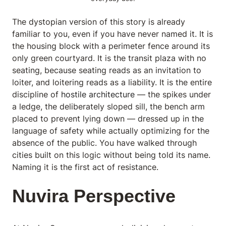
The dystopian version of this story is already
familiar to you, even if you have never named it. It is
the housing block with a perimeter fence around its
only green courtyard. It is the transit plaza with no
seating, because seating reads as an invitation to
loiter, and loitering reads as a liability. It is the entire
discipline of
hostile architecture
— the spikes under
a ledge, the deliberately sloped sill, the bench arm
placed to prevent lying down — dressed up in the
language of safety while actually optimizing for the
absence of the public. You have walked through
cities built on this logic without being told its name.
Naming it is the first act of resistance.
Nuvira Perspective