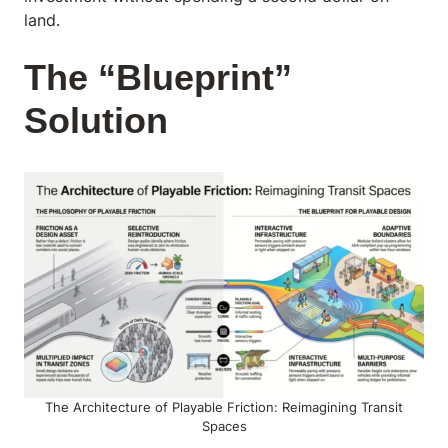
land.
The “Blueprint”
Solution
The Architecture of Playable Friction: Reimagining Transit
Spaces