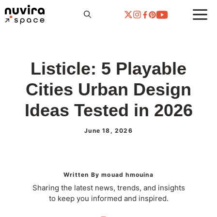
Skip
to
content
Listicle: 5 Playable
Cities Urban Design
Ideas Tested in 2026
June 18, 2026
Written By mouad hmouina
Sharing the latest news, trends, and insights
to keep you informed and inspired.