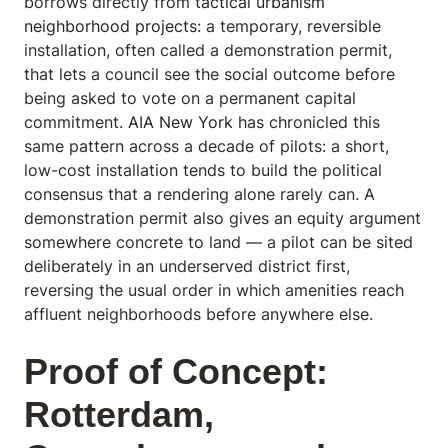
borrows directly from
tactical urbanism
neighborhood projects
: a temporary, reversible
installation, often called a demonstration permit,
that lets a council see the social outcome before
being asked to vote on a permanent capital
commitment.
AIA New York
has chronicled this
same pattern across a decade of pilots: a short,
low-cost installation tends to build the political
consensus that a rendering alone rarely can. A
demonstration permit also gives an equity argument
somewhere concrete to land — a pilot can be sited
deliberately in an underserved district first,
reversing the usual order in which amenities reach
affluent neighborhoods before anywhere else.
Proof of Concept:
Rotterdam,