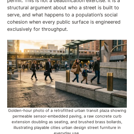
permit. This is not a beautification exercise. It is a
structural argument about who a street is built to
serve, and what happens to a population’s social
cohesion when every public surface is engineered
exclusively for throughput.
Golden-hour photo of a retrofitted urban transit plaza showing
permeable sensor-embedded paving, a raw concrete curb
extension doubling as seating, and brushed brass bollards,
illustrating playable cities urban design street furniture in
everyday use.