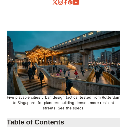
Five playable cities urban design tactics, tested from Rotterdam
to Singapore, for planners building denser, more resilient
streets. See the specs.
Table of Contents