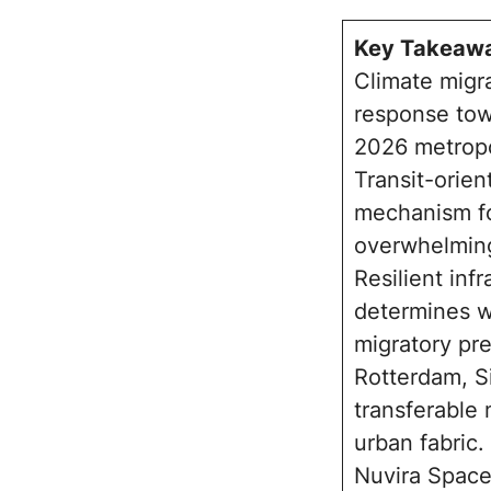
Key Takeaw
Climate migra
response towa
2026 metropo
Transit-orien
mechanism fo
overwhelming
Resilient inf
determines wh
migratory pr
Rotterdam, S
transferable
urban fabric.
Nuvira Space’