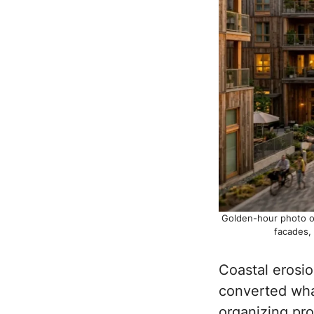
Golden-hour photo of
facades,
Coastal erosio
converted what
organizing pro