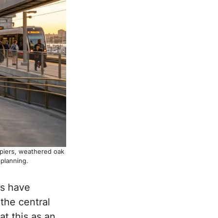
 piers, weathered oak
planning.
es have
the central
at this as an