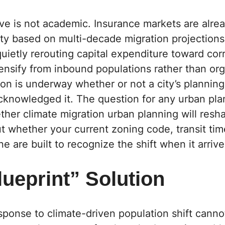
ve is not academic. Insurance markets are alrea
ty based on multi-decade migration projections,
uietly rerouting capital expenditure toward corr
ensify from inbound populations rather than or
ion is underway whether or not a city’s planni
cknowledged it. The question for any urban pla
ether climate migration urban planning will resh
but whether your current zoning code, transit ti
ne are built to recognize the shift when it arrive
ueprint” Solution
ponse to climate-driven population shift canno