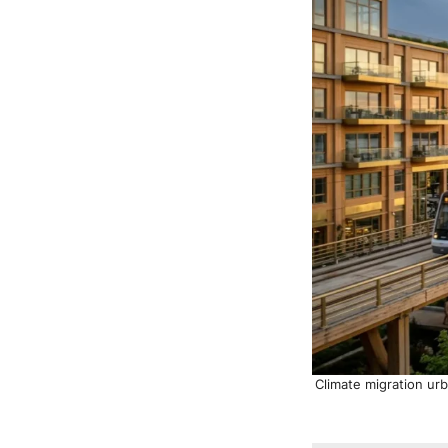
Climate migration ur