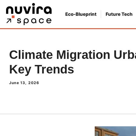
Skip
to
Eco-Blueprint
Future Tech
content
Climate Migration Urb
Key Trends
June 13, 2026