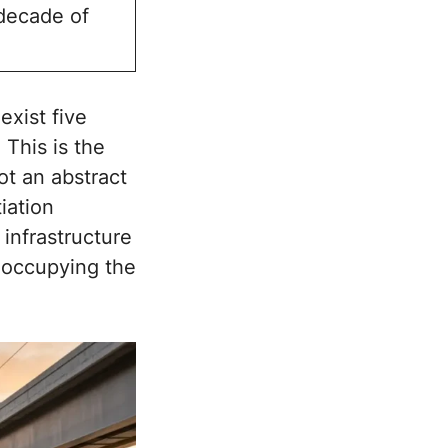
 decade of
exist five
 This is the
ot an abstract
iation
 infrastructure
y occupying the