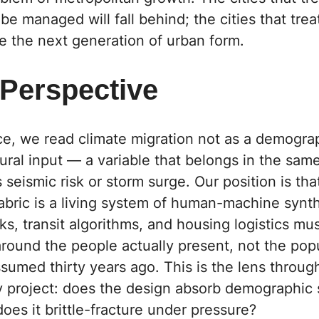
e managed will fall behind; the cities that treat
ine the next generation of urban form.
 Perspective
ce,
we read climate migration not as a demogra
tural input — a variable that belongs in the sam
 seismic risk or storm surge. Our position is tha
abric is a living system of human-machine synt
s, transit algorithms, and housing logistics mus
round the people actually present, not the pop
sumed thirty years ago. This is the lens throu
y project: does the design absorb demographic
does it brittle-fracture under pressure?