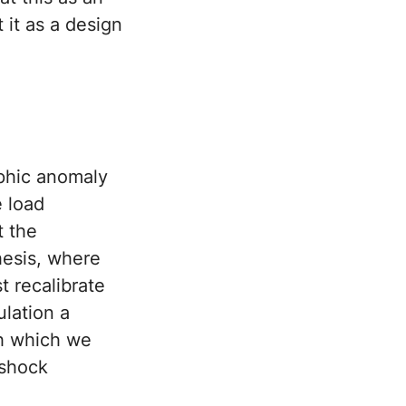
 it as a design
phic anomaly
e load
t the
hesis, where
t recalibrate
ulation a
gh which we
 shock