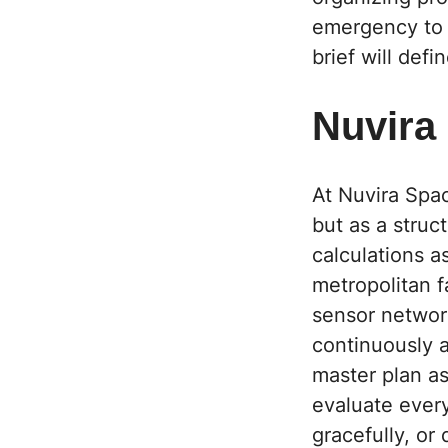
emergency to b
brief will def
Nuvira
At Nuvira Spa
but as a struc
calculations as
metropolitan f
sensor network
continuously a
master plan as
evaluate ever
gracefully, or 