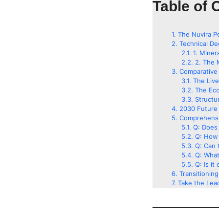
Table of 
The Nuvira P
Technical De
1. Miner
2. The 
Comparative 
The Liv
The Eco
Structu
2030 Future 
Comprehensi
Q: Does 
Q: How 
Q: Can t
Q: What
Q: Is it
Transitionin
Take the Lead