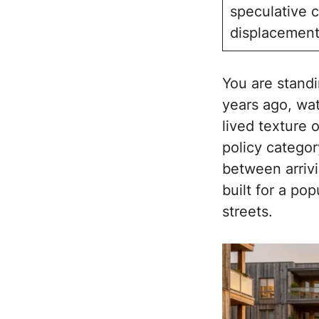
speculative c
displacement
You are standi
years ago, wat
lived texture 
policy categor
between arrivi
built for a po
streets.