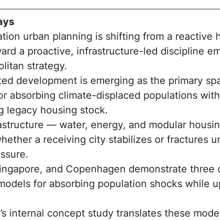
ays
tion urban planning is shifting from a reactive
rd a proactive, infrastructure-led discipline 
litan strategy.
ted development is emerging as the primary spa
r absorbing climate-displaced populations wit
 legacy housing stock.
rastructure — water, energy, and modular housi
ether a receiving city stabilizes or fractures u
essure.
ingapore, and Copenhagen demonstrate three d
 models for absorbing population shocks while 
s internal concept study translates these model