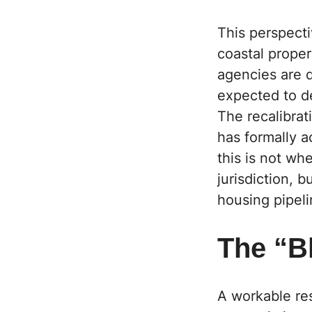
This perspecti
coastal proper
agencies are q
expected to d
The recalibrat
has formally a
this is not wh
jurisdiction, 
housing pipeli
The “Bl
A workable res