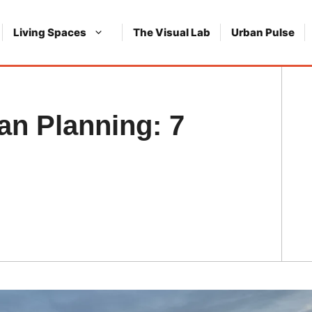
Living Spaces
The Visual Lab
Urban Pulse
an Planning: 7