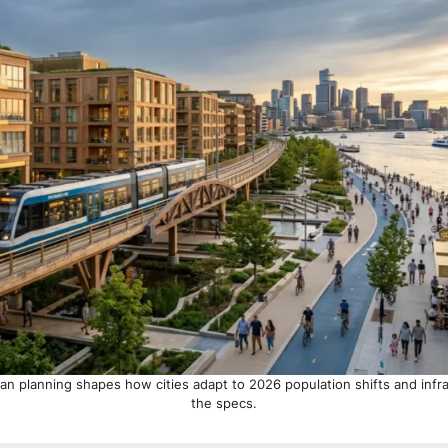
ban planning shapes how cities adapt to 2026 population shifts and infr
the specs.