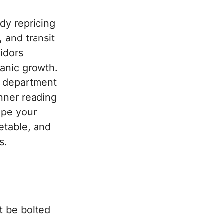
dy repricing
 and transit
idors
ganic growth.
ng department
nner reading
ape your
metable, and
s.
t be bolted