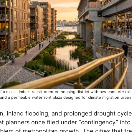
 a mass-timber transit-oriented housing district with raw concrete rail
 and a permeable waterfront plaza designed for climate migration urban 
n, inland flooding, and prolonged drought cycl
 planners once filed under “contingency” into 
blem of metropolitan growth. The cities that tre