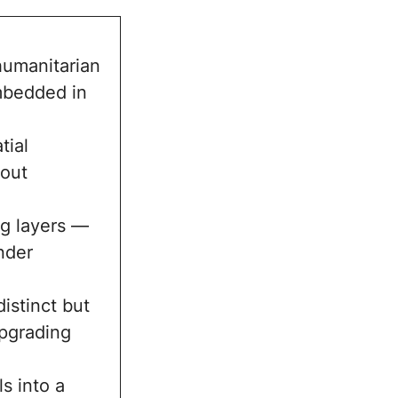
 humanitarian
embedded in
tial
hout
ng layers —
nder
istinct but
upgrading
s into a