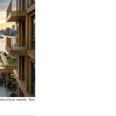
astructure needs. See