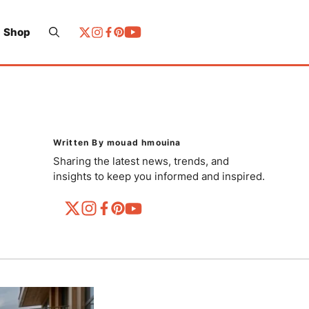
Shop
Written By mouad hmouina
Sharing the latest news, trends, and
insights to keep you informed and inspired.