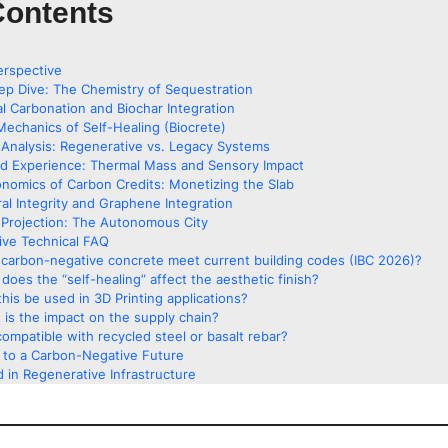
Contents
erspective
ep Dive: The Chemistry of Sequestration
al Carbonation and Biochar Integration
Mechanics of Self-Healing (Biocrete)
Analysis: Regenerative vs. Legacy Systems
ed Experience: Thermal Mass and Sensory Impact
nomics of Carbon Credits: Monetizing the Slab
ral Integrity and Graphene Integration
Projection: The Autonomous City
ve Technical FAQ
carbon-negative concrete meet current building codes (IBC 2026)?
does the “self-healing” affect the aesthetic finish?
his be used in 3D Printing applications?
 is the impact on the supply chain?
 compatible with recycled steel or basalt rebar?
g to a Carbon-Negative Future
 in Regenerative Infrastructure