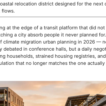
oastal relocation district designed for the next
 flows.
ng at the edge of a transit platform that did not 
ching a city absorb people it never planned for.
of climate migration urban planning in 2026 — n
y debated in conference halls, but a daily negot
ng households, strained housing registries, and
pulation that no longer matches the one actuall