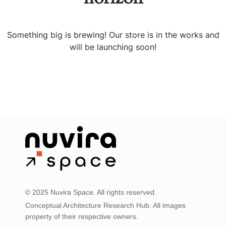
Something big is brewing! Our store is in the works and
will be launching soon!
© 2025 Nuvira Space. All rights reserved.
Conceptual Architecture Research Hub. All images
property of their respective owners.