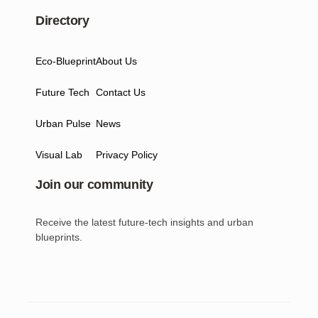
Directory
Eco-Blueprint
About Us
Future Tech
Contact Us
Urban Pulse
News
Visual Lab
Privacy Policy
Join our community
Receive the latest future-tech insights and urban
blueprints.