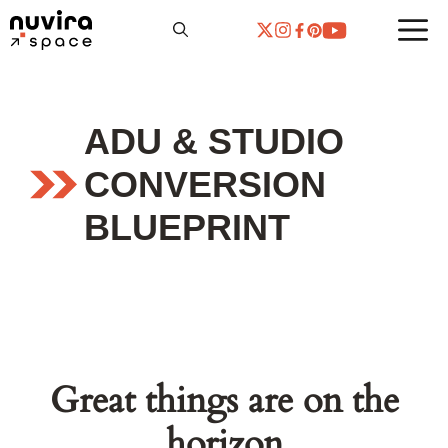
Skip
to
content
ADU & STUDIO
CONVERSION
BLUEPRINT
Great things are on the
horizon