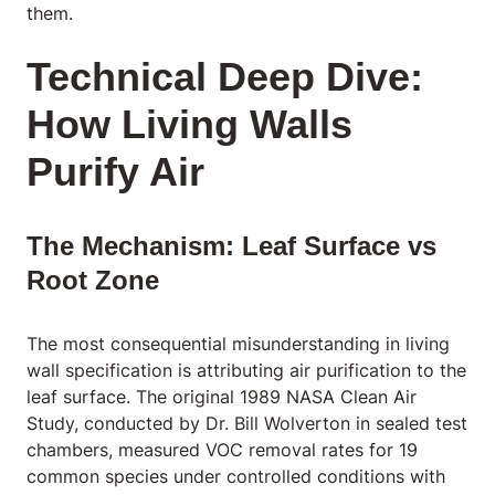
them.
Technical Deep Dive:
How Living Walls
Purify Air
The Mechanism: Leaf Surface vs
Root Zone
The most consequential misunderstanding in living
wall specification is attributing air purification to the
leaf surface. The original 1989 NASA Clean Air
Study, conducted by Dr. Bill Wolverton in sealed test
chambers, measured VOC removal rates for 19
common species under controlled conditions with