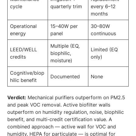
cycle
quarterly trim
every 6–12
months
Operational
15–40W per
30–80W
energy
panel
continuous
Multiple (EQ,
LEED/WELL
Limited (EQ
biophilic,
credits
only)
moisture)
Cognitive/biop
Documented
None
hilic benefit
Verdict:
Mechanical purifiers outperform on PM2.5
and peak VOC removal. Active biofilter walls
outperform on humidity regulation, noise, biophilic
benefit, and multi-credit certification value. A
combined approach — active wall for VOC and
humidity, HEPA for particulate — is optimal for