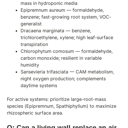
mass in hydroponic media
Epipremnum aureum
— formaldehyde,
benzene; fast-growing root system, VOC-
generalist
Dracaena marginata
— benzene,
trichloroethylene, xylene; high leaf-surface
transpiration
Chlorophytum comosum
— formaldehyde,
carbon monoxide; resilient in variable
humidity
Sansevieria trifasciata
— CAM metabolism,
night oxygen production; complements
daytime systems
For active systems: prioritize large-root-mass
species (
Epipremnum
,
Spathiphyllum
) to maximize
rhizospheric surface area.
Q: Can a living wall replace an air