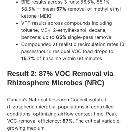
BRE results across 3 runs: 56.5%, 55.1%,
58.5% — mean
57%
removal of methyl ethyl
ketone (MEK)
VTT results across compounds including
toluene, MEK, 2-ethylhexanol, decane,
benzene: up to
65%
single-pass removal
Compounded at realistic recirculation rates (3
passes/hour): residual VOC load drops to
15.7%
of baseline within 60 minutes
Result 2: 87% VOC Removal via
Rhizosphere Microbes (NRC)
Canada’s National Research Council isolated
rhizospheric microbial populations in controlled
conditions, optimizing airflow contact time. Peak
VOC removal efficiency:
87%
. The critical variable:
growing medium.