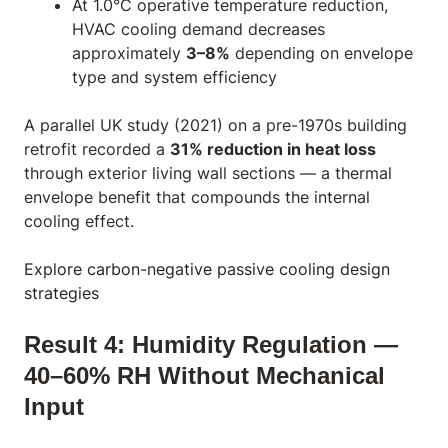
At 1.0°C operative temperature reduction,
HVAC cooling demand decreases
approximately
3–8%
depending on envelope
type and system efficiency
A parallel UK study (2021) on a pre-1970s building
retrofit recorded a
31% reduction in heat loss
through exterior living wall sections — a thermal
envelope benefit that compounds the internal
cooling effect.
Explore carbon-negative passive cooling design
strategies
Result 4: Humidity Regulation —
40–60% RH Without Mechanical
Input