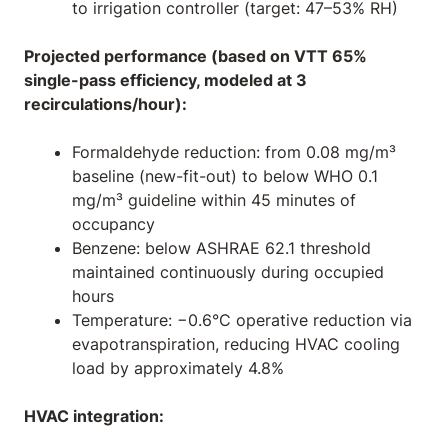
to irrigation controller (target: 47–53% RH)
Projected performance (based on VTT 65%
single-pass efficiency, modeled at 3
recirculations/hour):
Formaldehyde reduction: from 0.08 mg/m³
baseline (new-fit-out) to below WHO 0.1
mg/m³ guideline within 45 minutes of
occupancy
Benzene: below ASHRAE 62.1 threshold
maintained continuously during occupied
hours
Temperature: −0.6°C operative reduction via
evapotranspiration, reducing HVAC cooling
load by approximately 4.8%
HVAC integration: