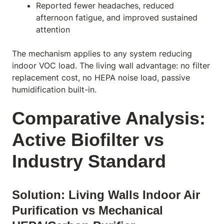
Reported fewer headaches, reduced
afternoon fatigue, and improved sustained
attention
The mechanism applies to any system reducing
indoor VOC load. The living wall advantage: no filter
replacement cost, no HEPA noise load, passive
humidification built-in.
Comparative Analysis:
Active Biofilter vs
Industry Standard
Solution: Living Walls Indoor Air
Purification vs Mechanical