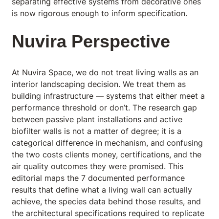
separating effective systems from decorative ones
is now rigorous enough to inform specification.
Nuvira Perspective
At Nuvira Space,
we do not treat living walls as an
interior landscaping decision. We treat them as
building infrastructure — systems that either meet a
performance threshold or don’t. The research gap
between passive plant installations and active
biofilter walls is not a matter of degree; it is a
categorical difference in mechanism, and confusing
the two costs clients money, certifications, and the
air quality outcomes they were promised. This
editorial maps the 7 documented performance
results that define what a living wall can actually
achieve, the species data behind those results, and
the architectural specifications required to replicate