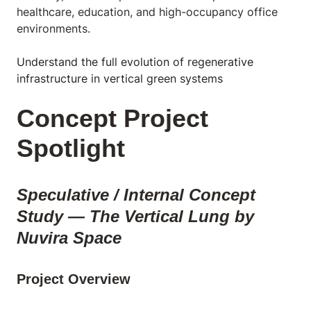
healthcare, education, and high-occupancy office
environments.
Understand the full evolution of regenerative
infrastructure in vertical green systems
Concept Project
Spotlight
Speculative / Internal Concept
Study — The Vertical Lung by
Nuvira Space
Project Overview