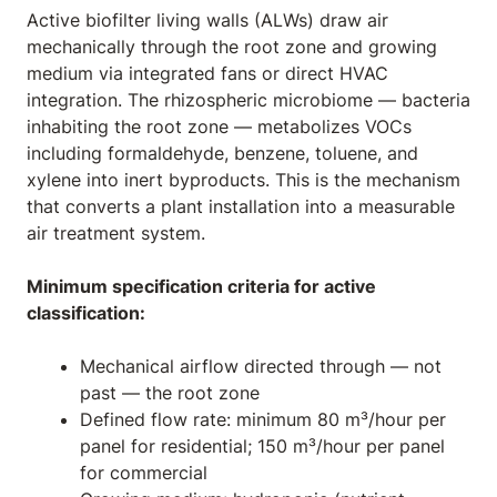
Active biofilter living walls (ALWs) draw air
mechanically through the root zone and growing
medium via integrated fans or direct HVAC
integration. The rhizospheric microbiome — bacteria
inhabiting the root zone — metabolizes VOCs
including formaldehyde, benzene, toluene, and
xylene into inert byproducts. This is the mechanism
that converts a plant installation into a measurable
air treatment system.
Minimum specification criteria for active
classification:
Mechanical airflow directed through — not
past — the root zone
Defined flow rate: minimum 80 m³/hour per
panel for residential; 150 m³/hour per panel
for commercial