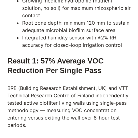
Growing medium: hydroponic (nutrient
solution, no soil) for maximum rhizospheric air
contact
Root zone depth: minimum 120 mm to sustain
adequate microbial biofilm surface area
Integrated humidity sensor with ±2% RH
accuracy for closed-loop irrigation control
Result 1: 57% Average VOC
Reduction Per Single Pass
BRE (Building Research Establishment, UK) and VTT
Technical Research Centre of Finland independently
tested active biofilter living walls using single-pass
methodology — measuring VOC concentration
entering versus exiting the wall over 8-hour test
periods.