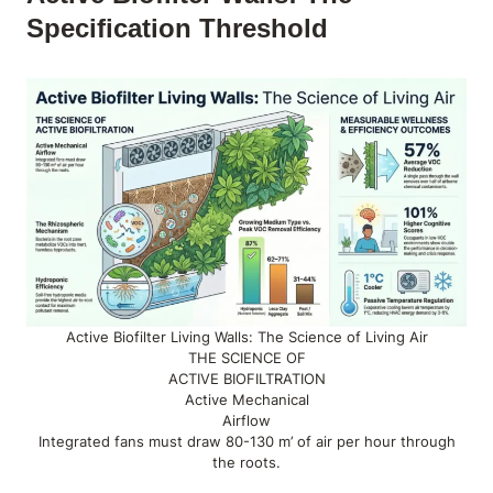
Specification Threshold
Active Biofilter Living Walls: The Science of Living Air
THE SCIENCE OF
ACTIVE BIOFILTRATION
Active Mechanical
Airflow
Integrated fans must draw 80-130 m’ of air per hour through
the roots.