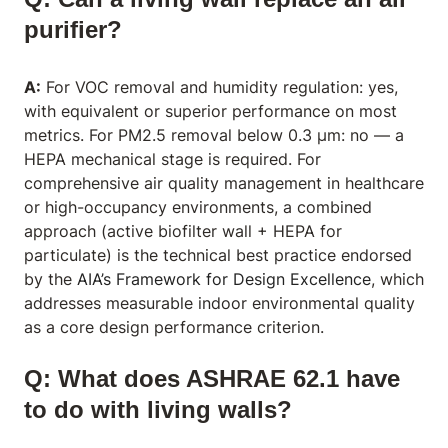
purifier?
A:
For VOC removal and humidity regulation: yes,
with equivalent or superior performance on most
metrics. For PM2.5 removal below 0.3 μm: no — a
HEPA mechanical stage is required. For
comprehensive air quality management in healthcare
or high-occupancy environments, a combined
approach (active biofilter wall + HEPA for
particulate) is the technical best practice endorsed
by the
AIA’s Framework for Design Excellence
, which
addresses measurable indoor environmental quality
as a core design performance criterion.
Q: What does ASHRAE 62.1 have
to do with living walls?