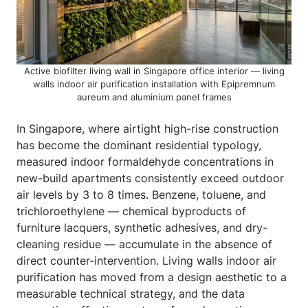
Active biofilter living wall in Singapore office interior — living
walls indoor air purification installation with Epipremnum
aureum and aluminium panel frames
In Singapore, where airtight high-rise construction
has become the dominant residential typology,
measured indoor formaldehyde concentrations in
new-build apartments consistently exceed outdoor
air levels by 3 to 8 times. Benzene, toluene, and
trichloroethylene — chemical byproducts of
furniture lacquers, synthetic adhesives, and dry-
cleaning residue — accumulate in the absence of
direct counter-intervention. Living walls indoor air
purification has moved from a design aesthetic to a
measurable technical strategy, and the data