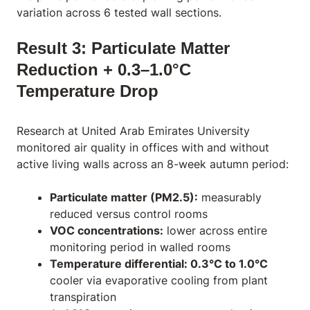
variation across 6 tested wall sections.
Result 3: Particulate Matter
Reduction + 0.3–1.0°C
Temperature Drop
Research at United Arab Emirates University
monitored air quality in offices with and without
active living walls across an 8-week autumn period:
Particulate matter (PM2.5):
measurably
reduced versus control rooms
VOC concentrations:
lower across entire
monitoring period in walled rooms
Temperature differential: 0.3°C to 1.0°C
cooler via evaporative cooling from plant
transpiration