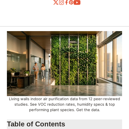
Living walls indoor air purification data from 12 peer-reviewed
studies. See VOC reduction rates, humidity specs & top
performing plant species. Get the data.
Table of Contents