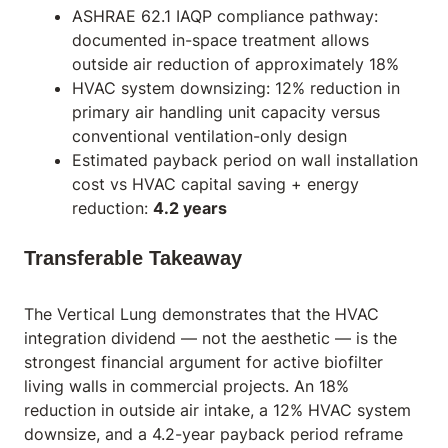
ASHRAE 62.1 IAQP compliance pathway:
documented in-space treatment allows
outside air reduction of approximately 18%
HVAC system downsizing: 12% reduction in
primary air handling unit capacity versus
conventional ventilation-only design
Estimated payback period on wall installation
cost vs HVAC capital saving + energy
reduction:
4.2 years
Transferable Takeaway
The Vertical Lung demonstrates that the HVAC
integration dividend — not the aesthetic — is the
strongest financial argument for active biofilter
living walls in commercial projects. An 18%
reduction in outside air intake, a 12% HVAC system
downsize, and a 4.2-year payback period reframe