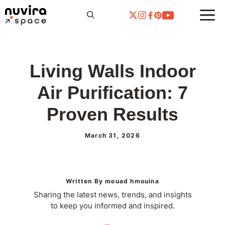
Skip
to
content
Living Walls Indoor
Air Purification: 7
Proven Results
March 31, 2026
Written By mouad hmouina
Sharing the latest news, trends, and insights
to keep you informed and inspired.