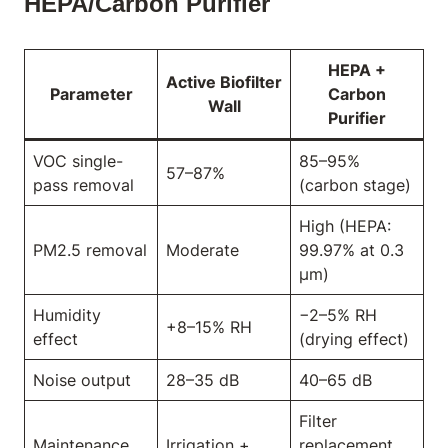
HEPA/Carbon Purifier
HEPA +
Active Biofilter
Parameter
Carbon
Wall
Purifier
VOC single-
85–95%
57–87%
pass removal
(carbon stage)
High (HEPA:
PM2.5 removal
Moderate
99.97% at 0.3
μm)
Humidity
−2–5% RH
+8–15% RH
effect
(drying effect)
Noise output
28–35 dB
40–65 dB
Filter
Maintenance
Irrigation +
replacement