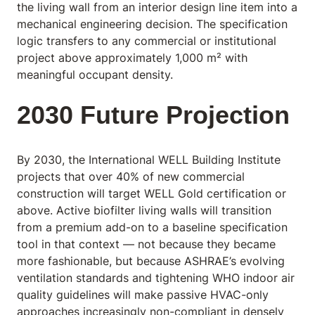
the living wall from an interior design line item into a
mechanical engineering decision. The specification
logic transfers to any commercial or institutional
project above approximately 1,000 m² with
meaningful occupant density.
2030 Future Projection
By 2030, the International WELL Building Institute
projects that over 40% of new commercial
construction will target WELL Gold certification or
above. Active biofilter living walls will transition
from a premium add-on to a baseline specification
tool in that context — not because they became
more fashionable, but because ASHRAE’s evolving
ventilation standards and tightening WHO indoor air
quality guidelines will make passive HVAC-only
approaches increasingly non-compliant in densely