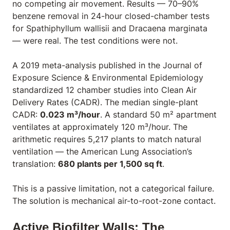
no competing air movement. Results — 70–90%
benzene removal in 24-hour closed-chamber tests
for
Spathiphyllum wallisii
and
Dracaena marginata
— were real. The test conditions were not.
A 2019 meta-analysis published in the
Journal of
Exposure Science & Environmental Epidemiology
standardized 12 chamber studies into Clean Air
Delivery Rates (CADR). The median single-plant
CADR:
0.023 m³/hour
. A standard 50 m² apartment
ventilates at approximately 120 m³/hour. The
arithmetic requires 5,217 plants to match natural
ventilation — the American Lung Association’s
translation:
680 plants per 1,500 sq ft
.
This is a passive limitation, not a categorical failure.
The solution is mechanical air-to-root-zone contact.
Active Biofilter Walls: The