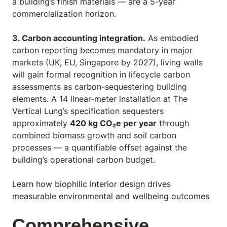
a building’s finish materials — are a 5-year
commercialization horizon.
3. Carbon accounting integration.
As embodied
carbon reporting becomes mandatory in major
markets (UK, EU, Singapore by 2027), living walls
will gain formal recognition in lifecycle carbon
assessments as carbon-sequestering building
elements. A 14 linear-meter installation at The
Vertical Lung’s specification sequesters
approximately
420 kg CO₂e per year
through
combined biomass growth and soil carbon
processes — a quantifiable offset against the
building’s operational carbon budget.
Learn how biophilic interior design drives
measurable environmental and wellbeing outcomes
Comprehensive