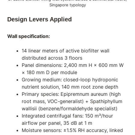
Singapore typology
Design Levers Applied
Wall specification:
14 linear meters of active biofilter wall
distributed across 3 floors
Panel dimensions: 2,400 mm H × 600 mm W
× 180 mm D per module
Growing medium: closed-loop hydroponic
nutrient solution, 140 mm root zone depth
Primary species:
Epipremnum aureum
(high
root mass, VOC-generalist) +
Spathiphyllum
wallisii
(benzene/formaldehyde specialist)
Integrated centrifugal fans: 150 m³/hour
airflow per panel, 35 dB at 1 m
Moisture sensors: ±1.5% RH accuracy, linked