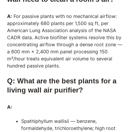
A:
For passive plants with no mechanical airflow:
approximately 680 plants per 1,500 sq ft, per
American Lung Association analysis of the NASA
CADR data. Active biofilter systems resolve this by
concentrating airflow through a dense root zone —
a 600 mm × 2,400 mm panel processing 150
m³/hour treats equivalent air volume to several
hundred passive plants.
Q: What are the best plants for a
living wall air purifier?
A:
Spathiphyllum wallisii
— benzene,
formaldehyde, trichloroethylene; high root