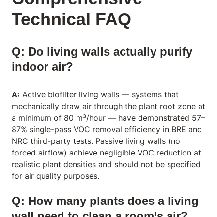
Technical FAQ
Q: Do living walls actually purify
indoor air?
A:
Active biofilter living walls — systems that
mechanically draw air through the plant root zone at
a minimum of 80 m³/hour — have demonstrated 57–
87% single-pass VOC removal efficiency in BRE and
NRC third-party tests. Passive living walls (no
forced airflow) achieve negligible VOC reduction at
realistic plant densities and should not be specified
for air quality purposes.
Q: How many plants does a living
wall need to clean a room’s air?