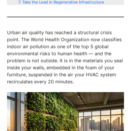
Take the Lead in Regenerative Infrastructure
Urban air quality has reached a structural crisis
point. The World Health Organization now classifies
indoor air pollution as one of the top 5 global
environmental risks to human health — and the
problem is not outside. It is in the materials you seal
inside your walls, embedded in the foam of your
furniture, suspended in the air your HVAC system
recirculates every 20 minutes.