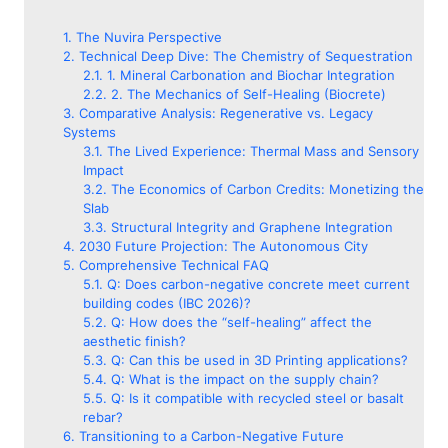
The Nuvira Perspective
Technical Deep Dive: The Chemistry of Sequestration
1. Mineral Carbonation and Biochar Integration
2. The Mechanics of Self-Healing (Biocrete)
Comparative Analysis: Regenerative vs. Legacy
Systems
The Lived Experience: Thermal Mass and Sensory
Impact
The Economics of Carbon Credits: Monetizing the
Slab
Structural Integrity and Graphene Integration
2030 Future Projection: The Autonomous City
Comprehensive Technical FAQ
Q: Does carbon-negative concrete meet current
building codes (IBC 2026)?
Q: How does the “self-healing” affect the
aesthetic finish?
Q: Can this be used in 3D Printing applications?
Q: What is the impact on the supply chain?
Q: Is it compatible with recycled steel or basalt
rebar?
Transitioning to a Carbon-Negative Future