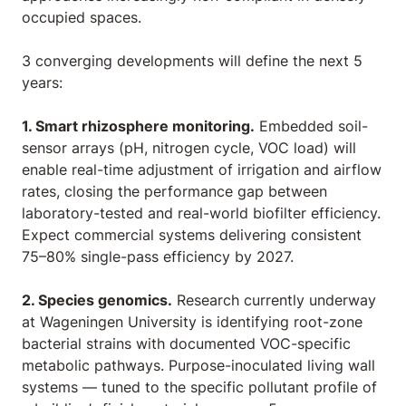
occupied spaces.
3 converging developments will define the next 5
years:
1. Smart rhizosphere monitoring.
Embedded soil-
sensor arrays (pH, nitrogen cycle, VOC load) will
enable real-time adjustment of irrigation and airflow
rates, closing the performance gap between
laboratory-tested and real-world biofilter efficiency.
Expect commercial systems delivering consistent
75–80% single-pass efficiency by 2027.
2. Species genomics.
Research currently underway
at Wageningen University is identifying root-zone
bacterial strains with documented VOC-specific
metabolic pathways. Purpose-inoculated living wall
systems — tuned to the specific pollutant profile of