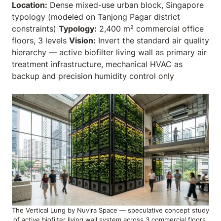
Location:
Dense mixed-use urban block, Singapore
typology (modeled on Tanjong Pagar district
constraints)
Typology:
2,400 m² commercial office
floors, 3 levels
Vision:
Invert the standard air quality
hierarchy — active biofilter living wall as primary air
treatment infrastructure, mechanical HVAC as
backup and precision humidity control only
The Vertical Lung by Nuvira Space — speculative concept study
of active biofilter living wall system across 3 commercial floors,