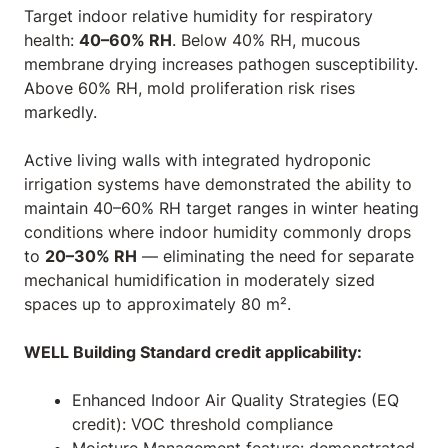
Target indoor relative humidity for respiratory
health:
40–60% RH
. Below 40% RH, mucous
membrane drying increases pathogen susceptibility.
Above 60% RH, mold proliferation risk rises
markedly.
Active living walls with integrated hydroponic
irrigation systems have demonstrated the ability to
maintain 40–60% RH target ranges in winter heating
conditions where indoor humidity commonly drops
to
20–30% RH
— eliminating the need for separate
mechanical humidification in moderately sized
spaces up to approximately 80 m².
WELL Building Standard credit applicability:
Enhanced Indoor Air Quality Strategies (EQ
credit): VOC threshold compliance