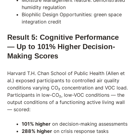
Moisture Management feature: demonstrated
humidity regulation
Biophilic Design Opportunities: green space
integration credit
Result 5: Cognitive Performance
— Up to 101% Higher Decision-
Making Scores
Harvard T.H. Chan School of Public Health (Allen et
al.) exposed participants to controlled air quality
conditions varying CO₂ concentration and VOC load.
Participants in low-CO₂, low-VOC conditions — the
output conditions of a functioning active living wall
— scored:
101% higher
on decision-making assessments
288% higher
on crisis response tasks