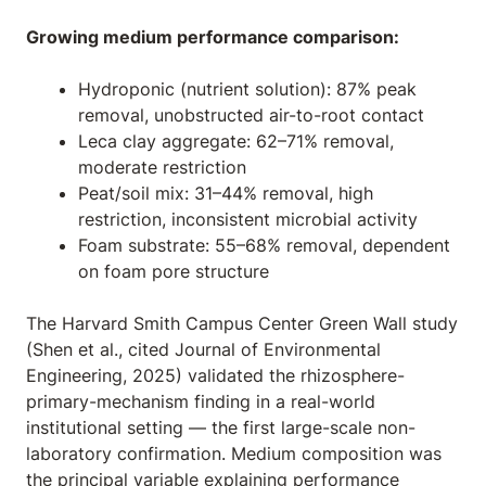
Growing medium performance comparison:
Hydroponic (nutrient solution): 87% peak
removal, unobstructed air-to-root contact
Leca clay aggregate: 62–71% removal,
moderate restriction
Peat/soil mix: 31–44% removal, high
restriction, inconsistent microbial activity
Foam substrate: 55–68% removal, dependent
on foam pore structure
The Harvard Smith Campus Center Green Wall study
(Shen et al., cited
Journal of Environmental
Engineering
, 2025) validated the rhizosphere-
primary-mechanism finding in a real-world
institutional setting — the first large-scale non-
laboratory confirmation. Medium composition was
the principal variable explaining performance