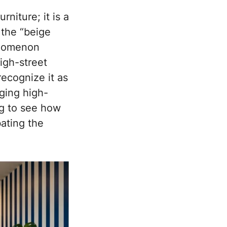
niture; it is a
 the “beige
enomenon
high-street
ecognize it as
ging high-
ng to see how
ating the