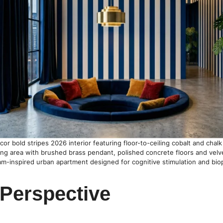
r bold stripes 2026 interior featuring floor-to-ceiling cobalt and chalk v
ing area with brushed brass pendant, polished concrete floors and velv
am-inspired urban apartment designed for cognitive stimulation and bioph
 Perspective