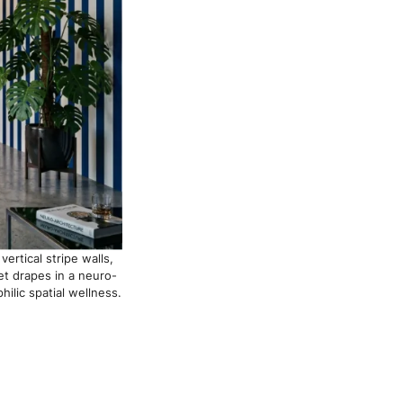
ertical stripe walls,
et drapes in a neuro-
ilic spatial wellness.