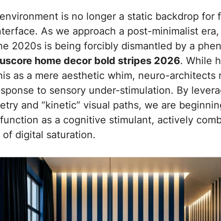
nvironment is no longer a static backdrop for fur
nterface. As we approach a post-minimalist era,
he 2020s is being forcibly dismantled by a ph
cuscore home decor bold stripes 2026
. While 
is as a mere aesthetic whim, neuro-architects r
esponse to sensory under-stimulation. By levera
try and “kinetic” visual paths, we are beginni
unction as a cognitive stimulant, actively comb
of digital saturation.