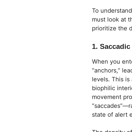
To understand
must look at 
prioritize the
1. Saccadi
When you ente
“anchors,” lea
levels. This i
biophilic inter
movement prov
“saccades”—ra
state of alert