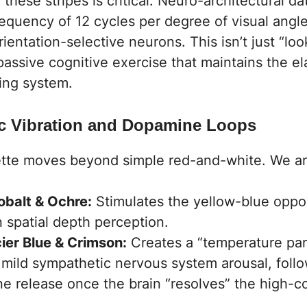
 these stripes is critical. Neuro-architectural d
frequency of 12 cycles per degree of visual angl
orientation-selective neurons. This isn’t just “loo
 passive cognitive exercise that maintains the ela
ing system.
ic Vibration and Dopamine Loops
tte moves beyond simple red-and-white. We ar
balt & Ochre:
Stimulates the yellow-blue oppo
n spatial depth perception.
cier Blue & Crimson:
Creates a “temperature par
s mild sympathetic nervous system arousal, foll
e release once the brain “resolves” the high-co