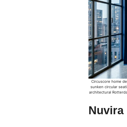
Circuscore home deco
sunken circular seat
architectural Rotterd
Nuvira