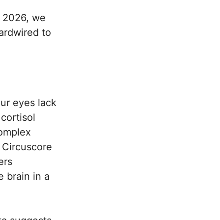
g 2026, we
hardwired to
ur eyes lack
cortisol
complex
e Circuscore
ers
 brain in a