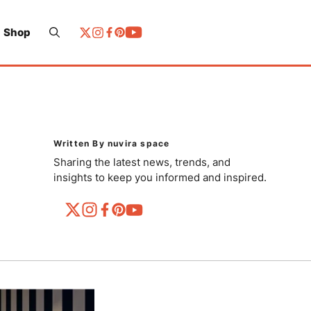
Shop
Written By nuvira space
Sharing the latest news, trends, and
insights to keep you informed and inspired.