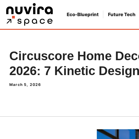
Skip
to
Eco-Blueprint
Future Tech
content
Circuscore Home Deco
2026: 7 Kinetic Desig
March 5, 2026