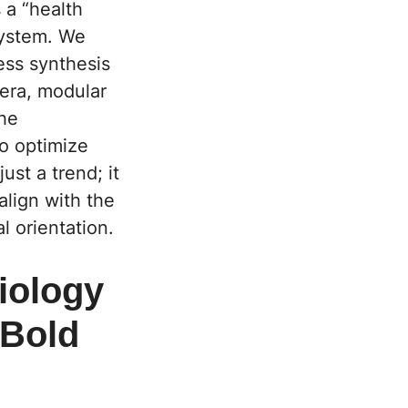
 a “health
system. We
ess synthesis
 era, modular
the
o optimize
ust a trend; it
align with the
l orientation.
iology
 Bold