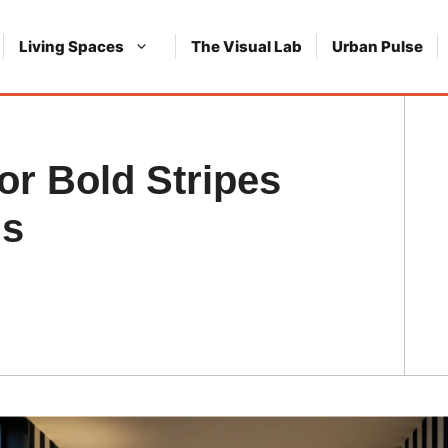
Living Spaces
The Visual Lab
Urban Pulse
r Bold Stripes
ns