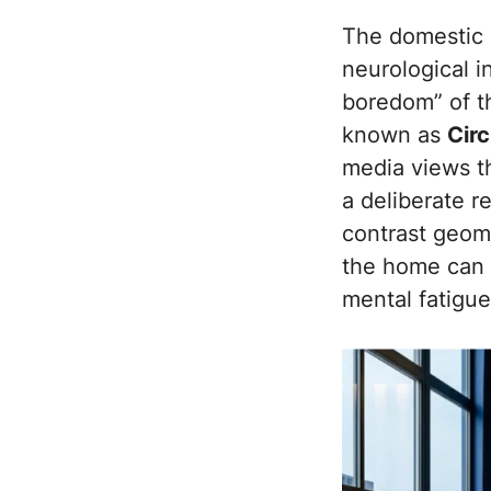
The domestic e
neurological i
boredom” of t
known as
Cir
media views th
a deliberate r
contrast geome
the home can f
mental fatigue 