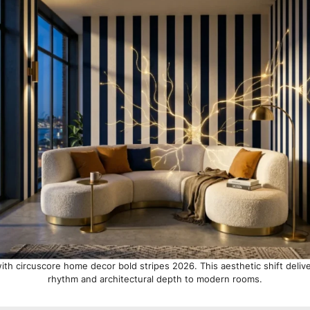
ith circuscore home decor bold stripes 2026. This aesthetic shift deliv
rhythm and architectural depth to modern rooms.