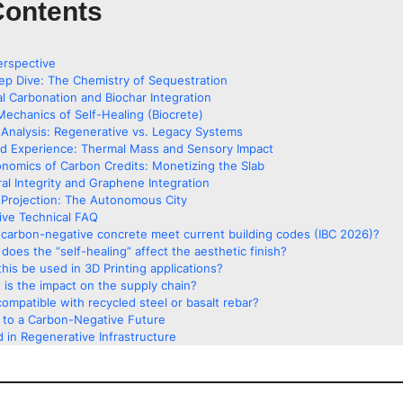
Contents
erspective
ep Dive: The Chemistry of Sequestration
al Carbonation and Biochar Integration
Mechanics of Self-Healing (Biocrete)
Analysis: Regenerative vs. Legacy Systems
ed Experience: Thermal Mass and Sensory Impact
nomics of Carbon Credits: Monetizing the Slab
ral Integrity and Graphene Integration
Projection: The Autonomous City
ve Technical FAQ
carbon-negative concrete meet current building codes (IBC 2026)?
does the “self-healing” affect the aesthetic finish?
his be used in 3D Printing applications?
 is the impact on the supply chain?
 compatible with recycled steel or basalt rebar?
g to a Carbon-Negative Future
 in Regenerative Infrastructure