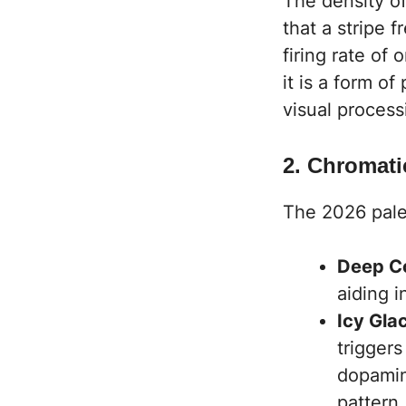
The density of
that a stripe 
firing rate of 
it is a form of
visual process
2. Chromat
The 2026 pale
Deep Co
aiding i
Icy Gla
trigger
dopamin
pattern.