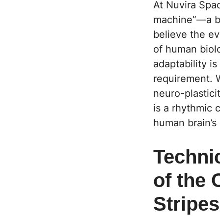
At Nuvira Spac
machine”—a bi
believe the ev
of human biolo
adaptability i
requirement. 
neuro-plasticit
is a rhythmic 
human brain’s 
Techni
of the
Stripe