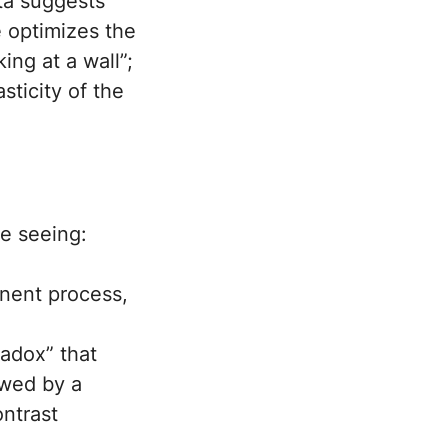
ata suggests
e optimizes the
king at a wall”;
sticity of the
e seeing:
nent process,
adox” that
owed by a
ntrast