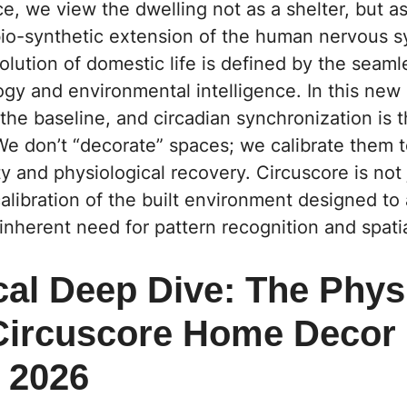
e, we view the dwelling not as a shelter, but as
o-synthetic extension of the human nervous 
olution of domestic life is defined by the seaml
gy and environmental intelligence. In this new
s the baseline, and circadian synchronization is 
We don’t “decorate” spaces; we calibrate them t
y and physiological recovery. Circuscore is not j
calibration of the built environment designed to 
inherent need for pattern recognition and spatia
cal Deep Dive: The Phys
 Circuscore Home Decor
s 2026