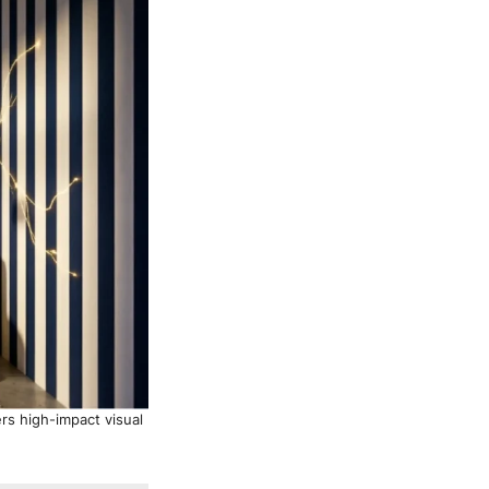
ers high-impact visual