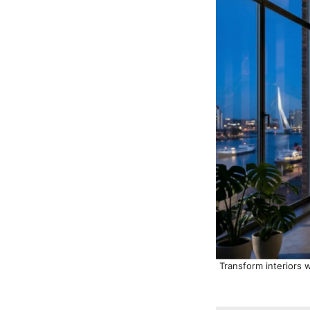
Transform interiors w