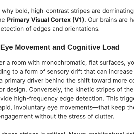
 why bold, high-contrast stripes are dominatin
the
Primary Visual Cortex (V1)
. Our brains are 
 detection of edges and orientations.
c Eye Movement and Cognitive Load
r a room with monochromatic, flat surfaces, yo
ding to a form of sensory drift that can increase 
s a primary driver behind the shift toward more 
ior design
. Conversely, the kinetic stripes of th
ide high-frequency edge detection. This trigg
pid, involuntary eye movements—that keep the
 engagement without the stress of clutter.