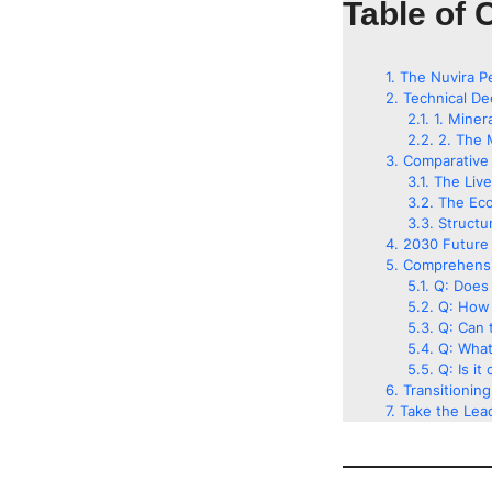
Table of 
The Nuvira P
Technical De
1. Miner
2. The 
Comparative 
The Liv
The Eco
Structu
2030 Future 
Comprehensi
Q: Does 
Q: How 
Q: Can t
Q: What
Q: Is it
Transitionin
Take the Lead