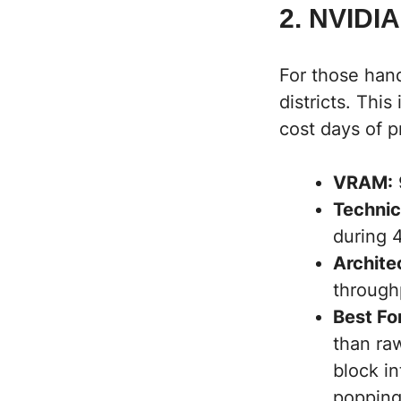
2. NVIDIA
For those hand
districts. This
cost days of p
VRAM:
Technic
during 
Archite
through
Best Fo
than raw
block i
popping