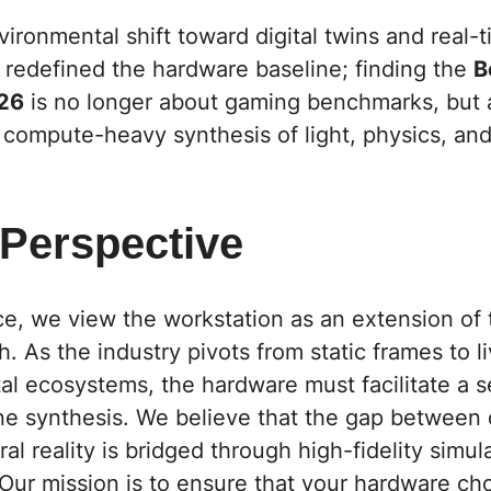
ronmental shift toward digital twins and real-
 redefined the hardware baseline; finding the
B
26
is no longer about gaming benchmarks, but 
 compute-heavy synthesis of light, physics, and
 Perspective
ce,
we view the workstation as an extension of 
h. As the industry pivots from static frames to li
tal ecosystems, the hardware must facilitate a 
 synthesis. We believe that the gap between di
al reality is bridged through high-fidelity simul
Our mission is to ensure that your hardware choi