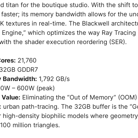
 titan for the boutique studio. With the shift 
t faster; its memory bandwidth allows for the 
K textures in real-time. The Blackwell architec
ty Engine,” which optimizes the way Ray Tracing
ith the shader execution reordering (SER).
ores:
21,760
32GB GDDR7
 Bandwidth:
1,792 GB/s
0W – 600W (peak)
 Value:
Eliminating the “Out of Memory” (OOM) 
 urban path-tracing. The 32GB buffer is the “Go
r high-density biophilic models where geometr
00 million triangles.