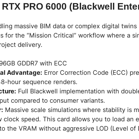
 RTX PRO 6000 (Blackwell Enter
ling massive BIM data or complex digital twins 
 is for the “Mission Critical” workflow where a s
roject delivery.
96GB GDDR7 with ECC
al Advantage:
Error Correction Code (ECC) prev
48-hour sequence renders.
cture:
Full Blackwell implementation with doub
put compared to consumer variants.
r:
Massive scale simulations where stability is 
 clock speed. This card allows you to load an en
nto the VRAM without aggressive LOD (Level of D
.