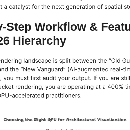
 a catalyst for the next generation of spatial st
y-Step Workflow & Featu
26 Hierarchy
endering landscape is split between the “Old Gua
 and the “New Vanguard” (AI-augmented real-ti
you must first audit your output. If you are stil
cket rendering, you are operating at a 400% ti
PU-accelerated practitioners.