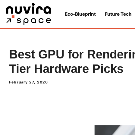
Skip
to
Eco-Blueprint
Future Tech
content
Best GPU for Renderin
Tier Hardware Picks
February 27, 2026