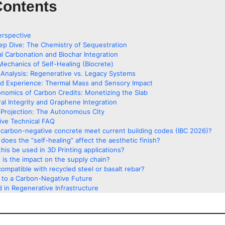
Contents
erspective
ep Dive: The Chemistry of Sequestration
al Carbonation and Biochar Integration
Mechanics of Self-Healing (Biocrete)
Analysis: Regenerative vs. Legacy Systems
ed Experience: Thermal Mass and Sensory Impact
nomics of Carbon Credits: Monetizing the Slab
ral Integrity and Graphene Integration
Projection: The Autonomous City
ve Technical FAQ
carbon-negative concrete meet current building codes (IBC 2026)?
does the “self-healing” affect the aesthetic finish?
his be used in 3D Printing applications?
 is the impact on the supply chain?
 compatible with recycled steel or basalt rebar?
g to a Carbon-Negative Future
 in Regenerative Infrastructure