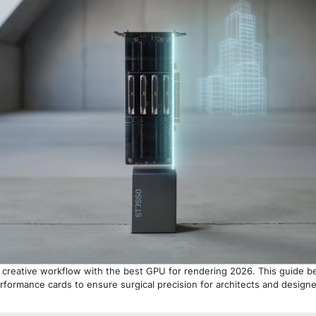
 creative workflow with the best GPU for rendering 2026. This guide 
rformance cards to ensure surgical precision for architects and designe