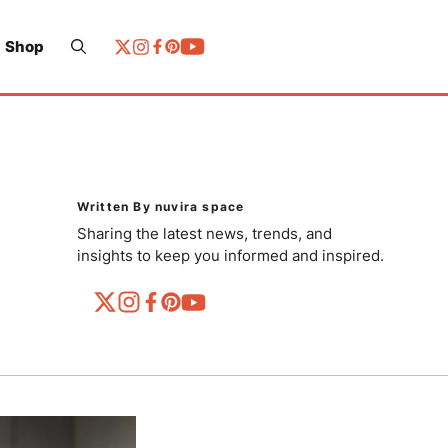
Shop
Written By nuvira space
Sharing the latest news, trends, and
insights to keep you informed and inspired.