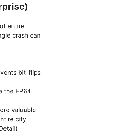
prise)
of entire
ingle crash can
ents bit-flips
le the FP64
more valuable
tire city
etail)