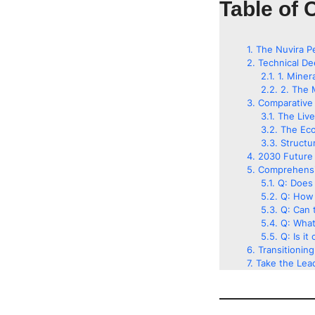
Table of 
The Nuvira P
Technical De
1. Miner
2. The 
Comparative 
The Liv
The Eco
Structu
2030 Future 
Comprehensi
Q: Does 
Q: How 
Q: Can t
Q: What
Q: Is it
Transitionin
Take the Lead