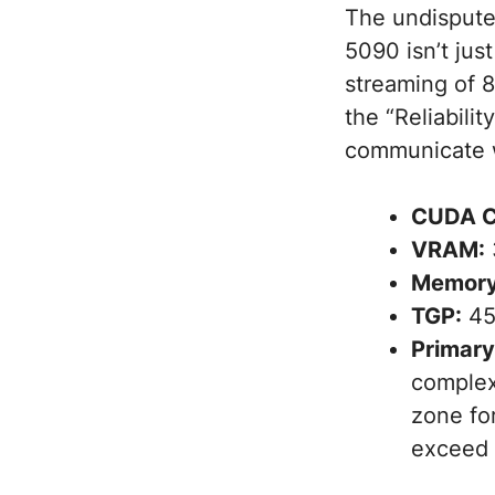
The undisputed
5090 isn’t jus
streaming of 8
the “Reliabili
communicate w
CUDA C
VRAM:
Memory
TGP:
45
Primary
complex
zone fo
exceed 1