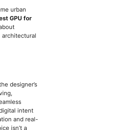
time urban
est GPU for
about
 architectural
the designer’s
ving,
seamless
gital intent
ation and real-
ce isn’t a