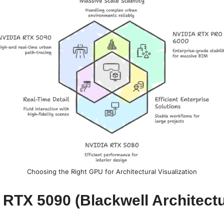
Choosing the Right GPU for Architectural Visualization
 RTX 5090 (Blackwell Architect