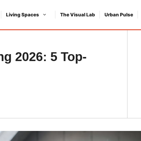
Living Spaces
The Visual Lab
Urban Pulse
g 2026: 5 Top-