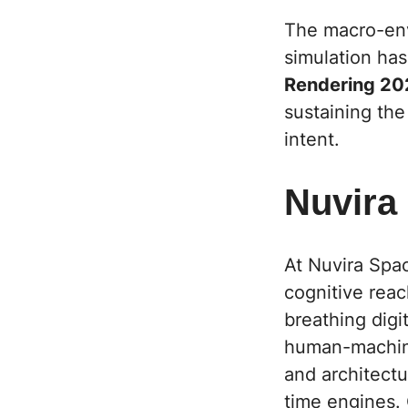
The macro-envi
simulation has
Rendering 20
sustaining the
intent.
Nuvira
At Nuvira Spa
cognitive reac
breathing digi
human-machine
and architectur
time engines. 