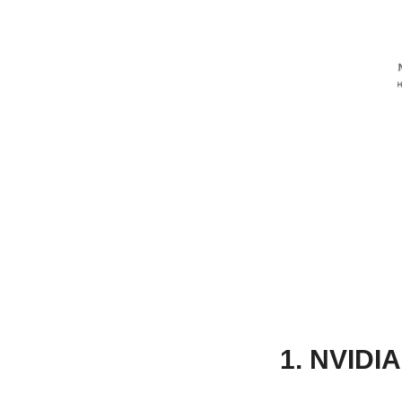
1. NVIDIA