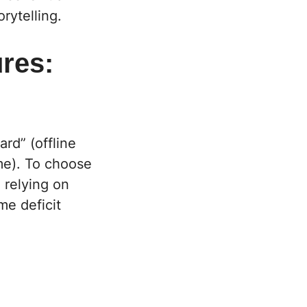
orytelling.
res:
rd” (offline
me). To choose
l relying on
me deficit