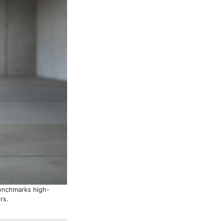
benchmarks high-
rs.