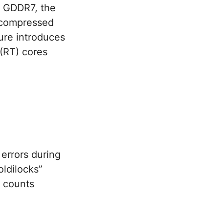
to GDDR7, the
uncompressed
ture introduces
 (RT) cores
errors during
ldilocks”
y counts