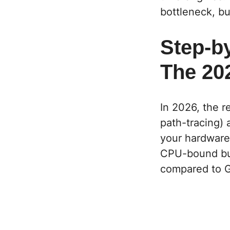
bottleneck, but
Step-b
The 20
In 2026, the r
path-tracing)
your hardware, 
CPU-bound
bu
compared to G