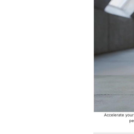
Accelerate your
pe