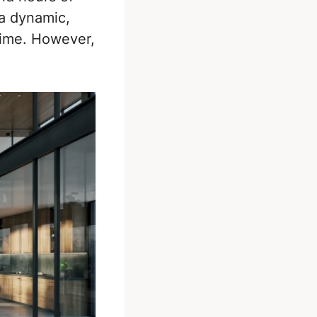
 a dynamic,
-time. However,