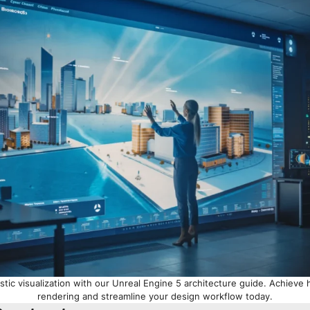
stic visualization with our Unreal Engine 5 architecture guide. Achieve 
rendering and streamline your design workflow today.