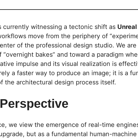
s currently witnessing a tectonic shift as
Unreal
orkflows move from the periphery of “experime
enter of the professional design studio. We ar
of “overnight bakes” and toward a paradigm whe
tive impulse and its visual realization is effecti
rely a faster way to produce an image; it is a f
f the architectural design process itself.
 Perspective
ce
, we view the emergence of real-time engine
 upgrade, but as a fundamental human-machine 