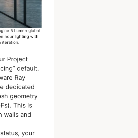
Engine 5 Lumen global
n hour lighting with
 iteration.
ur Project
ing” default.
ware Ray
he dedicated
mesh geometry
Fs). This is
n walls and
 status, your