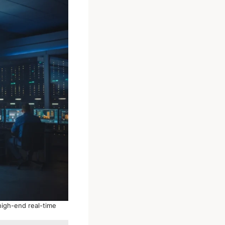
high-end real-time