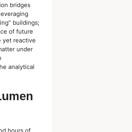
tion bridges
 leveraging
ing” buildings;
ce of future
 yet reactive
matter under
e
he analytical
 Lumen
nd hours of