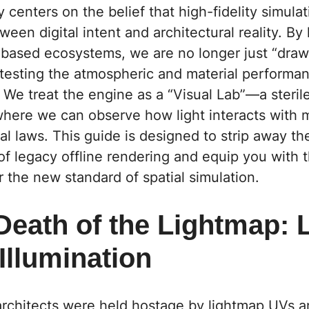
 centers on the belief that high-fidelity simula
een digital intent and architectural reality. By
-based ecosystems, we are no longer just “draw
testing the atmospheric and material performan
We treat the engine as a “Visual Lab”—a sterile
here we can observe how light interacts with 
al laws. This guide is designed to strip away th
 of legacy offline rendering and equip you with t
r the new standard of spatial simulation.
 Death of the Lightmap:
Illumination
architects were held hostage by lightmap UVs a