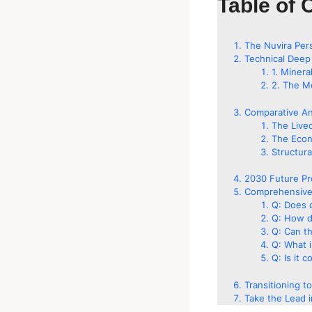
Table of 
The Nuvira Per
Technical Deep
1. Minera
2. The Me
Comparative An
The Live
The Econ
Structura
2030 Future Pr
Comprehensive
Q: Does 
Q: How do
Q: Can th
Q: What i
Q: Is it 
Transitioning t
Take the Lead i