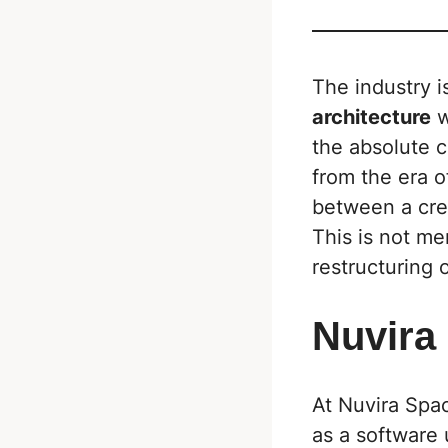
The industry i
architecture
w
the absolute c
from the era 
between a crea
This is not me
restructuring o
Nuvira
At Nuvira Spa
as a software