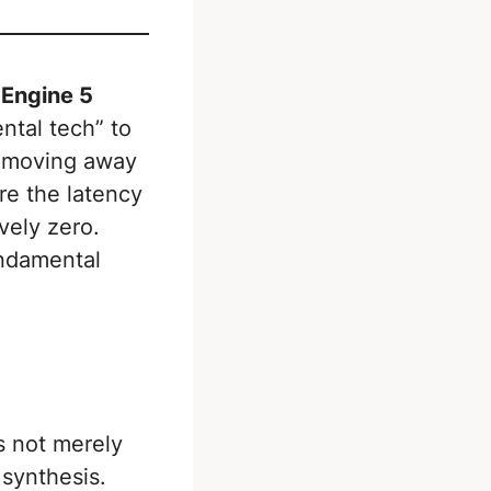
 Engine 5
ntal tech” to
e moving away
re the latency
vely zero.
undamental
s not merely
synthesis.