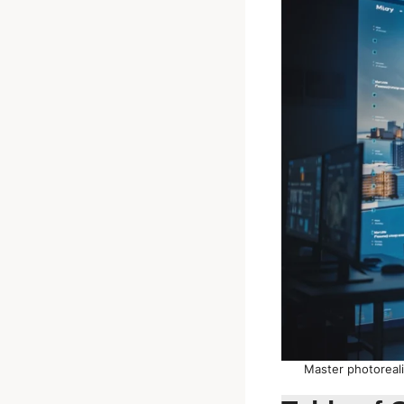
Master photoreali