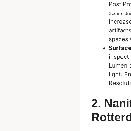
Post Pr
Scene Qu
increase
artifac
spaces w
Surfac
inspect 
Lumen c
light. E
Resoluti
2. Nani
Rotter