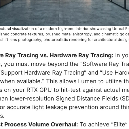
itectural visualization of a modern high-end interior showcasing Unreal 
olished concrete textures, brushed metal anisotropy, and cinematic golde
shift lens photography, photorealistic rendering for architectural design
e Ray Tracing vs. Hardware Ray Tracing:
In yo
s, you must move beyond the “Software Ray Trac
“Support Hardware Ray Tracing” and “Use Hard
when available.” This allows Lumen to utilize t
s on your RTX GPU to hit-test against actual 
han lower-resolution Signed Distance Fields (SD
 for accurate light leakage prevention around thi
s.
t Process Volume Overhaul:
To achieve “Elite”