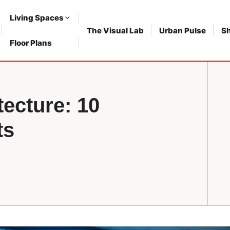
Living Spaces
The Visual Lab
Urban Pulse
S
Floor Plans
tecture: 10
ts