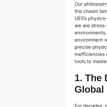
Our philosophy
the chasm betw
UE5
’s physics
we are stress-
environments. 
environment w
precise physic
inefficiencies
tools to maste
1. The
Global 
For decades, 