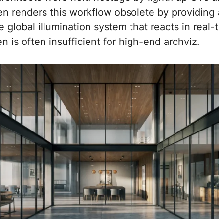
en renders this workflow obsolete by providing
e global illumination system that reacts in real
n is often insufficient for high-end archviz.