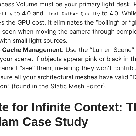
ocess Volume must be your primary light desk.
to 4.0 and
to 4.0. Whil
ality
Final Gather Quality
s the GPU cost, it eliminates the “boiling” or “
ts seen when moving the camera through comple
ith small light sources.
e Cache Management:
Use the “Lumen Scene” 
your scene. If objects appear pink or black in th
annot “see” them, meaning they won’t contrib
nsure all your architectural meshes have valid “
on” (found in the Static Mesh Editor).
te for Infinite Context: 
dam Case Study