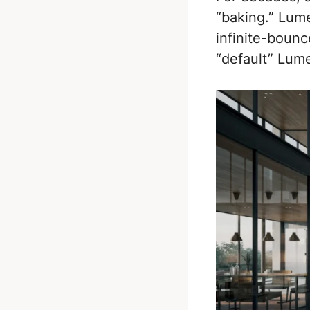
“baking.” Lum
infinite-bounc
“default” Lume