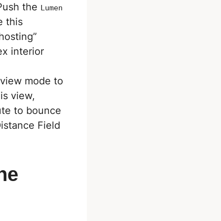
 Push the
Lumen
e this
ghosting”
x interior
view mode to
is view,
ute to bounce
Distance Field
The