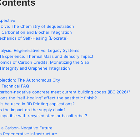
Contents
spective
 Dive: The Chemistry of Sequestration
l Carbonation and Biochar Integration
chanics of Self-Healing (Biocrete)
alysis: Regenerative vs. Legacy Systems
d Experience: Thermal Mass and Sensory Impact
omics of Carbon Credits: Monetizing the Slab
l Integrity and Graphene Integration
ojection: The Autonomous City
 Technical FAQ
carbon-negative concrete meet current building codes (IBC 2026)?
es the “self-healing” affect the aesthetic finish?
is be used in 3D Printing applications?
s the impact on the supply chain?
compatible with recycled steel or basalt rebar?
o a Carbon-Negative Future
n Regenerative Infrastructure