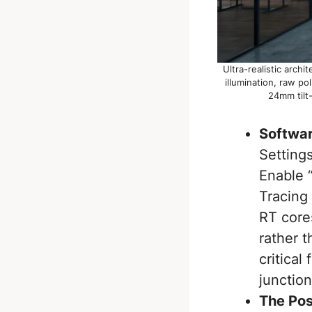
Ultra-realistic arch
illumination, raw p
24mm tilt-
Softwar
Setting
Enable 
Tracing 
RT core
rather t
critical
junction
The Pos