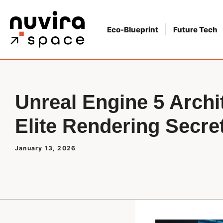
Skip
to
Eco-Blueprint
Future Tech
content
Unreal Engine 5 Archi
Elite Rendering Secre
January 13, 2026