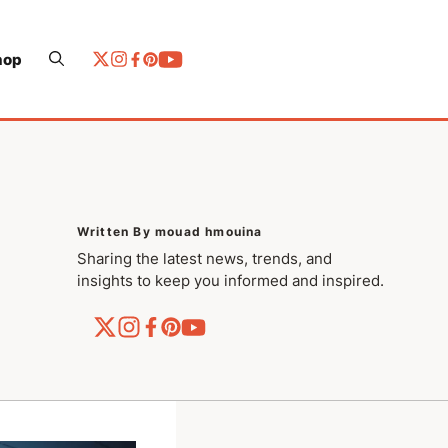
hop
Written By mouad hmouina
Sharing the latest news, trends, and
insights to keep you informed and inspired.