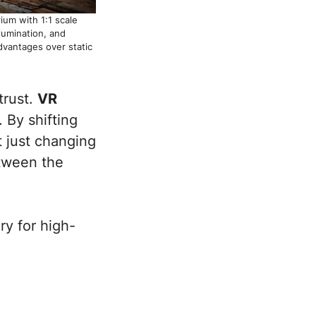
ium with 1:1 scale
lumination, and
advantages over static
trust.
VR
 By shifting
t just changing
etween the
ry for high-