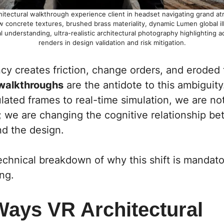
itectural walkthrough experience client in headset navigating grand atr
w concrete textures, brushed brass materiality, dynamic Lumen global il
l understanding, ultra-realistic architectural photography highlighting 
renders in design validation and risk mitigation.
cy creates friction, change orders, and eroded 
 walkthroughs
are the antidote to this ambiguity.
lated frames to real-time simulation, we are no
t; we are changing the cognitive relationship b
nd the design.
echnical breakdown of why this shift is mandato
ng.
Ways VR Architectural