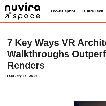
Skip
to
Eco-Blueprint
Future Tech
content
7 Key Ways VR Archit
Walkthroughs Outperf
Renders
February 14, 2026