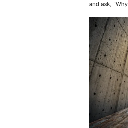
and ask, “Why 