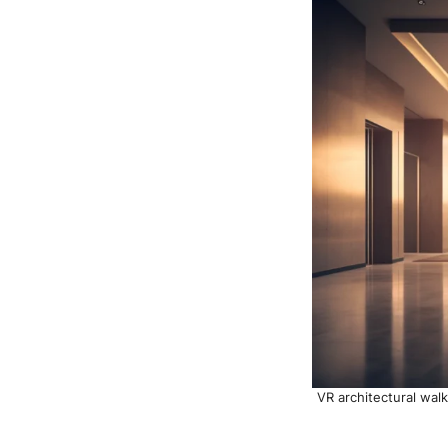
VR architectural walk