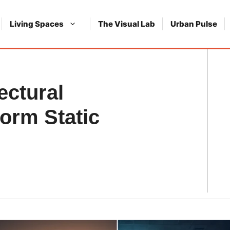
Living Spaces
The Visual Lab
Urban Pulse
ectural
orm Static