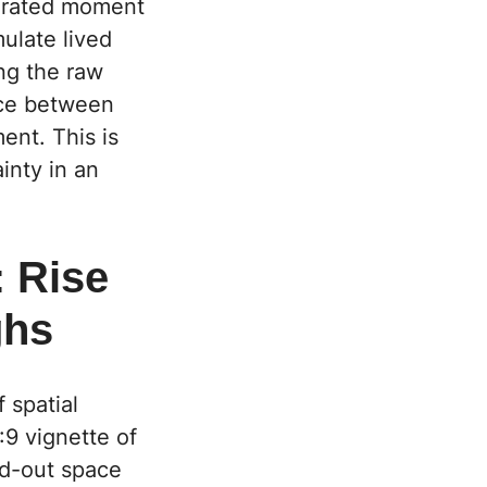
curated moment
mulate lived
ng the raw
nce between
ent. This is
inty in an
: Rise
ghs
f spatial
6:9 vignette of
ed-out space