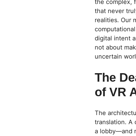
the complex, f
that never tru
realities. Ou
computational
digital intent
not about maki
uncertain worl
The Dea
of VR 
The architectur
translation. A 
a lobby—and n