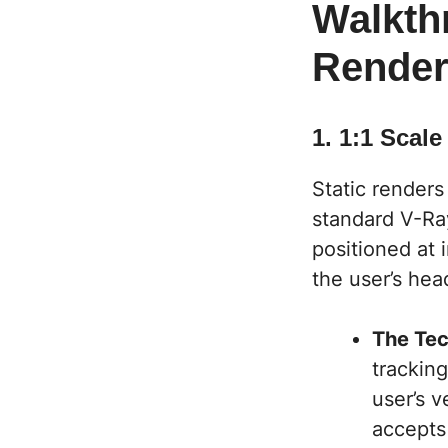
Walkth
Rende
1. 1:1 Scal
Static renders
standard V-Ray
positioned at 
the user’s hea
The Tec
tracking
user’s v
accepts 