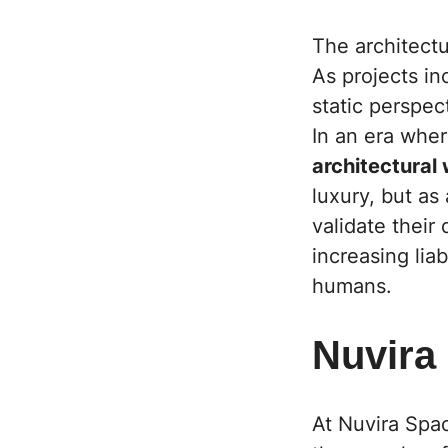
The architectu
As projects in
static perspect
In an era wher
architectural
luxury, but as
validate their
increasing lia
humans.
Nuvira
At Nuvira Spa