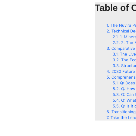
Table of 
The Nuvira P
Technical De
1. Miner
2. The 
Comparative 
The Liv
The Eco
Structu
2030 Future 
Comprehensi
Q: Does 
Q: How 
Q: Can t
Q: What
Q: Is it
Transitionin
Take the Lead