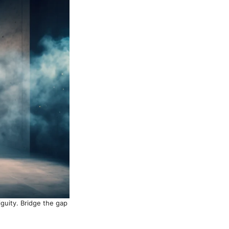
iguity. Bridge the gap