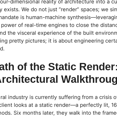
our-dimensional reality of architecture into a 
ly exists. We do not just “render” spaces; we si
r mandate is human-machine synthesis—leveragi
 power of real-time engines to close the dista
 and the visceral experience of the built environm
ng pretty pictures; it is about engineering certa
d.
th of the Static Render
Architectural Walkthrou
al industry is currently suffering from a crisis o
client looks at a static render—a perfectly lit, 1
ods. Six months later, they walk into the fram