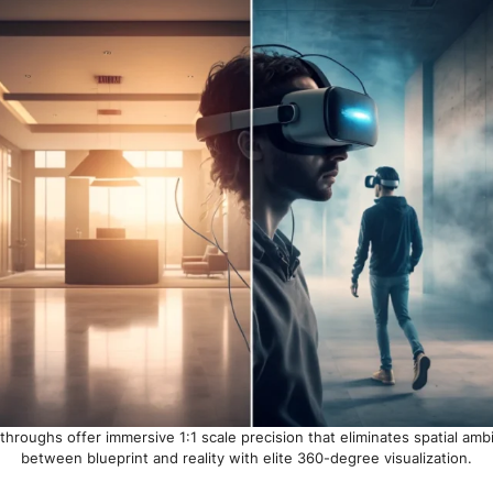
throughs offer immersive 1:1 scale precision that eliminates spatial amb
between blueprint and reality with elite 360-degree visualization.