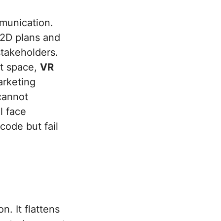
mmunication.
n 2D plans and
 stakeholders.
lt space,
VR
rketing
 cannot
l face
code but fail
n. It flattens