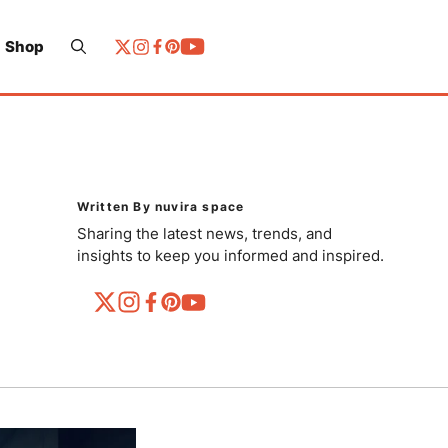
Shop
Written By nuvira space
Sharing the latest news, trends, and
insights to keep you informed and inspired.