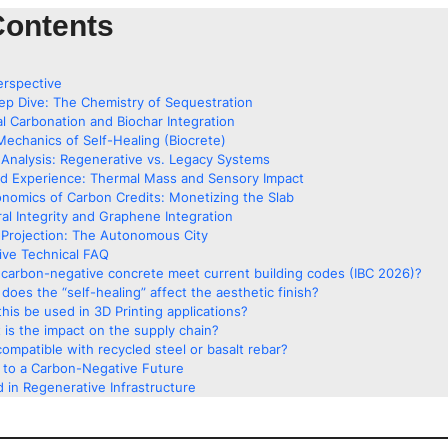
Contents
erspective
ep Dive: The Chemistry of Sequestration
al Carbonation and Biochar Integration
Mechanics of Self-Healing (Biocrete)
Analysis: Regenerative vs. Legacy Systems
ed Experience: Thermal Mass and Sensory Impact
nomics of Carbon Credits: Monetizing the Slab
ral Integrity and Graphene Integration
Projection: The Autonomous City
ve Technical FAQ
carbon-negative concrete meet current building codes (IBC 2026)?
does the “self-healing” affect the aesthetic finish?
his be used in 3D Printing applications?
 is the impact on the supply chain?
 compatible with recycled steel or basalt rebar?
g to a Carbon-Negative Future
 in Regenerative Infrastructure