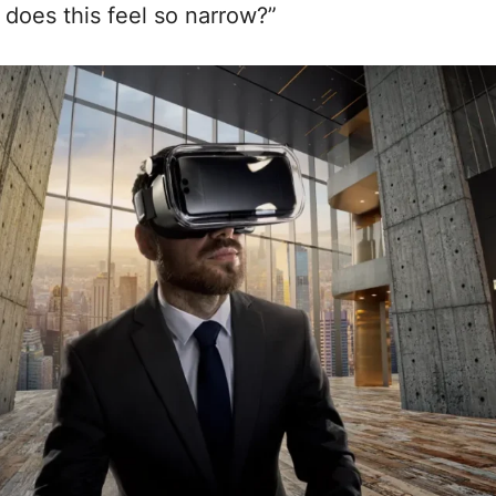
does this feel so narrow?”