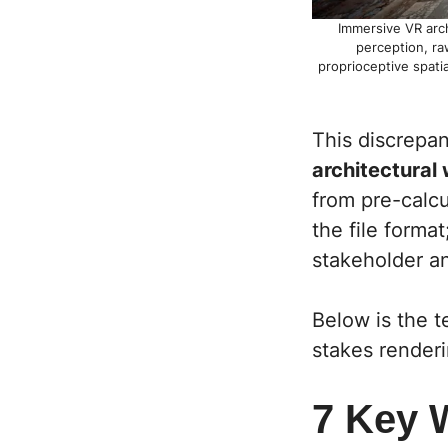
Immersive VR arch
perception, ra
proprioceptive spatia
This discrepan
architectural
from pre-calcu
the file forma
stakeholder a
Below is the t
stakes renderi
7 Key 