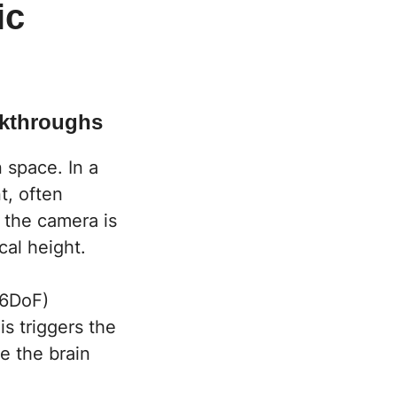
ic
lkthroughs
 space. In a
t, often
, the camera is
cal height.
(6DoF)
s triggers the
e the brain