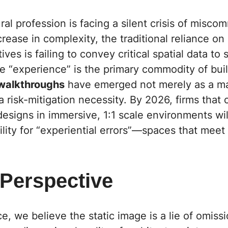
ral profession is facing a silent crisis of misco
crease in complexity, the traditional reliance o
ives is failing to convey critical spatial data to
e “experience” is the primary commodity of bui
 walkthroughs
have emerged not merely as a ma
 a risk-mitigation necessity. By 2026, firms that
 designs in immersive, 1:1 scale environments wil
bility for “experiential errors”—spaces that meet 
 Perspective
ce,
we believe the static image is a lie of omissio