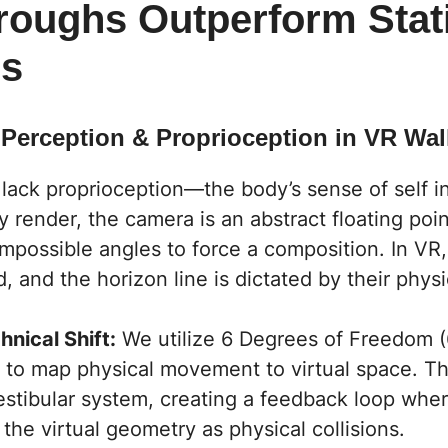
roughs Outperform Stat
rs
e Perception & Proprioception in VR Wa
 lack
proprioception
—the body’s sense of self in
 render, the camera is an abstract floating poin
impossible angles to force a composition. In VR
d, and the horizon line is dictated by their physi
hnical Shift:
We utilize 6 Degrees of Freedom 
 to map physical movement to virtual space. Thi
estibular system, creating a feedback loop wher
the virtual geometry as physical collisions.